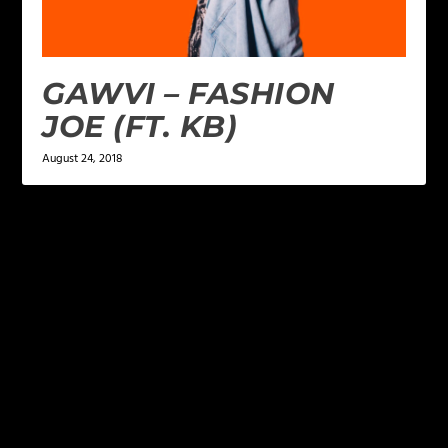
GAWVI – FASHION
JOE (FT. KB)
August 24, 2018
LEAVE A REPLY
Your email address will not be published.
Required
fields are marked
*