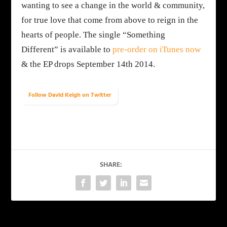
wanting to see a change in the world & community,
for true love that come from above to reign in the
hearts of people. The single
“Something
Different”
is available to
pre-order on iTunes now
& the EP drops
September 14th 2014
.
Follow David Keigh on Twitter
SHARE: