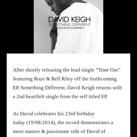
After shortly releasing the lead single “Time Out”
featuring Roze & Rell Riley off the forthcoming
EP,
Something Different
, David Keigh returns with
a 2nd heartfelt single from the self titled EP.
As David celebrates his 23rd birthday
today
(
19/08/2014
)
, the record demonstrates a
more mature & passionate side of David of