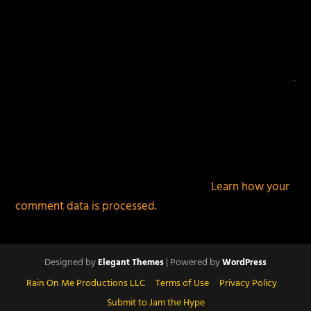
This site uses Akismet to reduce spam.
Learn how your
comment data is processed.
Designed by
| Powered by
Elegant Themes
WordPress
Rain On Me Productions LLC
Terms of Use
Privacy Policy
Submit to Jam the Hype