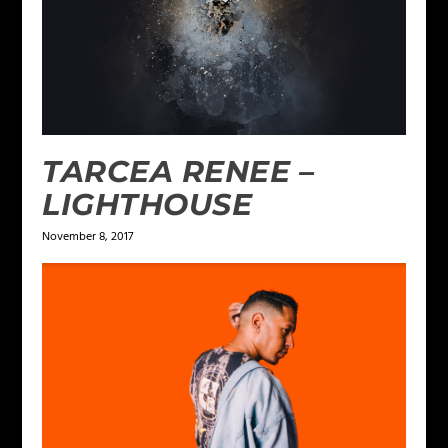
TARCEA RENEE –
LIGHTHOUSE
November 8, 2017