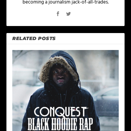
becoming a journalism jack-of-all-trades.
RELATED POSTS