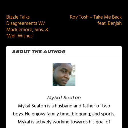
PREVIOUS
NEXT
Bizzle Talks
Roy Tosh – Take Me Back
Disagreements W/
feat. Benjah
Macklemore, Sins, &
‘Well Wishes’
ABOUT THE AUTHOR
Mykal Seaton
Mykal Seaton is a husband and father of two
boys. He enjoys family time, blogging, and sports.
Mykal is actively working towards his goal of