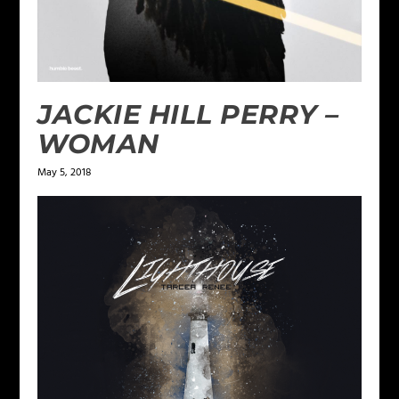
JACKIE HILL PERRY –
WOMAN
May 5, 2018