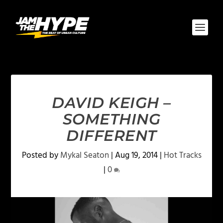
DAVID KEIGH –
SOMETHING
DIFFERENT
Posted by
Mykal Seaton
|
Aug 19, 2014
|
Hot Tracks
|
0