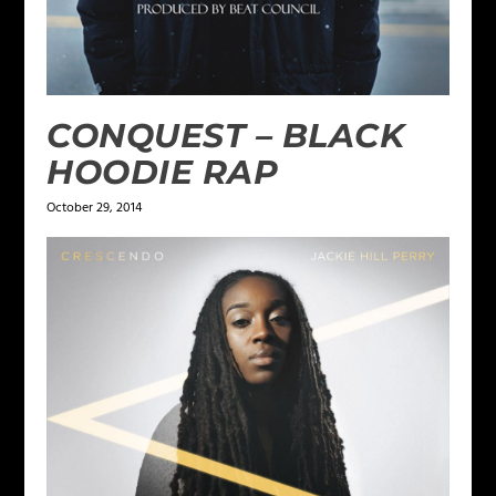
CONQUEST – BLACK
HOODIE RAP
October 29, 2014