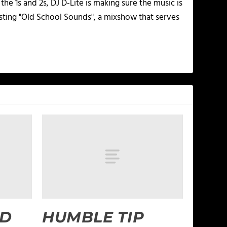
he 1s and 2s, DJ D-Lite is making sure the music is
osting "Old School Sounds", a mixshow that serves
ND
HUMBLE TIP