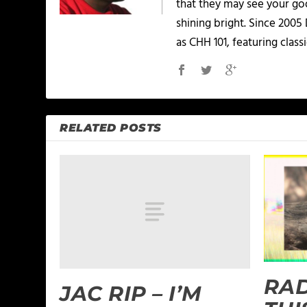
that they may see your goo
shining bright. Since 2005
as CHH 101, featuring classi
RELATED POSTS
RAD
JAC RIP – I’M