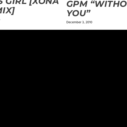
S GIRL [XONA
GPM “WITH
IX]
YOU”
4
December 3, 2010
ields are marked
*