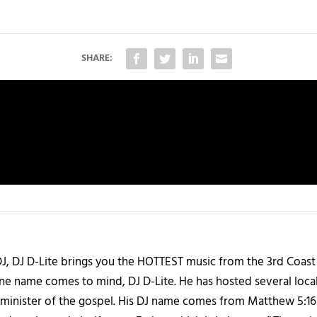
SHARE:
J, DJ D-Lite brings you the HOTTEST music from the 3rd Coast
one name comes to mind, DJ D-Lite. He has hosted several loca
 a minister of the gospel. His DJ name comes from Matthew 5:16