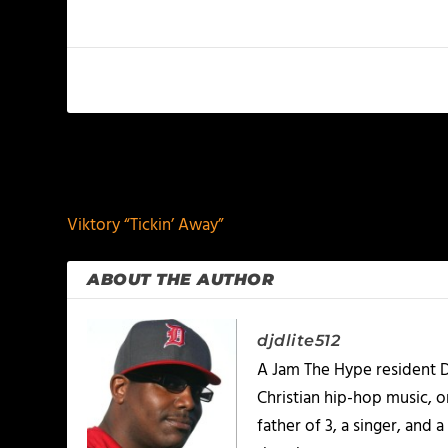
PREVIOUS
Viktory “Tickin’ Away”
ABOUT THE AUTHOR
djdlite512
A Jam The Hype resident D
Christian hip-hop music, 
father of 3, a singer, and