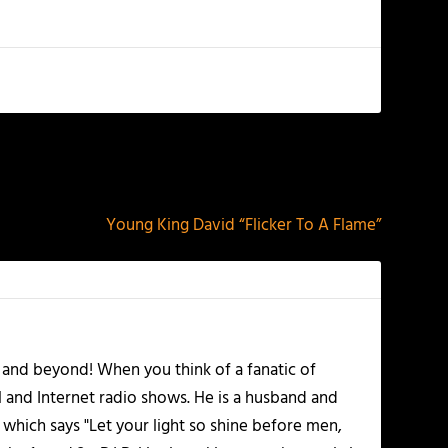
NEXT
Young King David “Flicker To A Flame”
 and beyond! When you think of a fanatic of
l and Internet radio shows. He is a husband and
 which says "Let your light so shine before men,