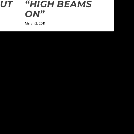
OUT
“HIGH BEAMS
ON”
March 2, 2011