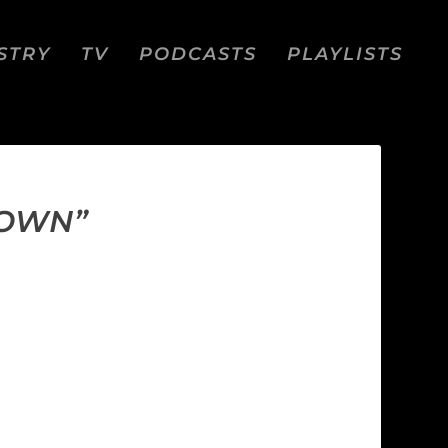
STRY
TV
PODCASTS
PLAYLISTS
DOWN”