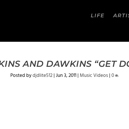
LIFE
ARTI
INS AND DAWKINS “GET 
Posted by
djdlite512
|
Jun 3, 2011
|
Music Videos
|
0