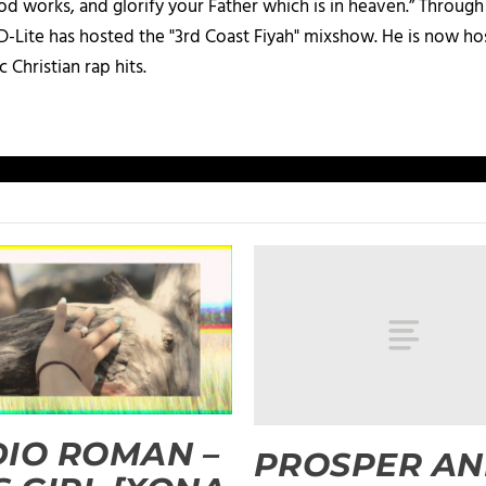
d works, and glorify your Father which is in heaven.” Through t
 D-Lite has hosted the "3rd Coast Fiyah" mixshow. He is now h
c Christian rap hits.
IO ROMAN –
PROSPER A