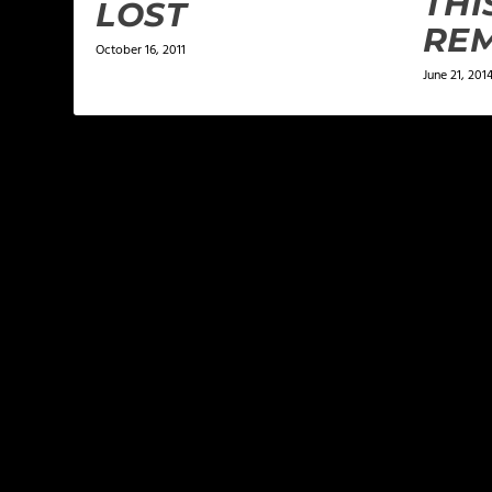
THI
LOST
REM
October 16, 2011
June 21, 201
LEAVE A REPLY
Your email address will not be published.
Required f