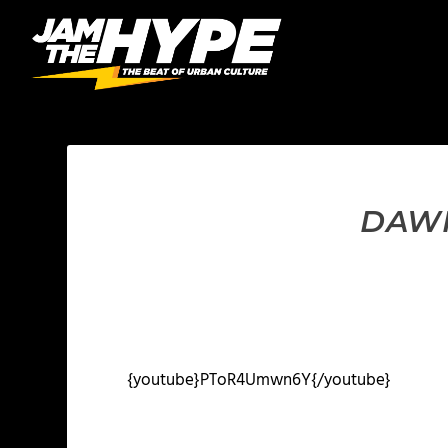
DAWK
{youtube}PToR4Umwn6Y{/youtube}