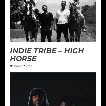
INDIE TRIBE – HIGH
HORSE
November 2, 2017