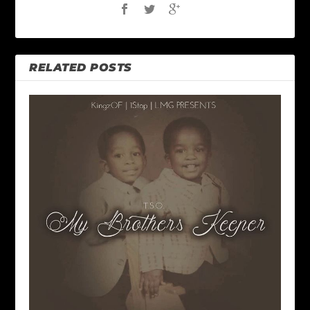
RELATED POSTS