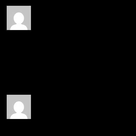
gilwaa
on February 14, 2015 at
2:31 am
Some great advice in this.
It’s beautiful to see a
godly relationship,
especially considering our
society’s hook-up culture.
REPLY
Mike Pridgeon
on February
22, 2015 at 1:57 pm
Thank you JTH for doing
this. As a man in a
relationship it means a lot