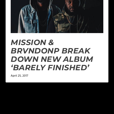
MISSION &
BRVNDONP BREAK
DOWN NEW ALBUM
‘BARELY FINISHED’
April 25, 2017
2 COMMENTS