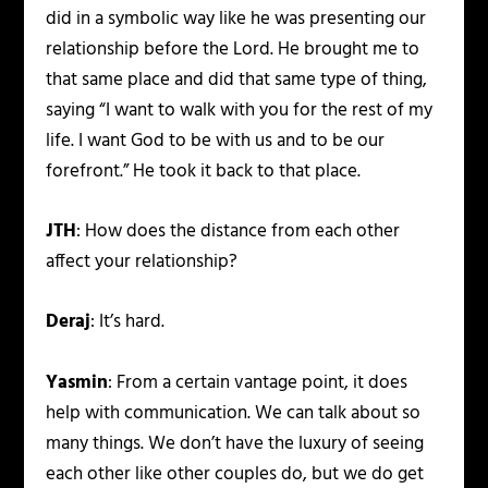
did in a symbolic way like he was presenting our
relationship before the Lord. He brought me to
that same place and did that same type of thing,
saying “I want to walk with you for the rest of my
life. I want God to be with us and to be our
forefront.” He took it back to that place.
JTH
: How does the distance from each other
affect your relationship?
Deraj
: It’s hard.
Yasmin
: From a certain vantage point, it does
help with communication. We can talk about so
many things. We don’t have the luxury of seeing
each other like other couples do, but we do get