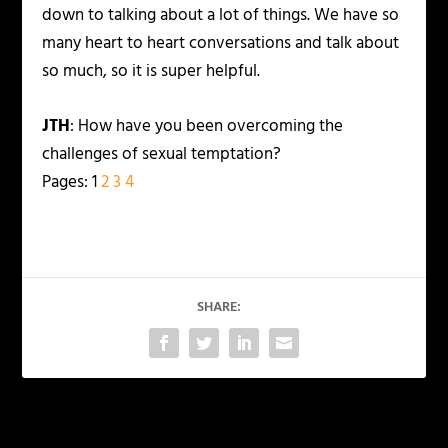
down to talking about a lot of things. We have so
many heart to heart conversations and talk about
so much, so it is super helpful.
JTH
: How have you been overcoming the
challenges of sexual temptation?
Pages:
1
2
3
4
SHARE:
PREVIOUS
NEXT