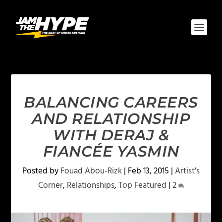
BALANCING CAREERS
AND RELATIONSHIP
WITH DERAJ &
FIANCÉE YASMIN
Posted by
Fouad Abou-Rizk
|
Feb 13, 2015
|
Artist's
Corner
,
Relationships
,
Top Featured
|
2