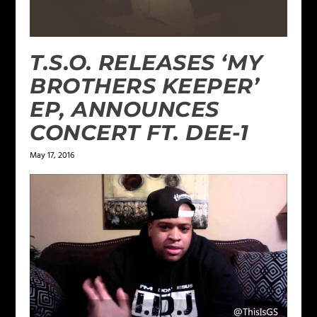
T.S.O. RELEASES ‘MY
BROTHERS KEEPER’
EP, ANNOUNCES
CONCERT FT. DEE-1
May 17, 2016