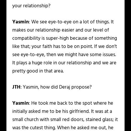
your relationship?
Yasmin
: We see eye-to-eye on a lot of things. It
makes our relationship easier and our level of
compatibility is super-high because of something
like that; your faith has to be on point. If we don’t
see eye-to-eye, then we might have some issues.
It plays a huge role in our relationship and we are
pretty good in that area.
JTH
: Yasmin, how did Deraj propose?
Yasmin
: He took me back to the spot where he
initially asked me to be his girlfriend. It was at a
small church with small red doors, stained glass; it
was the cutest thing. When he asked me out, he