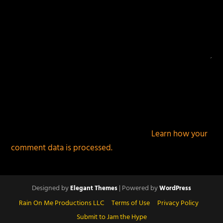
This site uses Akismet to reduce spam.
Learn how your
comment data is processed.
Designed by
| Powered by
Elegant Themes
WordPress
Rain On Me Productions LLC
Terms of Use
Privacy Policy
Submit to Jam the Hype