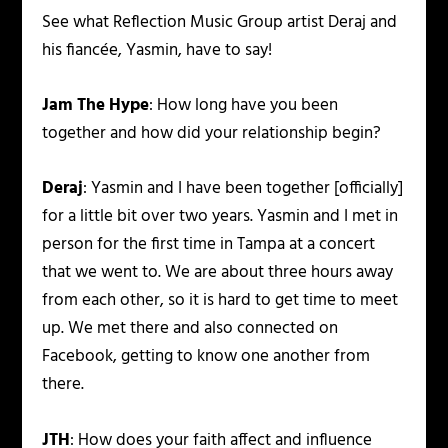
See what Reflection Music Group artist Deraj and
his fiancée, Yasmin, have to say!
Jam The Hype
: How long have you been
together and how did your relationship begin?
Deraj
: Yasmin and I have been together [officially]
for a little bit over two years. Yasmin and I met in
person for the first time in Tampa at a concert
that we went to. We are about three hours away
from each other, so it is hard to get time to meet
up. We met there and also connected on
Facebook, getting to know one another from
there.
JTH
: How does your faith affect and influence