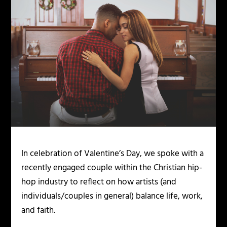
In celebration of Valentine’s Day, we spoke with a
recently engaged couple within the Christian hip-
hop industry to reflect on how artists (and
individuals/couples in general) balance life, work,
and faith.