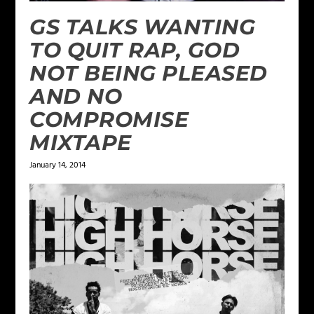
GS TALKS WANTING
TO QUIT RAP, GOD
NOT BEING PLEASED
AND NO
COMPROMISE
MIXTAPE
January 14, 2014