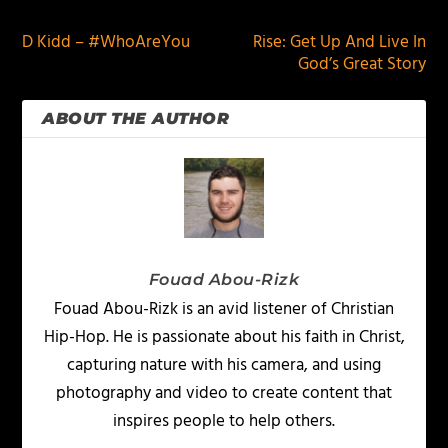
D Kidd – #WhoAreYou
Rise: Get Up And Live In
God’s Great Story
ABOUT THE AUTHOR
Fouad Abou-Rizk
Fouad Abou-Rizk is an avid listener of Christian
Hip-Hop. He is passionate about his faith in Christ,
capturing nature with his camera, and using
photography and video to create content that
inspires people to help others.