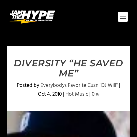
DIVERSITY “HE SAVED
ME”
Posted by
Everybodys Favorite Cuzn "DJ Will"
|
Oct 4, 2010
|
Hot Music
|
0