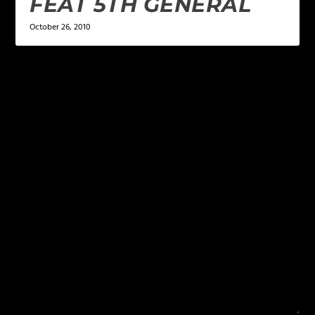
FEAT 5TH GENERAL
October 26, 2010
LEAVE A REPLY
Your email address will not be published.
Required
fields are marked
*