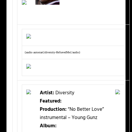
{audio autostart}diversity-HeSavedMe{/audio}
Artist:
Diversity
Featured:
Production:
“No Better Love”
instrumental – Young Gunz
Album: