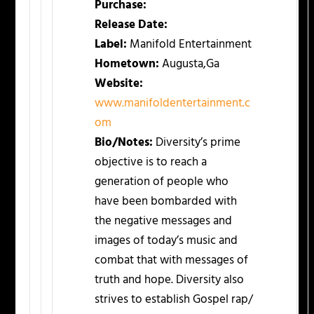
Purchase:
Release Date:
Label:
Manifold Entertainment
Hometown:
Augusta,Ga
Website:
www.manifoldentertainment.c
om
Bio/Notes:
Diversity’s prime
objective is to reach a
generation of people who
have been bombarded with
the negative messages and
images of today’s music and
combat that with messages of
truth and hope. Diversity also
strives to establish Gospel rap/