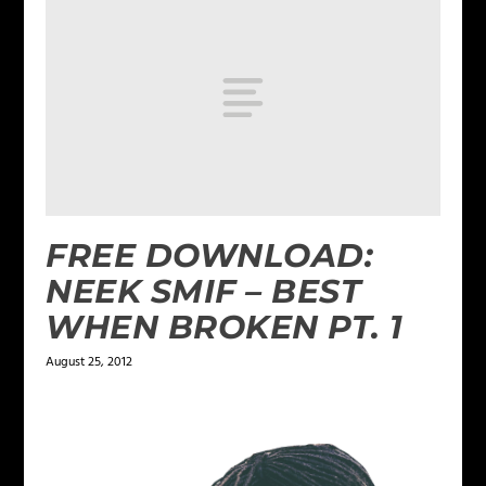
FREE DOWNLOAD:
NEEK SMIF – BEST
WHEN BROKEN PT. 1
August 25, 2012