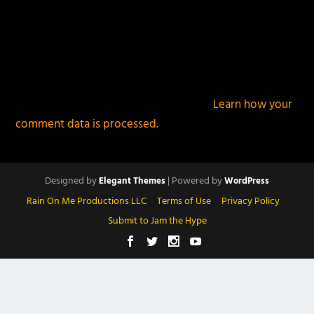
This site uses Akismet to reduce spam.
Learn how your
comment data is processed.
Designed by
| Powered by
Elegant Themes
WordPress
Rain On Me Productions LLC
Terms of Use
Privacy Policy
Submit to Jam the Hype