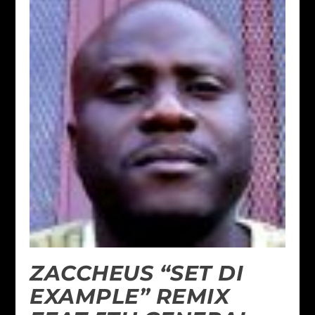
ZACCHEUS “SET DI
EXAMPLE” REMIX