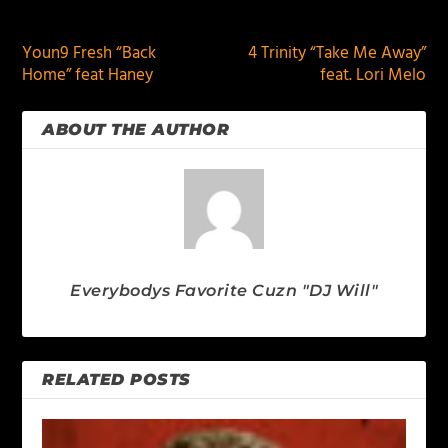
PREVIOUS
NEXT
Youn9 Fresh “Back
4 Trinity “Take Me Away”
Home” feat Haney
feat. Lori Melo
ABOUT THE AUTHOR
Everybodys Favorite Cuzn "DJ Will"
RELATED POSTS