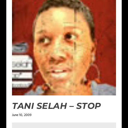
TANI SELAH – STOP
June 10, 2009