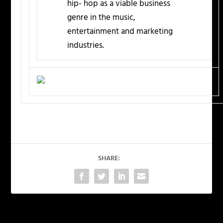
hip- hop as a viable business
genre in the music,
entertainment and marketing
industries.
SHARE: