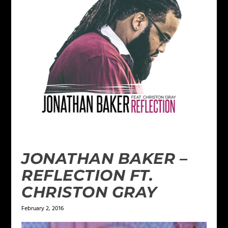
JONATHAN BAKER –
REFLECTION FT.
CHRISTON GRAY
February 2, 2016