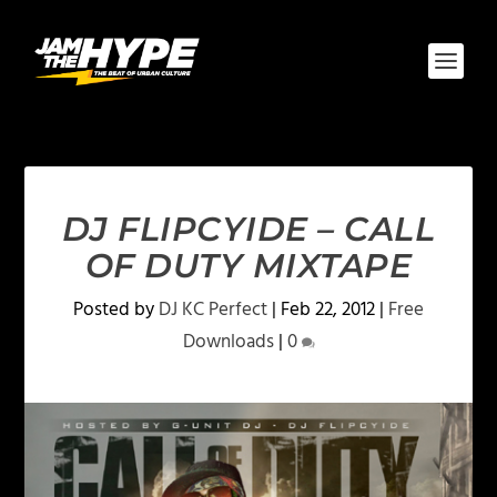
DJ FLIPCYIDE – CALL
OF DUTY MIXTAPE
Posted by
DJ KC Perfect
|
Feb 22, 2012
|
Free
Downloads
|
0