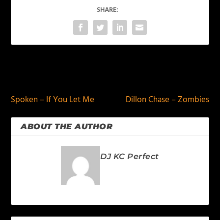
SHARE:
PREVIOUS
NEXT
Spoken – If You Let Me
Dillon Chase – Zombies
ABOUT THE AUTHOR
DJ KC Perfect