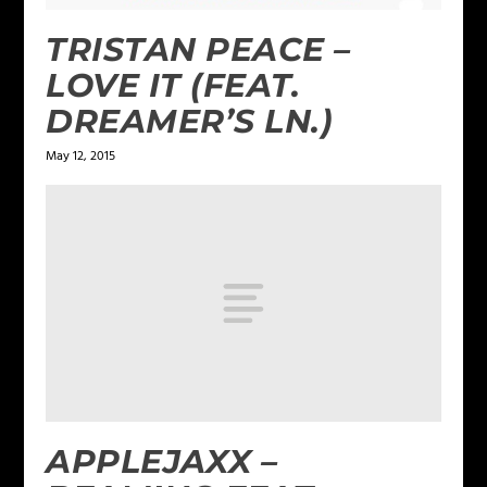
TRISTAN PEACE –
LOVE IT (FEAT.
DREAMER’S LN.)
May 12, 2015
APPLEJAXX –