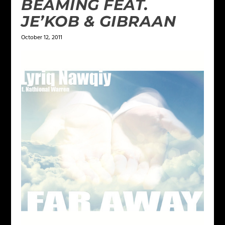
BEAMING FEAT.
JE’KOB & GIBRAAN
October 12, 2011