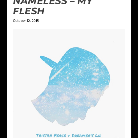
NAMELESS – MY
FLESH
October 12, 2015