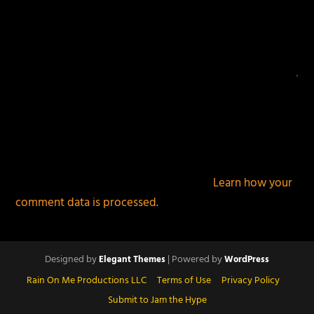
This site uses Akismet to reduce spam.
Learn how your
comment data is processed.
Designed by
| Powered by
Elegant Themes
WordPress
Rain On Me Productions LLC
Terms of Use
Privacy Policy
Submit to Jam the Hype