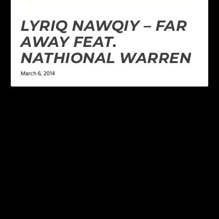
LYRIQ NAWQIY – FAR
AWAY FEAT.
NATHIONAL WARREN
March 6, 2014
LEAVE A REPLY
Your email address will not be published.
Required
fields are marked
*