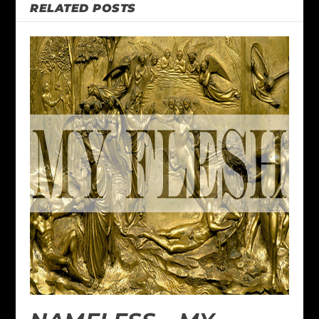
RELATED POSTS