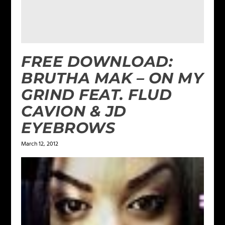
FREE DOWNLOAD:
BRUTHA MAK – ON MY
GRIND FEAT. FLUD
CAVION & JD
EYEBROWS
March 12, 2012