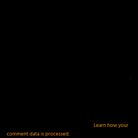
fields are marked
*
This site uses Akismet to reduce spam.
Learn how your
comment data is processed.