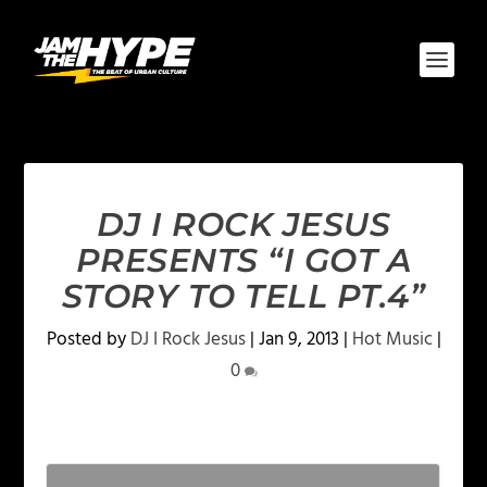
DJ I ROCK JESUS
PRESENTS “I GOT A
STORY TO TELL PT.4”
Posted by
DJ I Rock Jesus
|
Jan 9, 2013
|
Hot Music
|
0