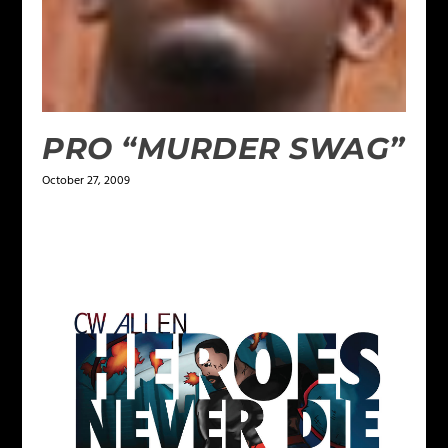
PRO “MURDER SWAG”
October 27, 2009