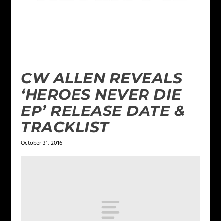
CW ALLEN REVEALS
‘HEROES NEVER DIE
EP’ RELEASE DATE &
TRACKLIST
October 31, 2016