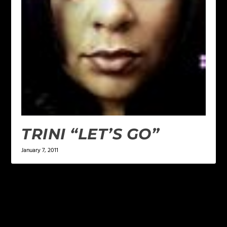
TRINI “LET’S GO”
January 7, 2011
LEAVE A REPLY
Your email address will not be published.
Required