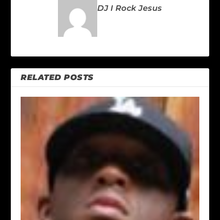
DJ I Rock Jesus
RELATED POSTS