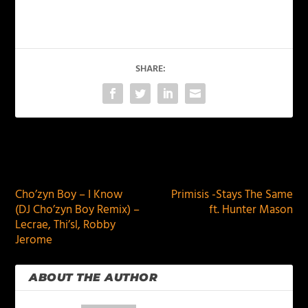
SHARE:
PREVIOUS
NEXT
Cho’zyn Boy – I Know
Primisis -Stays The Same
(DJ Cho’zyn Boy Remix) –
ft. Hunter Mason
Lecrae, Thi’sl, Robby
Jerome
ABOUT THE AUTHOR