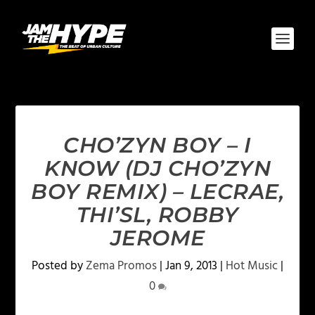
CHO’ZYN BOY – I
KNOW (DJ CHO’ZYN
BOY REMIX) – LECRAE,
THI’SL, ROBBY
JEROME
Posted by
Zema Promos
|
Jan 9, 2013
|
Hot Music
|
0