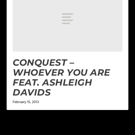
CONQUEST –
WHOEVER YOU ARE
FEAT. ASHLEIGH
DAVIDS
February 15, 2013
LEAVE A REPLY