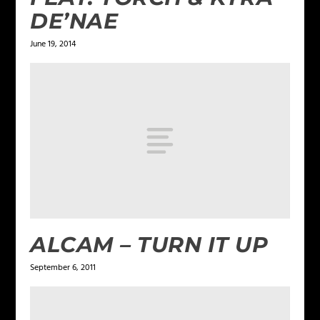
DE’NAE
June 19, 2014
ALCAM – TURN IT UP
September 6, 2011