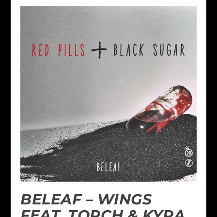
BELEAF – WINGS
FEAT. TORCH & KYRA