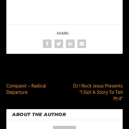
SHARE:
PREVIOUS
NEXT
Conquest – Radical
DJ I Rock Jesus Presents
Departure
“I Got A Story To Tell
Pt.4”
ABOUT THE AUTHOR