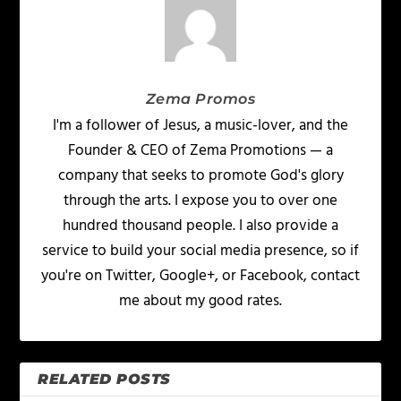
Zema Promos
I'm a follower of Jesus, a music-lover, and the
Founder & CEO of Zema Promotions — a
company that seeks to promote God's glory
through the arts. I expose you to over one
hundred thousand people. I also provide a
service to build your social media presence, so if
you're on Twitter, Google+, or Facebook, contact
me about my good rates.
RELATED POSTS