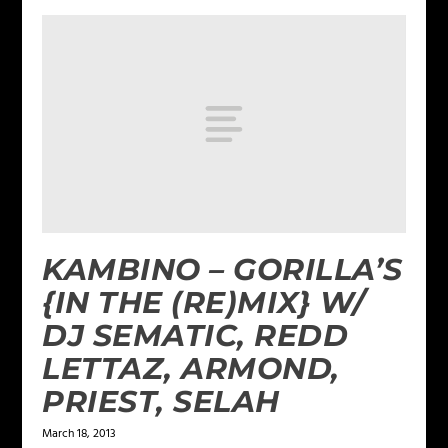
KAMBINO – GORILLA’S
{IN THE (RE)MIX} W/
DJ SEMATIC, REDD
LETTAZ, ARMOND,
PRIEST, SELAH
March 18, 2013