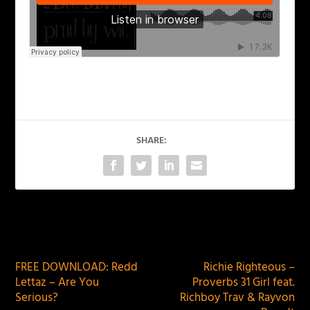
SHARE:
PREVIOUS
NEXT
FREE DOWNLOAD: Redd
Richie Righteous –
Lettaz – Are You
Proverbs 31 Girl feat.
Serious?
Richboy Trav & Rayvon