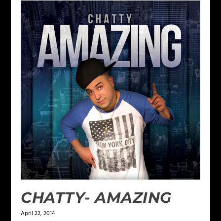
CHATTY- AMAZING
April 22, 2014