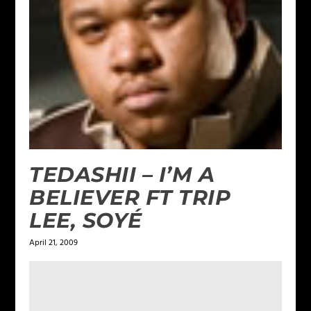
TEDASHII – I’M A
BELIEVER FT TRIP
LEE, SOYÉ
April 21, 2009