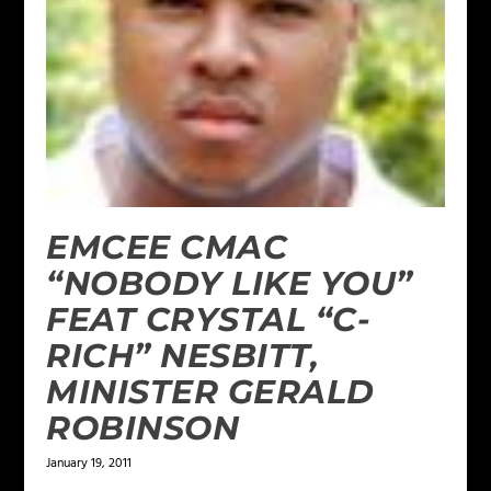
EMCEE CMAC
“NOBODY LIKE YOU”
FEAT CRYSTAL “C-
RICH” NESBITT,
MINISTER GERALD
ROBINSON
January 19, 2011