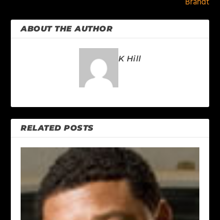
Brandt
ABOUT THE AUTHOR
K Hill
RELATED POSTS