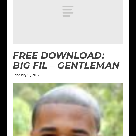
FREE DOWNLOAD:
BIG FIL – GENTLEMAN
February 16, 2012