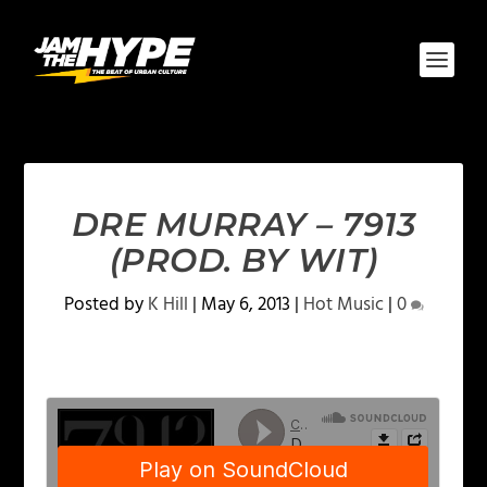
DRE MURRAY – 7913
(PROD. BY WIT)
Posted by
K Hill
|
May 6, 2013
|
Hot Music
|
0