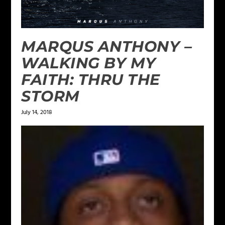
MARQUS ANTHONY –
WALKING BY MY
FAITH: THRU THE
STORM
July 14, 2018