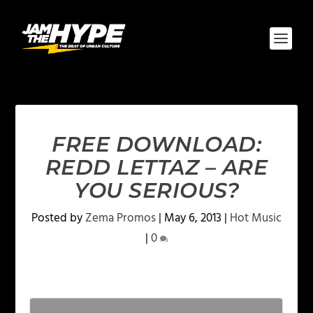
FREE DOWNLOAD:
REDD LETTAZ – ARE
YOU SERIOUS?
Posted by
Zema Promos
|
May 6, 2013
|
Hot Music
|
0