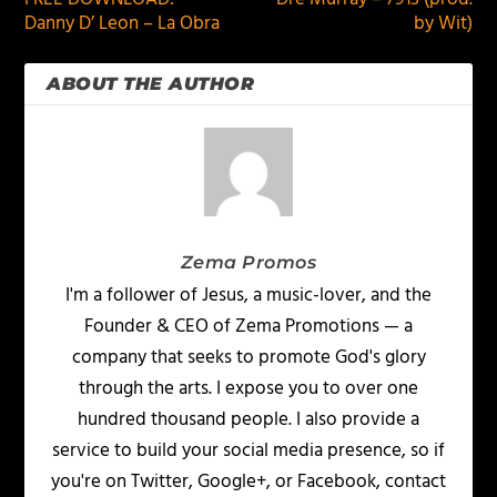
Danny D’ Leon – La Obra
by Wit)
ABOUT THE AUTHOR
Zema Promos
I'm a follower of Jesus, a music-lover, and the
Founder & CEO of Zema Promotions — a
company that seeks to promote God's glory
through the arts. I expose you to over one
hundred thousand people. I also provide a
service to build your social media presence, so if
you're on Twitter, Google+, or Facebook, contact