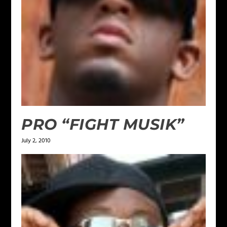
PRO “FIGHT MUSIK”
July 2, 2010