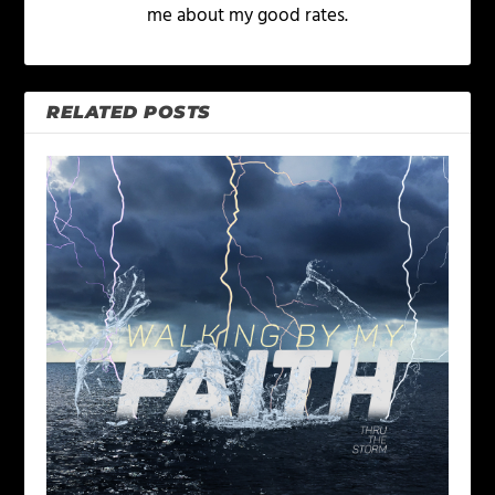
me about my good rates.
RELATED POSTS