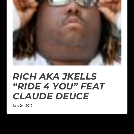
RICH AKA JKELLS
“RIDE 4 YOU” FEAT
CLAUDE DEUCE
June 24, 2010