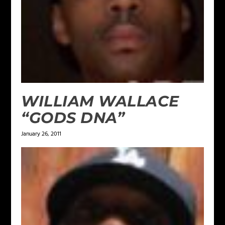
WILLIAM WALLACE
“GODS DNA”
January 26, 2011