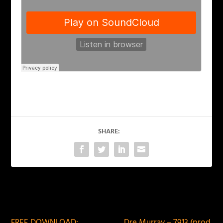
SHARE:
PREVIOUS
NEXT
FREE DOWNLOAD:
Dre Murray – 7913 (prod.