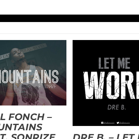
L FONCH –
UNTAINS
T. SONRIZE
DRE B. – LET