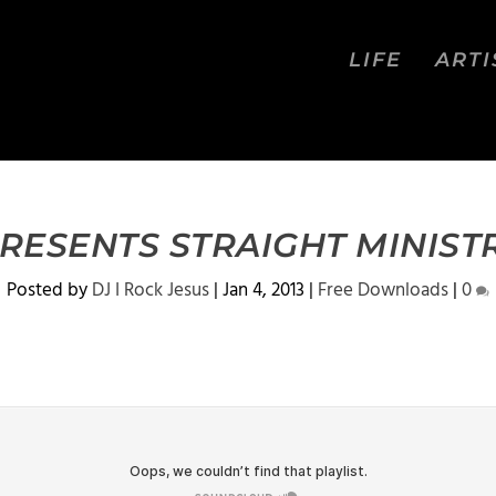
LIFE
ARTI
PRESENTS STRAIGHT MINIST
Posted by
DJ I Rock Jesus
|
Jan 4, 2013
|
Free Downloads
|
0