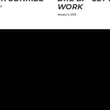
WORK
14
January 5, 2016
ields are marked
*