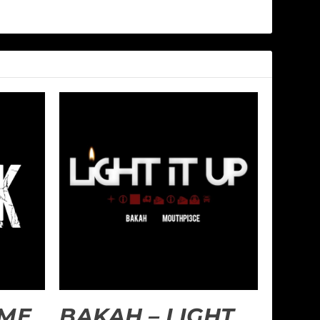
 ME
BAKAH – LIGHT