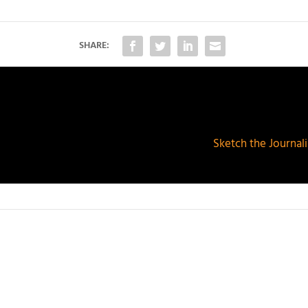
SHARE:
Sketch the Journalis