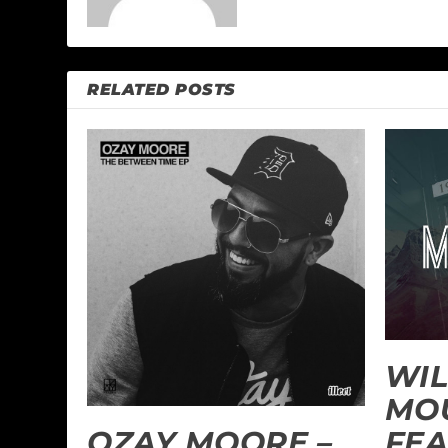
RELATED POSTS
WIL
MO
FEA
OZAY MOORE –