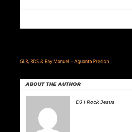
PREVIOUS
GLR, RDS & Ray Manuel – Aguanta Presion
ABOUT THE AUTHOR
DJ I Rock Jesus