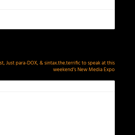
NEXT
t, Just para-DOX, & sintax.the.terrific to speak at this
weekend’s New Media Expo