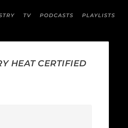
STRY
TV
PODCASTS
PLAYLISTS
RY HEAT CERTIFIED