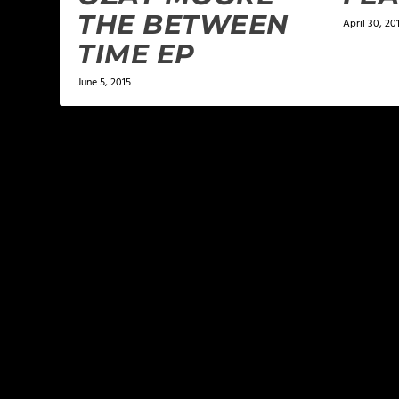
THE BETWEEN
April 30, 20
TIME EP
June 5, 2015
LEAVE A REPLY
Your email address will not be published.
Required f