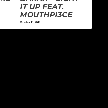
IT UP FEAT.
MOUTHPI3CE
October 15, 2013