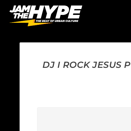
DJ I ROCK JESUS 