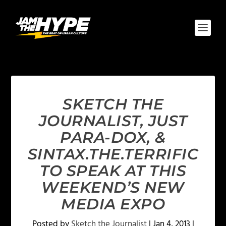
SKETCH THE
JOURNALIST, JUST
PARA-DOX, &
SINTAX.THE.TERRIFIC
TO SPEAK AT THIS
WEEKEND’S NEW
MEDIA EXPO
Posted by
Sketch the Journalist
|
Jan 4, 2013
|