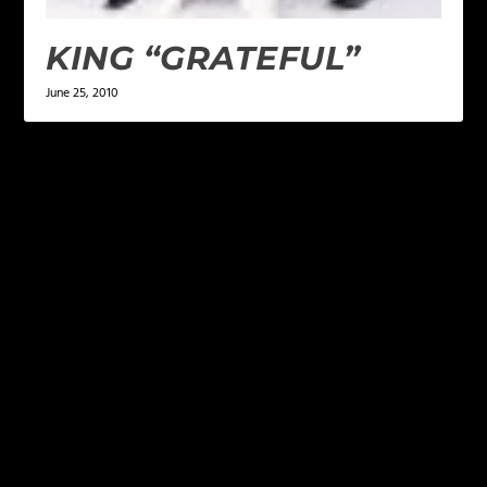
KING “GRATEFUL”
June 25, 2010
LEAVE A REPLY
Your email address will not be published.
Required
fields are marked
*