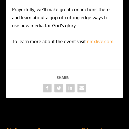
Prayerfully, we’ll make great connections there
and learn about a grip of cutting edge ways to
use new media for God’s glory.
To learn more about the event visit
nmxlive.com
.
SHARE:
PREVIOUS
NEXT