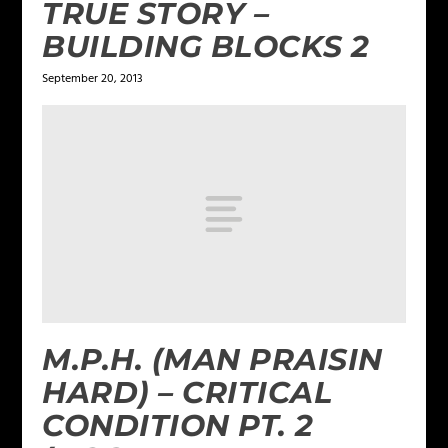
TRUE STORY –
BUILDING BLOCKS 2
September 20, 2013
M.P.H. (MAN PRAISIN
HARD) – CRITICAL
CONDITION PT. 2