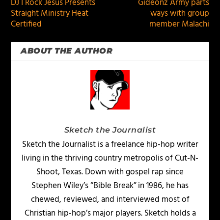
DJ I Rock Jesus Presents
Gideonz Army parts
Straight Ministry Heat
ways with group
Certified
member Malachi
ABOUT THE AUTHOR
Sketch the Journalist
Sketch the Journalist is a freelance hip-hop writer
living in the thriving country metropolis of Cut-N-
Shoot, Texas. Down with gospel rap since
Stephen Wiley’s “Bible Break” in 1986, he has
chewed, reviewed, and interviewed most of
Christian hip-hop’s major players. Sketch holds a