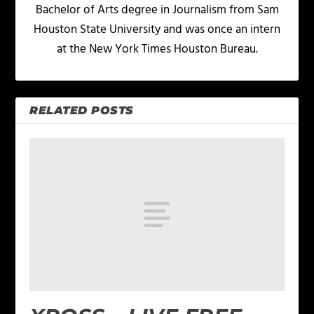
Bachelor of Arts degree in Journalism from Sam
Houston State University and was once an intern
at the New York Times Houston Bureau.
RELATED POSTS