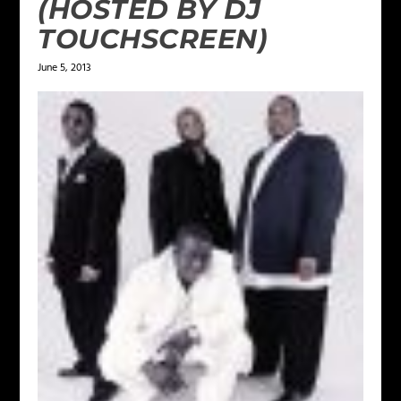
(HOSTED BY DJ
TOUCHSCREEN)
June 5, 2013