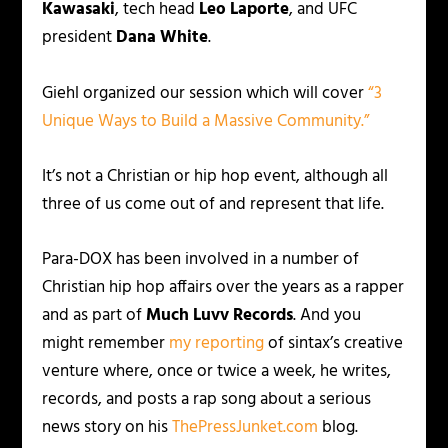
Kawasaki
, tech head
Leo Laporte
, and UFC
president
Dana White
.
Giehl organized our session which will cover
“3
Unique Ways to Build a Massive Community.”
It’s not a Christian or hip hop event, although all
three of us come out of and represent that life.
Para-DOX has been involved in a number of
Christian hip hop affairs over the years as a rapper
and as part of
Much Luvv Records
. And you
might remember
my reporting
of sintax’s creative
venture where, once or twice a week, he writes,
records, and posts a rap song about a serious
news story on his
ThePressJunket.com
blog.