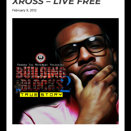
XROSS – LIVE FREE
February 9, 2012