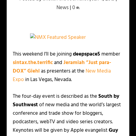
News
|
0
This weekend I’ll be joining
deepspace5
member
sintax.the.terrific
and
Jeramiah “Just para-
DOX” Giehl
as presenters at the
New Media
Expo
in Las Vegas, Nevada.
The four-day event is described as the
South by
Southwest
of new media and the world’s largest
conference and trade show for bloggers,
podcasters, webTV and video series creators.
Keynotes will be given by Apple evangelist
Guy