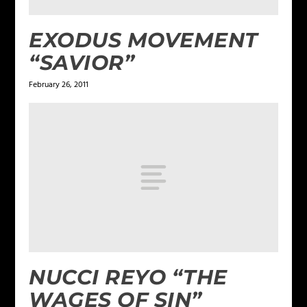
EXODUS MOVEMENT
“SAVIOR”
February 26, 2011
NUCCI REYO “THE
WAGES OF SIN”