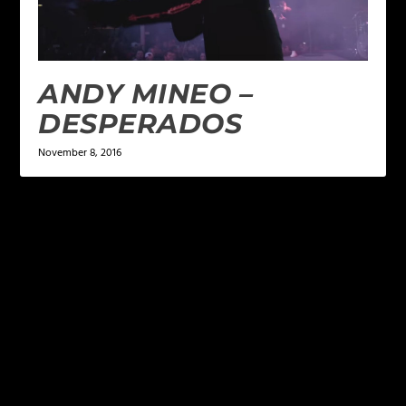
ANDY MINEO –
DESPERADOS
November 8, 2016
LEAVE A REPLY
Your email address will not be published.
Required
fields are marked
*