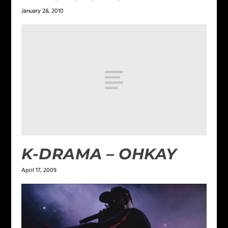
January 28, 2010
K-DRAMA – OHKAY
April 17, 2009