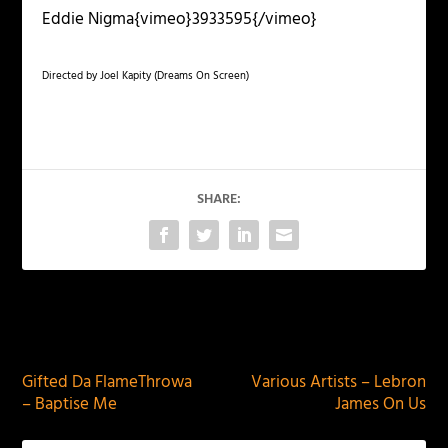
Eddie Nigma{vimeo}3933595{/vimeo}
Directed by Joel Kapity (Dreams On Screen)
SHARE:
PREVIOUS
NEXT
Gifted Da FlameThrowa
Various Artists – Lebron
– Baptise Me
James On Us