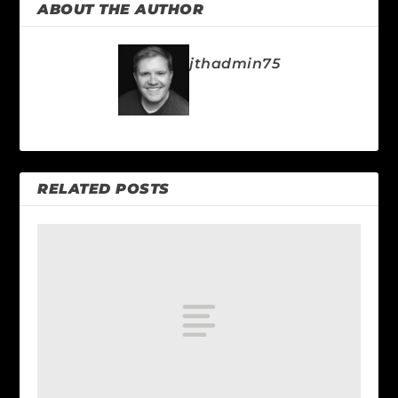
ABOUT THE AUTHOR
jthadmin75
RELATED POSTS