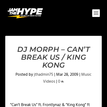
DJ MORPH – CAN’T
BREAK US / KING
KONG
Posted by
jthadmin75
|
Mar 28, 2009
|
Music
Videos
|
0
“Can’t Break Us” ft. Frontlynaz & “King Kong” ft