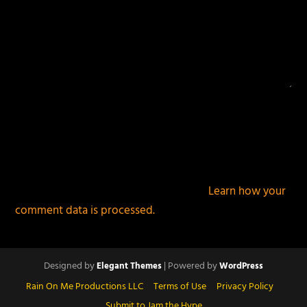
This site uses Akismet to reduce spam.
Learn how your
comment data is processed.
Designed by
| Powered by
Elegant Themes
WordPress
Rain On Me Productions LLC
Terms of Use
Privacy Policy
Submit to Jam the Hype