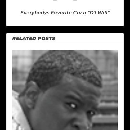
Everybodys Favorite Cuzn "DJ Will"
RELATED POSTS