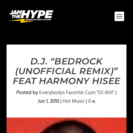
D.J. “BEDROCK
(UNOFFICIAL REMIX)”
FEAT HARMONY HISEE
Posted by
Everybodys Favorite Cuzn "DJ Will"
|
Jun 1, 2010
|
Hot Music
|
0