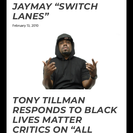
JAYMAY “SWITCH
LANES”
February 13, 2010
TONY TILLMAN
RESPONDS TO BLACK
LIVES MATTER
CRITICS ON “ALL