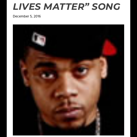
LIVES MATTER” SONG
December 5, 2016