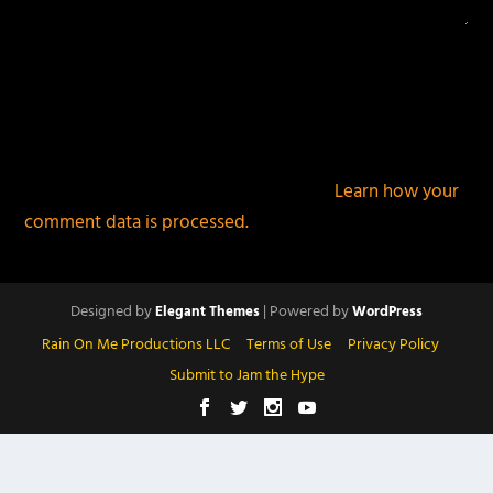
This site uses Akismet to reduce spam.
Learn how your
comment data is processed.
Designed by
| Powered by
Elegant Themes
WordPress
Rain On Me Productions LLC
Terms of Use
Privacy Policy
Submit to Jam the Hype