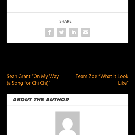
SHARE:
PREVIOUS
NEXT
Sean Grant “On My Way
Team Zoe “What It Look
(a Song for Chi Chi)”
Like”
ABOUT THE AUTHOR