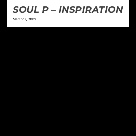
SOUL P – INSPIRATION
March 13, 2009
LEAVE A REPLY
Your email address will not be published.
Required
fields are marked
*