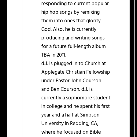
responding to current popular
hip hop songs by remixing
them into ones that glorify
God. Also, he is currently
producing and writing songs
for a future full-length album
TBA in 2011.
d.J. is plugged in to Church at
Applegate Christian Fellowship
under Pastor John Courson
and Ben Courson. d.J. is
currently a sophomore student
in college and he spent his first
year and a half at Simpson
University in Redding, CA,
where he focused on Bible