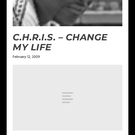
C.H.R.I.S. – CHANGE
MY LIFE
February 12, 2009