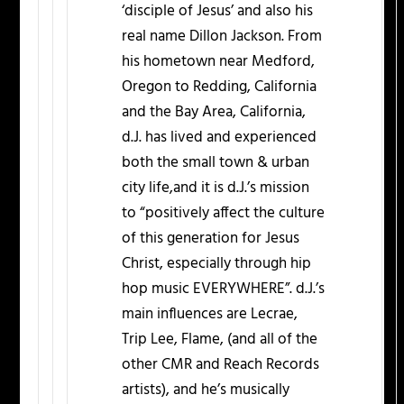
‘disciple of Jesus’ and also his
real name Dillon Jackson. From
his hometown near Medford,
Oregon to Redding, California
and the Bay Area, California,
d.J. has lived and experienced
both the small town & urban
city life,and it is d.J.’s mission
to “positively affect the culture
of this generation for Jesus
Christ, especially through hip
hop music EVERYWHERE”. d.J.’s
main influences are Lecrae,
Trip Lee, Flame, (and all of the
other CMR and Reach Records
artists), and he’s musically