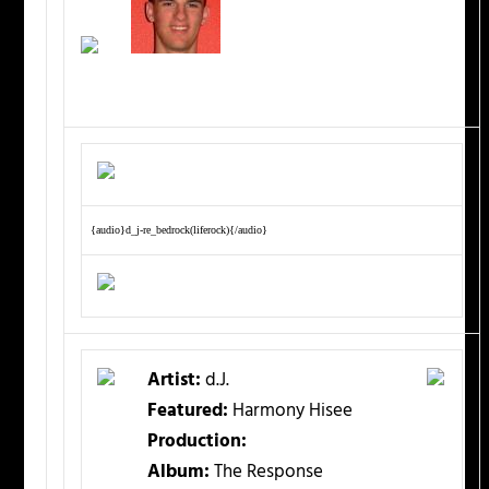
{audio}d_j-re_bedrock(liferock){/audio}
Artist:
d.J.
Featured:
Harmony Hisee
Production:
Album:
The Response