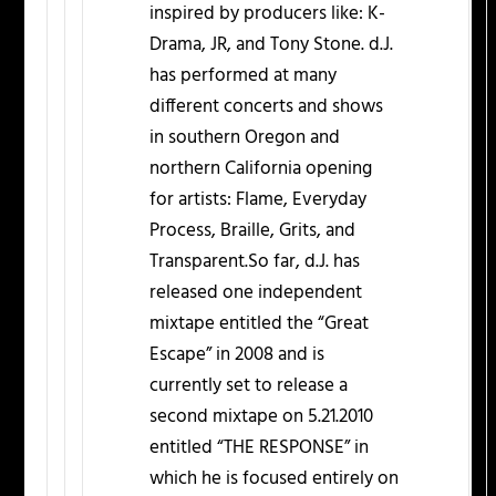
inspired by producers like: K-
Drama, JR, and Tony Stone. d.J.
has performed at many
different concerts and shows
in southern Oregon and
northern California opening
for artists: Flame, Everyday
Process, Braille, Grits, and
Transparent.So far, d.J. has
released one independent
mixtape entitled the “Great
Escape” in 2008 and is
currently set to release a
second mixtape on 5.21.2010
entitled “THE RESPONSE” in
which he is focused entirely on