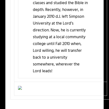
classes and studied the Bible in
depth. Recently, however, in
January 2010 d.J. left Simpson
University at the Lord’s
direction. Now, he is currently
studying at a local community
college until Fall 2010 when,
Lord willing, he will transfer
back to a university
somewhere, wherever the
Lord leads!