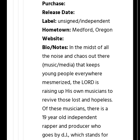
Purchase:
Release Date:
Label:
unsigned/independent
Hometown:
Medford, Oregon
Website:
Bio/Notes:
In the midst of all
the noise and chaos out there
(music/media) that keeps
young people everywhere
mesmerized, the LORD is
raising up His own musicians to
revive those lost and hopeless.
Of these musicians, there is a
19 year old independent
rapper and producer who
goes by d.J., which stands for