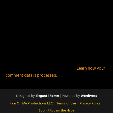
This site uses Akismet to reduce spam.
Learn how your
comment data is processed.
Designed by
| Powered by
Elegant Themes
WordPress
Rain On Me Productions LLC
Terms of Use
Privacy Policy
Submit to Jam the Hype