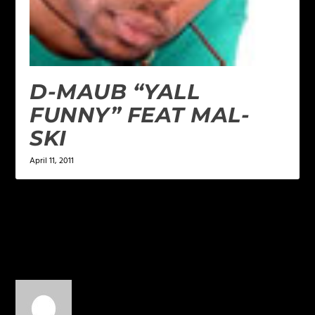
D-MAUB “YALL
FUNNY” FEAT MAL-
SKI
April 11, 2011
1 COMMENT
Antoine Sfkclan Greer
on
May 21, 2013 at 11:37 pm