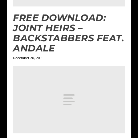
FREE DOWNLOAD:
JOINT HEIRS –
BACKSTABBERS FEAT.
ANDALE
December 20, 2011