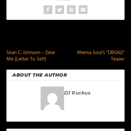
PREVIOUS
NEXT
Sean C. Johnson – Dear
Rhema Soul’s “DBGN2″
Me (Letter To Self)
Teaser
ABOUT THE AUTHOR
DJ Ruckus