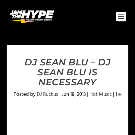
DJ SEAN BLU – DJ
SEAN BLU IS
NECESSARY
Posted by
DJ Ruckus
|
Jun 18, 2013
|
Hot Music
|
1