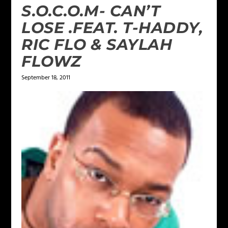
S.O.C.O.M- CAN’T
LOSE .FEAT. T-HADDY,
RIC FLO & SAYLAH
FLOWZ
September 18, 2011