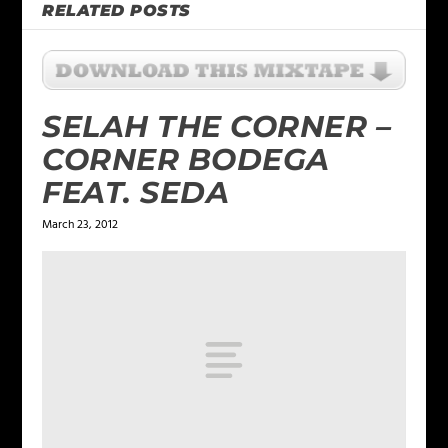
RELATED POSTS
SELAH THE CORNER –
CORNER BODEGA
FEAT. SEDA
March 23, 2012