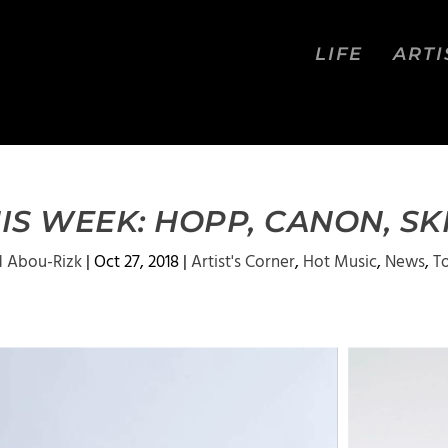
LIFE
ARTI
IS WEEK: HOPP, CANON, SK
 Abou-Rizk
|
Oct 27, 2018
|
Artist's Corner
,
Hot Music
,
News
,
T