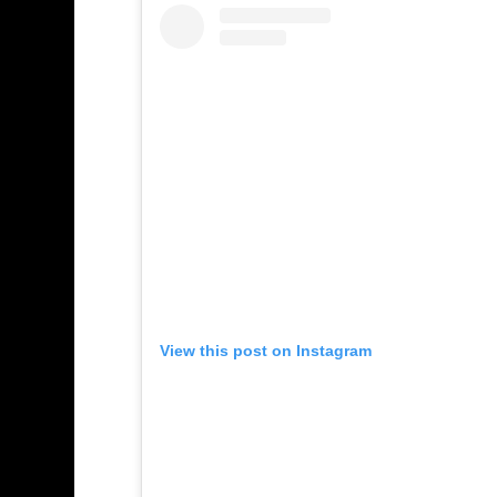
View this post on Instagram