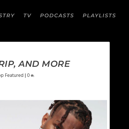
STRY
TV
PODCASTS
PLAYLISTS
RIP, AND MORE
op Featured
|
0