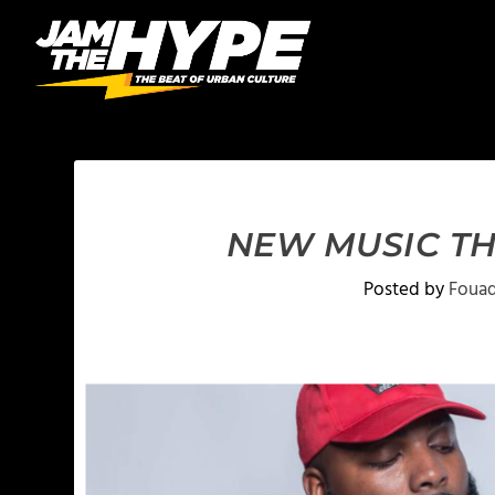
NEW MUSIC TH
Posted by
Fouad