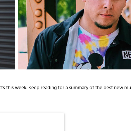
ects this week. Keep reading for a summary of the best new mu