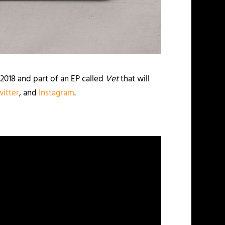
f 2018 and part of an EP called
Vet
that will
witter
, and
Instagram
.