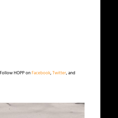
. Follow HOPP on
Facebook
,
Twitter
, and