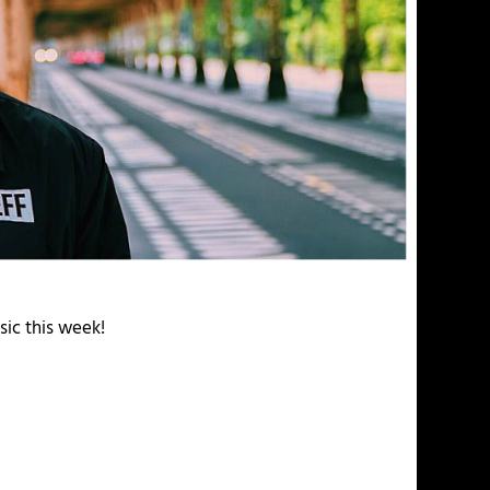
sic this week!