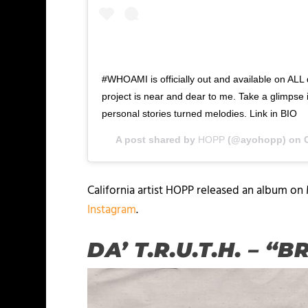
#WHOAMI is officially out and available on ALL d
project is near and dear to me. Take a glimpse in
personal stories turned melodies. Link in BIO
A post shared by
HOPP
(@ayohopp) on
California artist HOPP released an album on
Instagram
.
DA’ T.R.U.T.H. – 