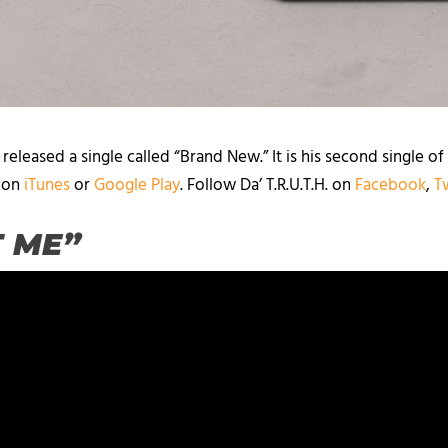
. released a single called “Brand New.” It is his second single o
on
iTunes
or
Google Play
. Follow Da’ T.R.U.T.H. on
Facebook
,
T
T ME”