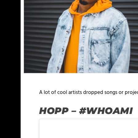
A lot of cool artists dropped songs or proj
HOPP – #WHOAMI