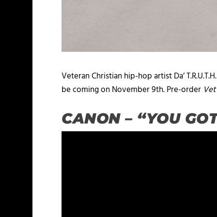
Veteran Christian hip-hop artist Da’ T.R.U.T.H
be coming on November 9th. Pre-order
Vet
CANON – “YOU GO