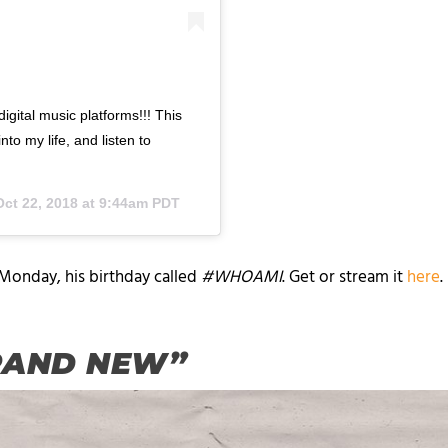
igital music platforms!!! This
to my life, and listen to
Oct 22, 2018 at 9:44am PDT
 Monday, his birthday called
#WHOAMI
. Get or stream it
here
“BRAND NEW”