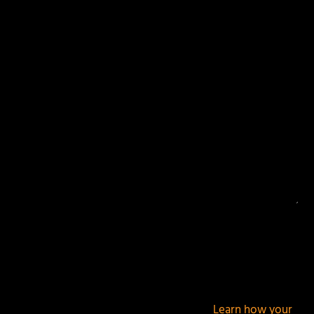
Your email address will not be published.
Required
fields are marked
*
This site uses Akismet to reduce spam.
Learn how your