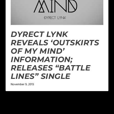
DYRECT LYNK
REVEALS ‘OUTSKIRTS
OF MY MIND’
INFORMATION;
RELEASES “BATTLE
LINES” SINGLE
November 9, 2013
LEAVE A REPLY