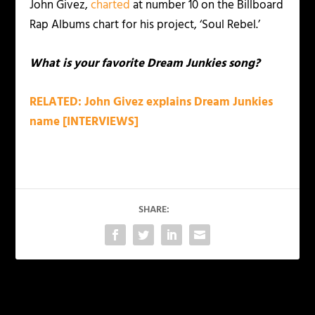
John Givez,
charted
at number 10 on the Billboard
Rap Albums chart for his project, ‘Soul Rebel.’
What is your favorite Dream Junkies song?
RELATED: John Givez explains Dream Junkies
name [INTERVIEWS]
SHARE:
PREVIOUS
NEXT