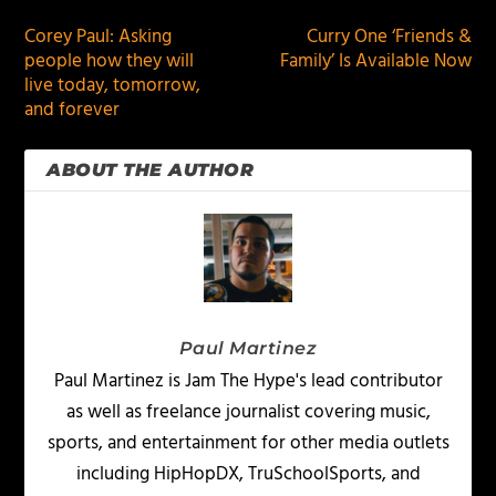
Corey Paul: Asking
Curry One ‘Friends &
people how they will
Family’ Is Available Now
live today, tomorrow,
and forever
ABOUT THE AUTHOR
Paul Martinez
Paul Martinez is Jam The Hype's lead contributor
as well as freelance journalist covering music,
sports, and entertainment for other media outlets
including HipHopDX, TruSchoolSports, and