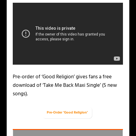
Pre-order of ‘Good Religion’ gives fans a free
download of ‘Take Me Back Maxi Single’ (5 new
songs).
Pre-Order ‘Good Religion’