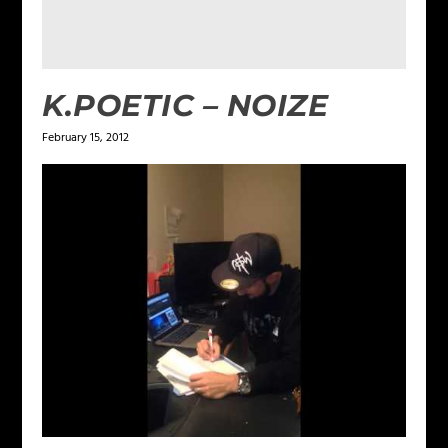
K.POETIC – NOIZE
February 15, 2012