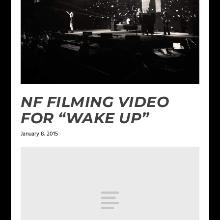
NF FILMING VIDEO
FOR “WAKE UP”
January 8, 2015