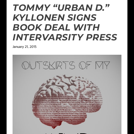
TOMMY “URBAN D.”
KYLLONEN SIGNS
BOOK DEAL WITH
INTERVARSITY PRESS
January 21, 2015