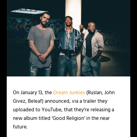
On January 13, the
Dream Junkies
(Ruslan, John
Givez, Beleaf) announced, via a trailer they
uploaded to YouTube, that they’re releasing a
new album titled ‘Good Religion’ in the near
future.