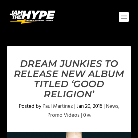
DREAM JUNKIES TO
RELEASE NEW ALBUM
TITLED ‘GOOD
RELIGION’
Posted by
Paul Martinez
|
Jan 20, 2016
|
News
,
Promo Videos
|
0