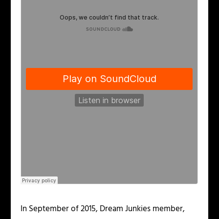
In September of 2015, Dream Junkies member,