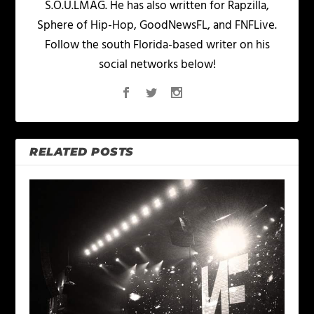
S.O.U.LMAG. He has also written for Rapzilla,
Sphere of Hip-Hop, GoodNewsFL, and FNFLive.
Follow the south Florida-based writer on his
social networks below!
RELATED POSTS