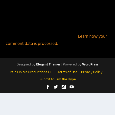
This site uses Akismet to reduce spam.
Learn how your
comment data is processed.
Designed by
| Powered by
Elegant Themes
WordPress
Rain On Me Productions LLC
Terms of Use
Privacy Policy
Submit to Jam the Hype