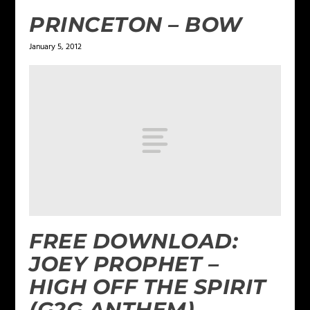
PRINCETON – BOW
January 5, 2012
FREE DOWNLOAD:
JOEY PROPHET –
HIGH OFF THE SPIRIT
(G2G ANTHEM)