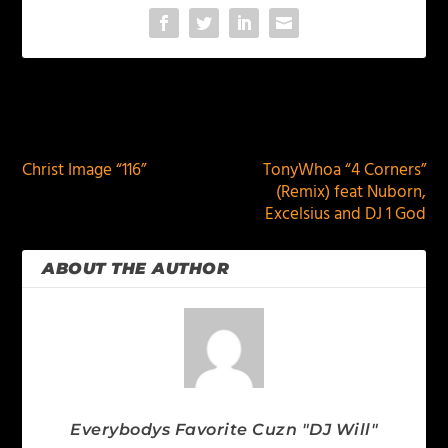
PREVIOUS
NEXT
Christ Image “116”
TonyWhoa “4 Corners”
(Remix) feat Nuborn,
Excelsius and DJ 1 God
ABOUT THE AUTHOR
Everybodys Favorite Cuzn "DJ Will"