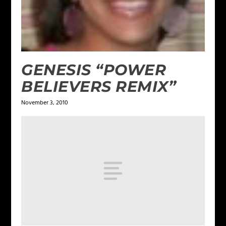
GENESIS “POWER
BELIEVERS REMIX”
November 3, 2010