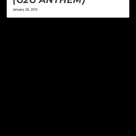
January 26, 2013
LEAVE A REPLY
Your email address will not be published.
Required
fields are marked
*