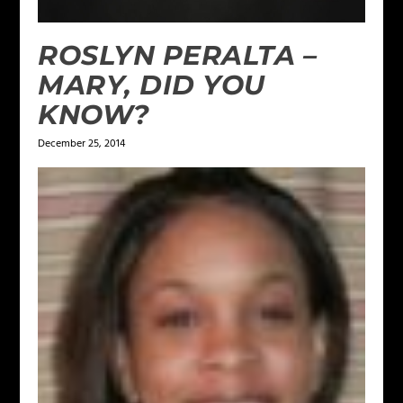
ROSLYN PERALTA –
MARY, DID YOU
KNOW?
December 25, 2014