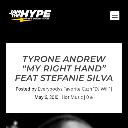
TYRONE ANDREW
“MY RIGHT HAND”
FEAT STEFANIE SILVA
Posted by
Everybodys Favorite Cuzn "DJ Will"
|
May 6, 2010
|
Hot Music
|
0