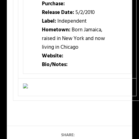
Purchase:
Release Date:
5/2/2010
Label:
Independent
Hometown:
Born Jamaica,
raised in New York and now
living in Chicago
Website:
Bio/Notes:
SHARE: