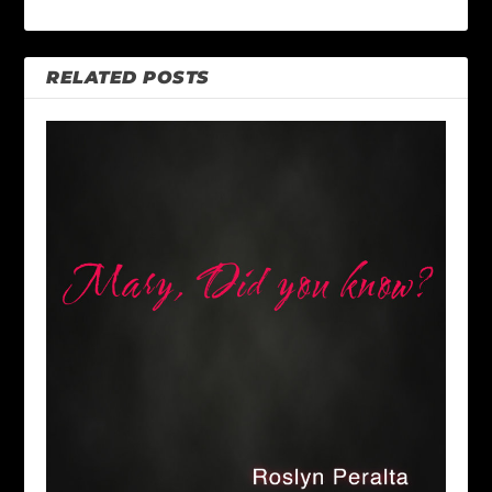
RELATED POSTS