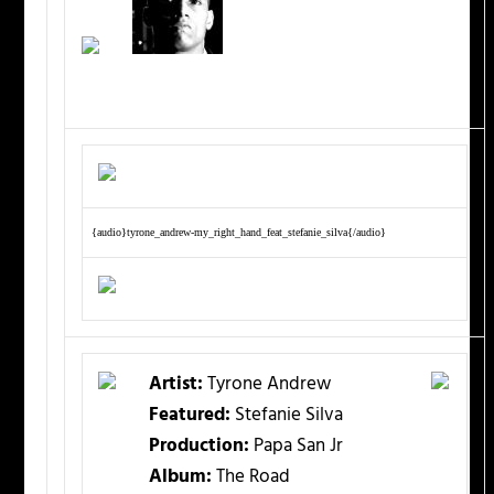
{audio}tyrone_andrew-my_right_hand_feat_stefanie_silva{/audio}
Artist:
Tyrone Andrew
Featured:
Stefanie Silva
Production:
Papa San Jr
Album:
The Road