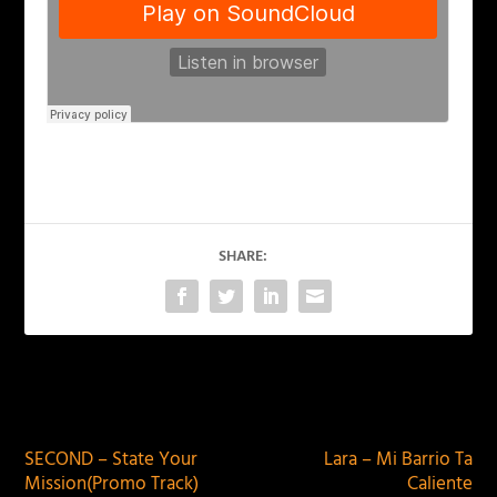
SHARE:
PREVIOUS
NEXT
SECOND – State Your
Lara – Mi Barrio Ta
Mission(​Promo Track)
Caliente