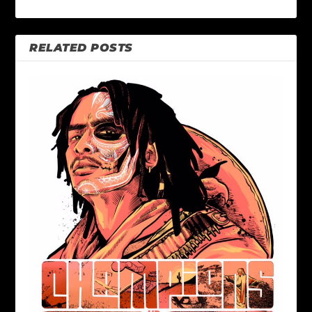
RELATED POSTS