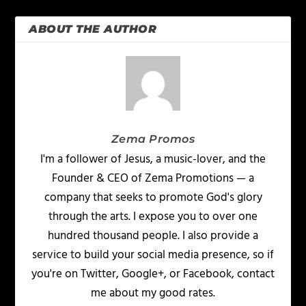
ABOUT THE AUTHOR
Zema Promos
I'm a follower of Jesus, a music-lover, and the
Founder & CEO of Zema Promotions — a
company that seeks to promote God's glory
through the arts. I expose you to over one
hundred thousand people. I also provide a
service to build your social media presence, so if
you're on Twitter, Google+, or Facebook, contact
me about my good rates.