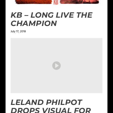
KB – LONG LIVE THE
CHAMPION
July 17, 2018
LELAND PHILPOT
DROPS VISUAL FOR