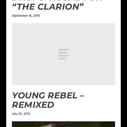
“THE CLARION”
September 16, 2019
YOUNG REBEL –
REMIXED
July 30, 2012