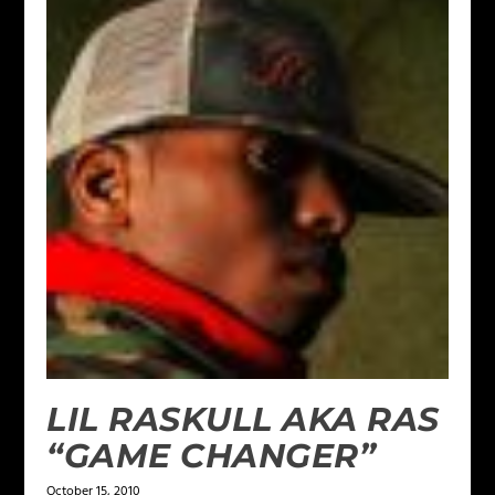
LIL RASKULL AKA RAS
“GAME CHANGER”
October 15, 2010