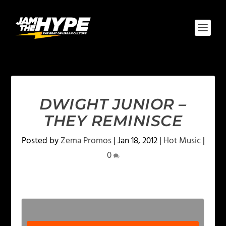
DWIGHT JUNIOR –
THEY REMINISCE
Posted by
Zema Promos
|
Jan 18, 2012
|
Hot Music
|
0