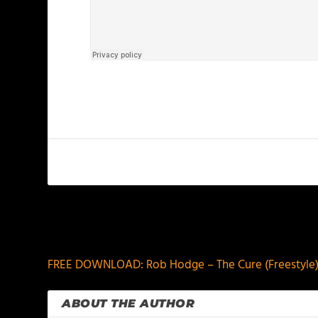
PREVIOUS
FREE DOWNLOAD: Rob Hodge – The Cure (Freestyle
ABOUT THE AUTHOR