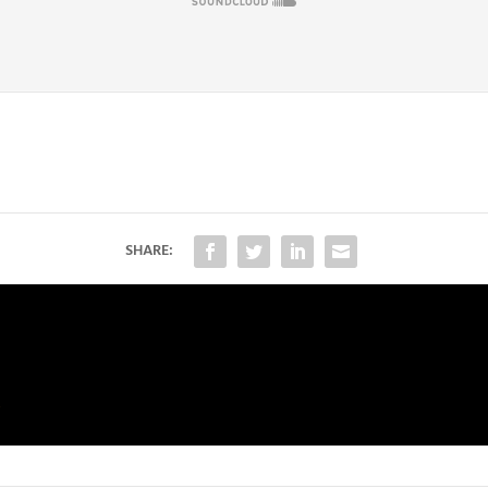
SHARE:
)