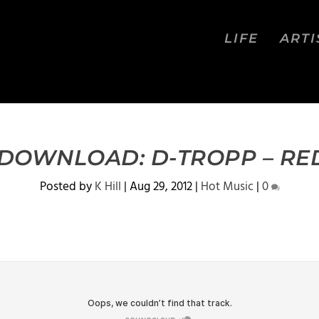
LIFE
ARTI
 DOWNLOAD: D-TROPP – RE
Posted by
K Hill
|
Aug 29, 2012
|
Hot Music
|
0