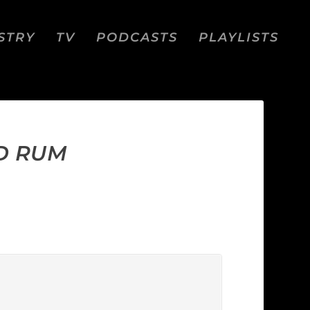
STRY
TV
PODCASTS
PLAYLISTS
D RUM