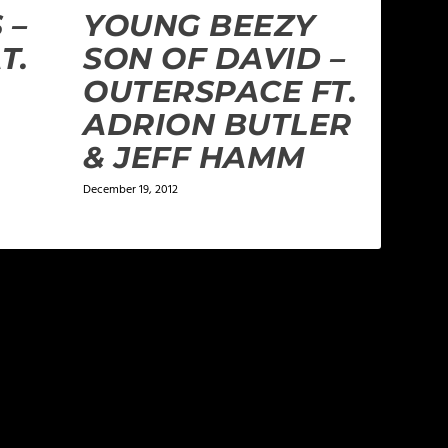
 –
YOUNG BEEZY
T.
SON OF DAVID –
OUTERSPACE FT.
ADRION BUTLER
& JEFF HAMM
December 19, 2012