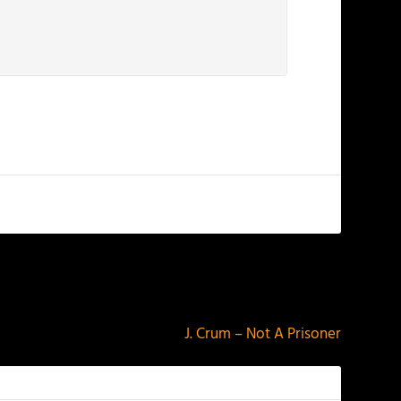
NEXT
J. Crum – Not A Prisoner