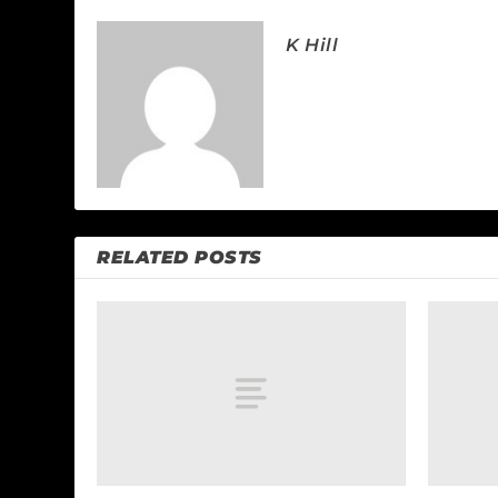
K Hill
RELATED POSTS