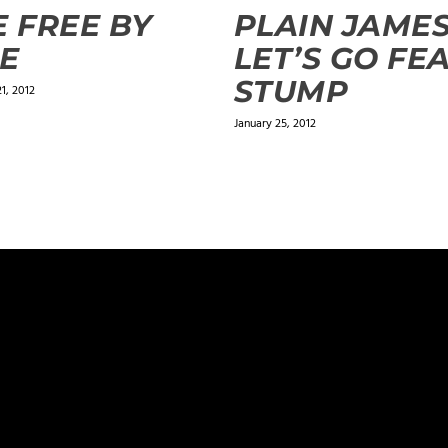
E FREE BY
PLAIN JAMES
E
LET’S GO FEA
STUMP
1, 2012
January 25, 2012
ields are marked
*