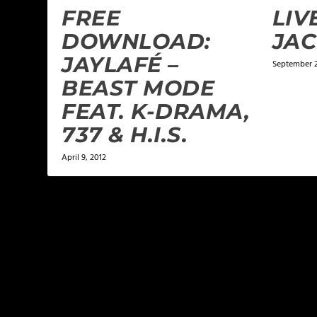
FREE
LIV
DOWNLOAD:
JAC
JAYLAFÉ –
September 2
BEAST MODE
FEAT. K-DRAMA,
737 & H.I.S.
April 9, 2012
LEAVE A REPLY
Your email address will not be published.
Required f