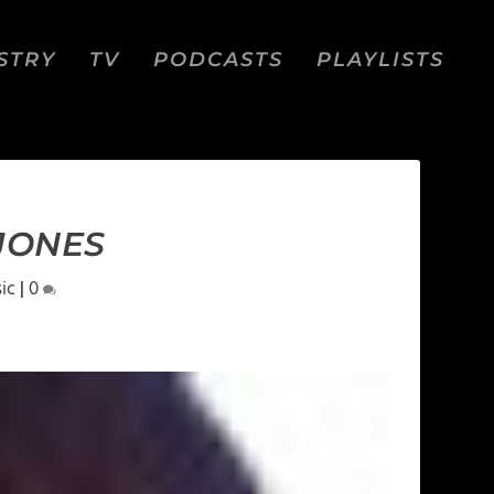
STRY
TV
PODCASTS
PLAYLISTS
 JONES
ic
|
0