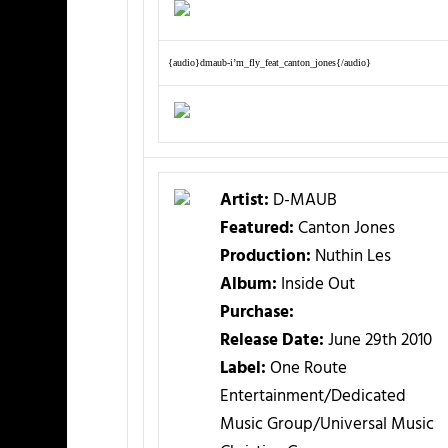
{audio}dmaub-i’m_fly_feat_canton_jones{/audio}
Artist:
D-MAUB
Featured:
Canton Jones
Production:
Nuthin Les
Album:
Inside Out
Purchase:
Release Date:
June 29th 2010
Label:
One Route
Entertainment/Dedicated
Music Group/Universal Music