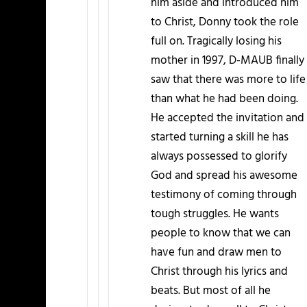
him aside and introduced him
to Christ, Donny took the role
full on. Tragically losing his
mother in 1997, D-MAUB finally
saw that there was more to life
than what he had been doing.
He accepted the invitation and
started turning a skill he has
always possessed to glorify
God and spread his awesome
testimony of coming through
tough struggles. He wants
people to know that we can
have fun and draw men to
Christ through his lyrics and
beats. But most of all he