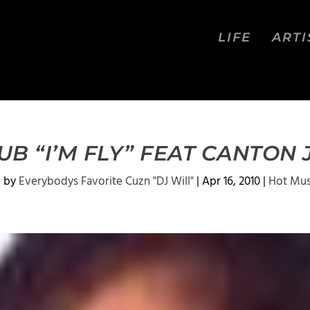
LIFE
ARTI
B “I’M FLY” FEAT CANTON
d by
Everybodys Favorite Cuzn "DJ Will"
|
Apr 16, 2010
|
Hot Mus