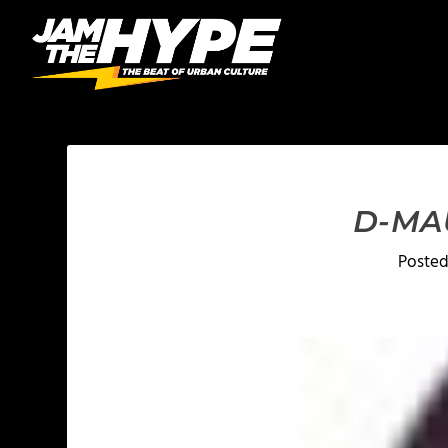
D-MAU
Poste