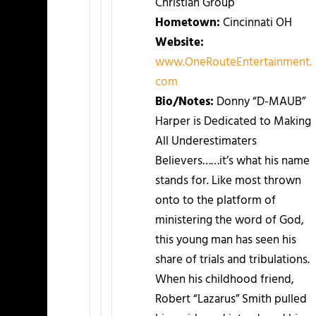
Christian Group
Hometown:
Cincinnati OH
Website:
www.OneRouteEntertainment.
com
Bio/Notes:
Donny “D-MAUB”
Harper is Dedicated to Making
All Underestimaters
Believers……it’s what his name
stands for. Like most thrown
onto to the platform of
ministering the word of God,
this young man has seen his
share of trials and tribulations.
When his childhood friend,
Robert “Lazarus” Smith pulled