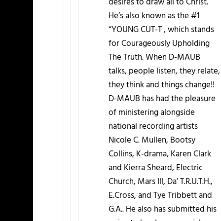
desires to draw all to Christ.
He’s also known as the #1
“YOUNG CUT-T , which stands
for Courageously Upholding
The Truth. When D-MAUB
talks, people listen, they relate,
they think and things change!!
D-MAUB has had the pleasure
of ministering alongside
national recording artists
Nicole C. Mullen, Bootsy
Collins, K-drama, Karen Clark
and Kierra Sheard, Electric
Church, Mars Ill, Da’ T.R.U.T.H.,
E.Cross, and Tye Tribbett and
G.A.. He also has submitted his