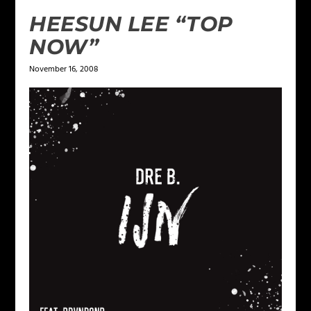
HEESUN LEE “TOP
NOW”
November 16, 2008