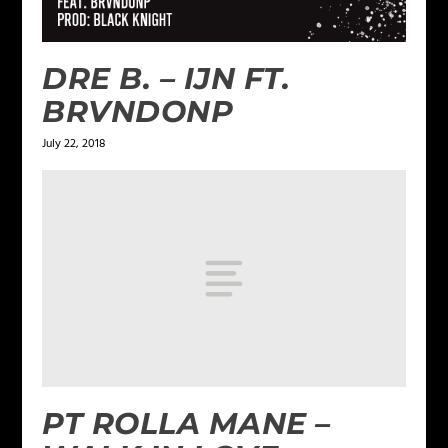
DRE B. – IJN FT.
BRVNDONP
July 22, 2018
PT ROLLA MANE –