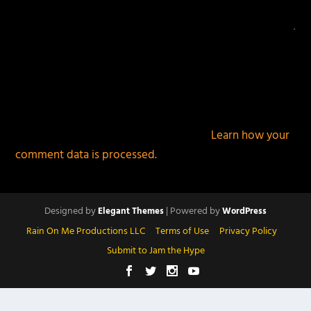
This site uses Akismet to reduce spam.
Learn how your
comment data is processed.
Designed by
| Powered by
Elegant Themes
WordPress
Rain On Me Productions LLC
Terms of Use
Privacy Policy
Submit to Jam the Hype