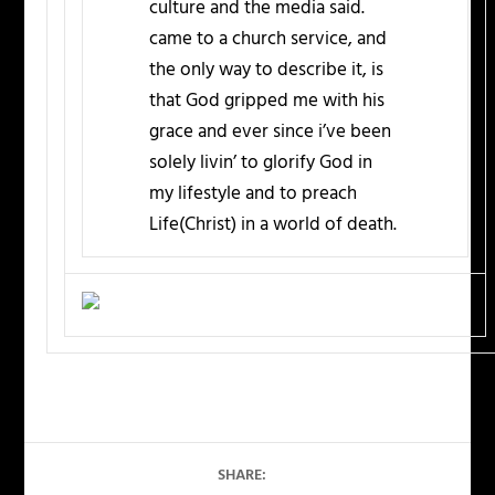
culture and the media said.
came to a church service, and
the only way to describe it, is
that God gripped me with his
grace and ever since i’ve been
solely livin’ to glorify God in
my lifestyle and to preach
Life(Christ) in a world of death.
SHARE: