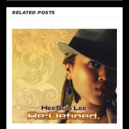
RELATED POSTS