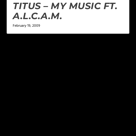
TITUS – MY MUSIC FT.
A.L.C.A.M.
February 19, 2009
LEAVE A REPLY
Your email address will not be published.
Required
fields are marked
*