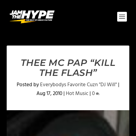
THEE MC PAP “KILL
THE FLASH”
Posted by
Everybodys Favorite Cuzn "DJ Will"
|
Aug 17, 2010
|
Hot Music
|
0