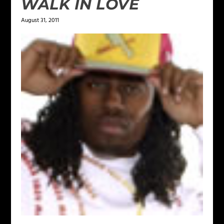
WALK IN LOVE
August 31, 2011