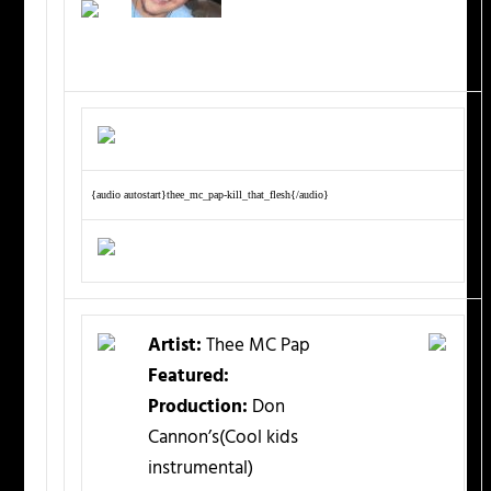
{audio autostart}thee_mc_pap-kill_that_flesh{/audio}
Artist:
Thee MC Pap
Featured:
Production:
Don
Cannon’s(Cool kids
instrumental)