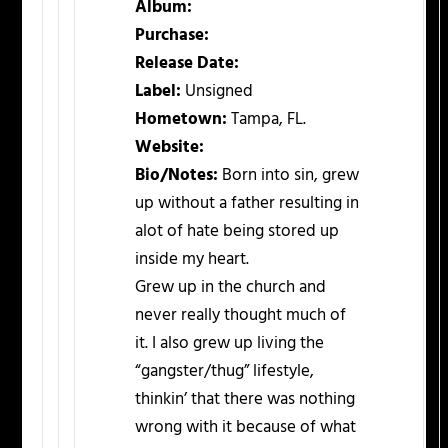
Album:
Purchase:
Release Date:
Label:
Unsigned
Hometown:
Tampa, FL.
Website:
Bio/Notes:
Born into sin, grew
up without a father resulting in
alot of hate being stored up
inside my heart.
Grew up in the church and
never really thought much of
it. I also grew up living the
“gangster/thug” lifestyle,
thinkin’ that there was nothing
wrong with it because of what