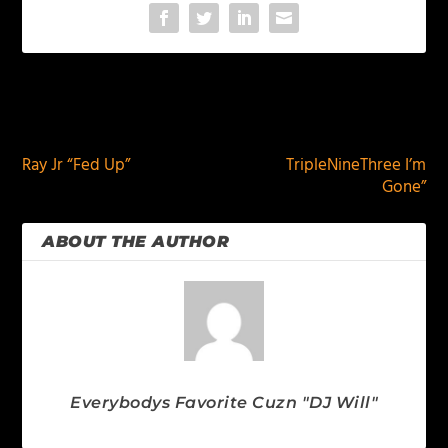
PREVIOUS
NEXT
Ray Jr “Fed Up”
TripleNineThree I’m
Gone”
ABOUT THE AUTHOR
Everybodys Favorite Cuzn "DJ Will"