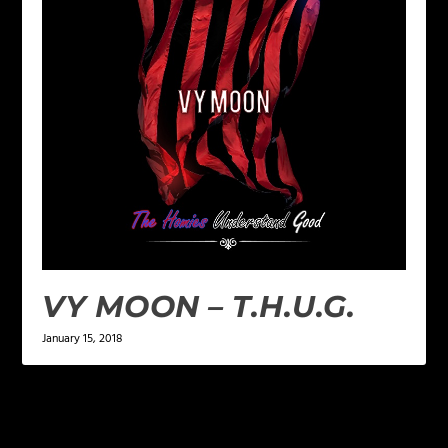
VY MOON – T.H.U.G.
January 15, 2018
LEAVE A REPLY