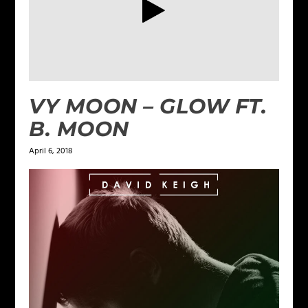
VY MOON – GLOW FT.
B. MOON
April 6, 2018