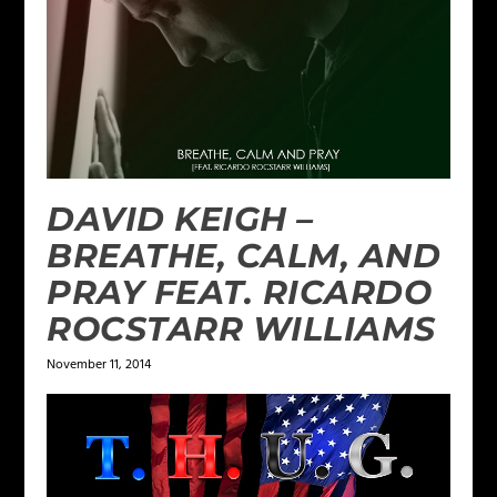
DAVID KEIGH –
BREATHE, CALM, AND
PRAY FEAT. RICARDO
ROCSTARR WILLIAMS
November 11, 2014