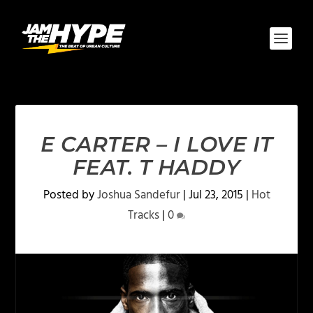
E CARTER – I LOVE IT
FEAT. T HADDY
Posted by
Joshua Sandefur
|
Jul 23, 2015
|
Hot
Tracks
|
0