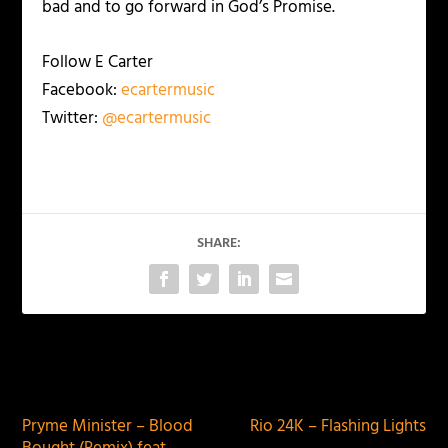
bad and to go forward in God’s Promise.
Follow E Carter
Facebook:
ecartermusic
Twitter:
@ecartermusic
SHARE:
PREVIOUS
NEXT
Pryme Minister – Blood
Rio 24K – Flashing Lights