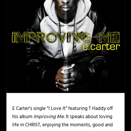
E Carter’s single “I Love It” featuring T Haddy off
his album
Improving Me
. It speaks about loving
life in CHRIST, enjoying the moments, good and