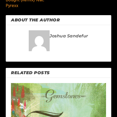
Bought (Remix) feat.
Pyrexx
ABOUT THE AUTHOR
Joshua Sandefur
RELATED POSTS