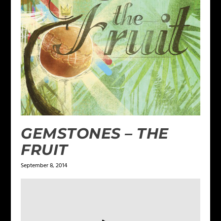
GEMSTONES – THE
FRUIT
September 8, 2014