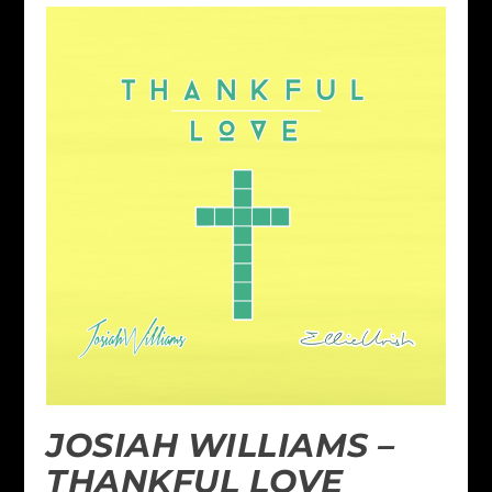
JOSIAH WILLIAMS –
THANKFUL LOVE