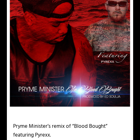
Pryme Minister’s remix of “Blood Bought”
featuring Pyrexx.