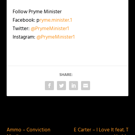
Follow Pryme Minister
Facebook: p
ryme.minister.1
Twitter:
@PrymeMinister1
Instagram:
@PrymeMinister1
SHARE:
PREVIOUS
NEXT
Ammo – Conviction
E Carter – I Love It feat. T