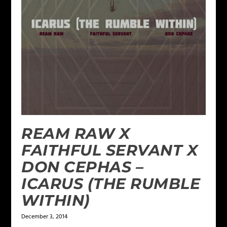
REAM RAW X
FAITHFUL SERVANT X
DON CEPHAS –
ICARUS (THE RUMBLE
WITHIN)
December 3, 2014