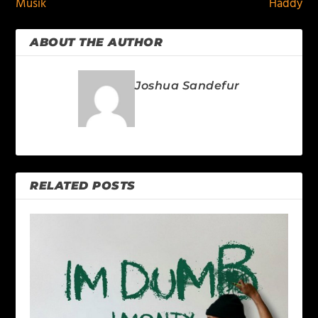
Musik
Haddy
ABOUT THE AUTHOR
Joshua Sandefur
RELATED POSTS