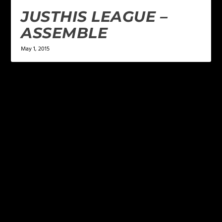
JUSTHIS LEAGUE –
ASSEMBLE
May 1, 2015
LEAVE A REPLY
Your email address will not be published.
Required
fields are marked
*