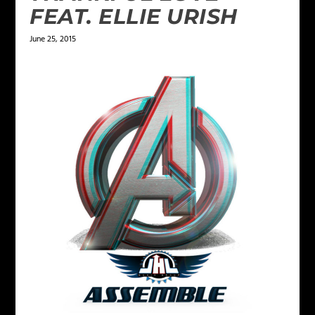
FEAT. ELLIE URISH
June 25, 2015