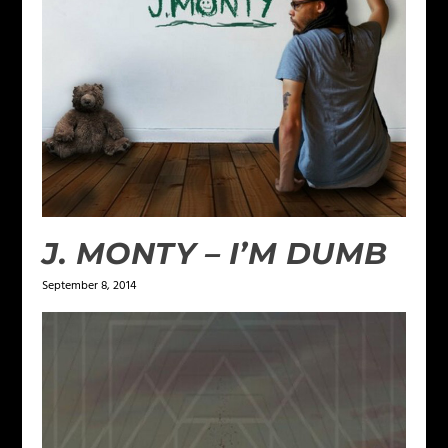
J. MONTY – I’M DUMB
September 8, 2014