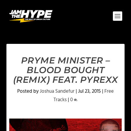
PRYME MINISTER –
BLOOD BOUGHT
(REMIX) FEAT. PYREXX
Posted by
Joshua Sandefur
|
Jul 23, 2015
|
Free
Tracks
|
0