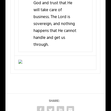
God and trust that He
will take care of
business. The Lord is
sovereign, and nothing
happens that He cannot
handle and get us
through.
SHARE: