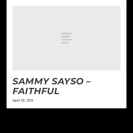
SAMMY SAYSO –
FAITHFUL
April 30, 2013
LEAVE A REPLY