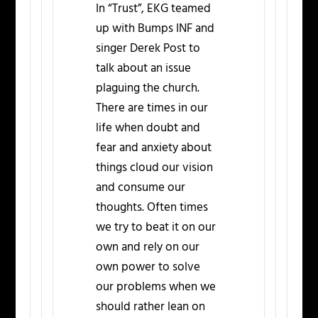
In “Trust”, EKG teamed
up with Bumps INF and
singer Derek Post to
talk about an issue
plaguing the church.
There are times in our
life when doubt and
fear and anxiety about
things cloud our vision
and consume our
thoughts. Often times
we try to beat it on our
own and rely on our
own power to solve
our problems when we
should rather lean on