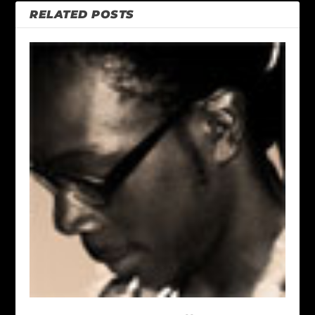
RELATED POSTS