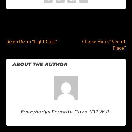
PREVIOUS
NEXT
Rizen Rizon “Light Club”
Clarise Hicks “Secret
Place”
ABOUT THE AUTHOR
Everybodys Favorite Cuzn "DJ Will"