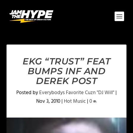
EKG “TRUST” FEAT
BUMPS INF AND
DEREK POST
Posted by
Everybodys Favorite Cuzn "DJ Will"
|
Nov 3, 2010
|
Hot Music
|
0