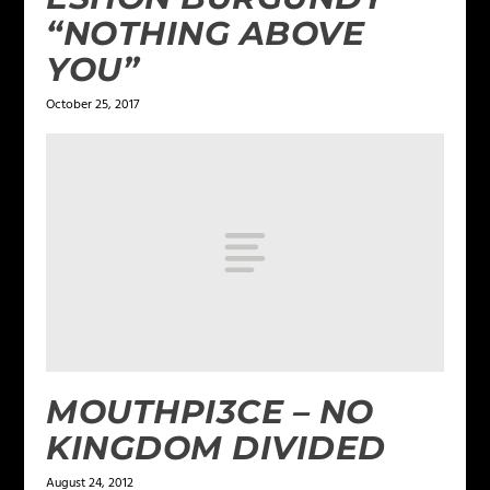
“NOTHING ABOVE
YOU”
October 25, 2017
MOUTHPI3CE – NO
KINGDOM DIVIDED
August 24, 2012