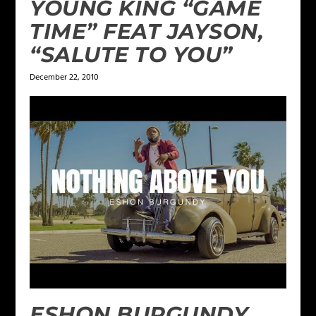
YOUNG KING “GAME
TIME” FEAT JAYSON,
“SALUTE TO YOU”
December 22, 2010
ESHON BURGUNDY