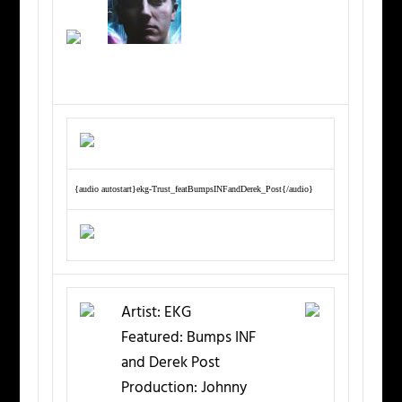
{audio autostart}ekg-Trust_featBumpsINFandDerek_Post{/audio}
Artist:
EKG
Featured:
Bumps INF
and Derek Post
Production:
Johnny