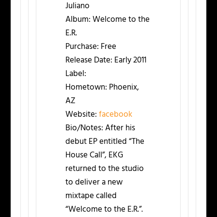
Juliano
Album:
Welcome to the
E.R.
Purchase:
Free
Release Date:
Early 2011
Label:
Hometown:
Phoenix,
AZ
Website:
facebook
Bio/Notes:
After his
debut EP entitled “The
House Call”, EKG
returned to the studio
to deliver a new
mixtape called
“Welcome to the E.R.”.