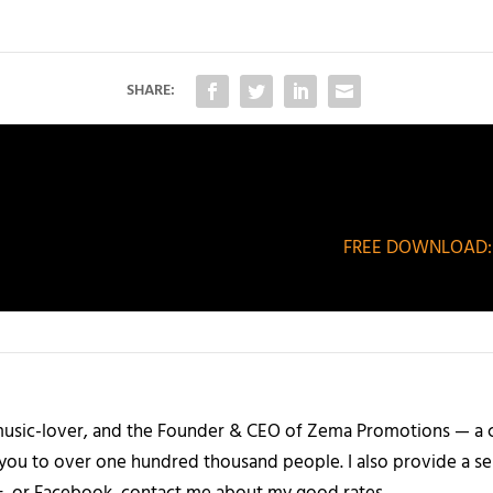
SHARE:
FREE DOWNLOAD: IB
a music-lover, and the Founder & CEO of Zema Promotions — a
 you to over one hundred thousand people. I also provide a ser