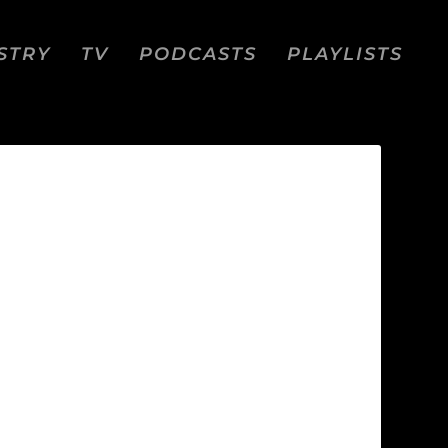
STRY
TV
PODCASTS
PLAYLISTS