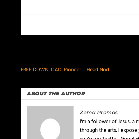
PREVIOUS
FREE DOWNLOAD: Pioneer – Head Nod
ABOUT THE AUTHOR
Zema Promos
I'm a follower of Jesus, 
through the arts. I expose