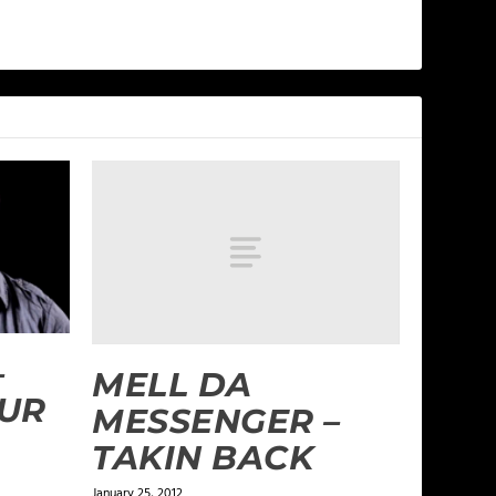
–
MELL DA
UR
MESSENGER –
TAKIN BACK
January 25, 2012