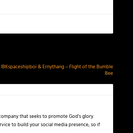
NEXT
Kspaceshipboi & Ernythang – Flight of the Bumble
Bee
 company that seeks to promote God's glory
vice to build your social media presence, so if