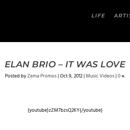
LIFE
ARTI
ELAN BRIO – IT WAS LOVE
Posted by
Zema Promos
|
Oct 9, 2012
|
Music Videos
|
0
{youtube}zZM7bzsQ2KY{/youtube}