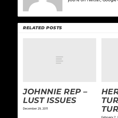
you're on Twitter, Google
RELATED POSTS
JOHNNIE REP –
HER
LUST ISSUES
TUR
TU
December 29, 2011
February 7, 