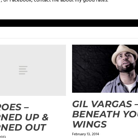
+, or Facebook, contact me about my good rates.
GIL VARGAS 
OES –
BENEATH YO
NED UP &
WINGS
RNED OUT
February 13, 2014
2013