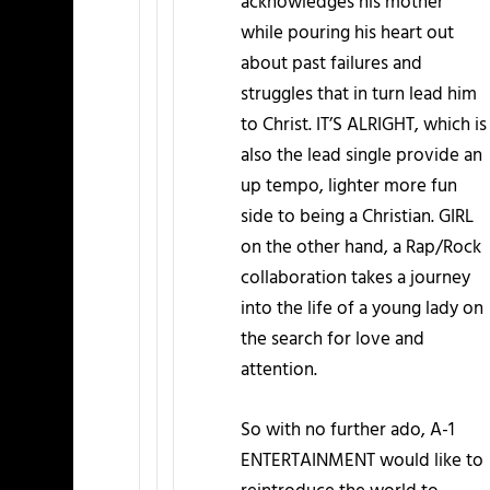
acknowledges his mother
while pouring his heart out
about past failures and
struggles that in turn lead him
to Christ. IT’S ALRIGHT, which is
also the lead single provide an
up tempo, lighter more fun
side to being a Christian. GIRL
on the other hand, a Rap/Rock
collaboration takes a journey
into the life of a young lady on
the search for love and
attention.
So with no further ado, A-1
ENTERTAINMENT would like to