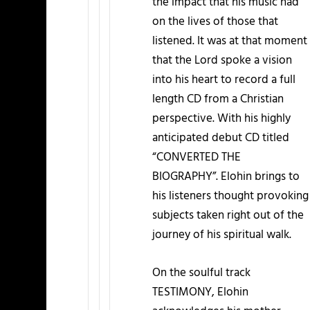
the impact that his music had
on the lives of those that
listened. It was at that moment
that the Lord spoke a vision
into his heart to record a full
length CD from a Christian
perspective. With his highly
anticipated debut CD titled
“CONVERTED THE
BIOGRAPHY”. Elohin brings to
his listeners thought provoking
subjects taken right out of the
journey of his spiritual walk.
On the soulful track
TESTIMONY, Elohin