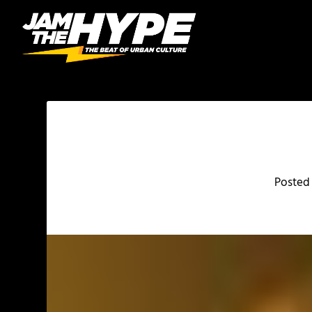
Posted