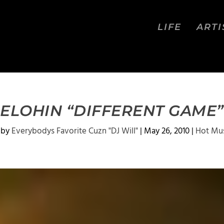
LIFE
ARTI
ELOHIN “DIFFERENT GAME”
 by
Everybodys Favorite Cuzn "DJ Will"
|
May 26, 2010
|
Hot Mu