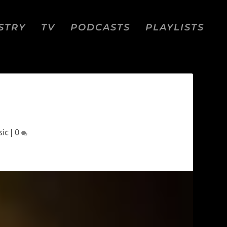
STRY
TV
PODCASTS
PLAYLISTS
sic
|
0