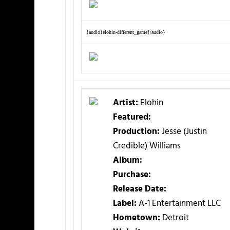
{audio}elohin-different_game{/audio}
Artist:
Elohin
Featured:
Production:
Jesse (Justin
Credible) Williams
Album:
Purchase:
Release Date:
Label:
A-1 Entertainment LLC
Hometown:
Detroit