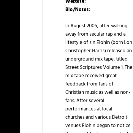
Website:
Bio/Notes:
In August 2006, after walking
away from secular rap and a
lifestyle of sin Elohin (born Lon
Christopher Harris) released an
underground mix tape, titled
Street Scriptures Volume 1. The
mix tape received great
feedback from fans of
Christian music as well as non-
fans. After several
performances at local
churches and various Detroit
venues Elohin began to notice