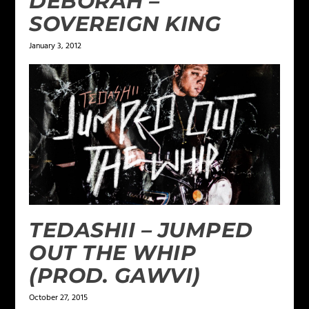
DEBORAH –
SOVEREIGN KING
January 3, 2012
TEDASHII – JUMPED
OUT THE WHIP
(PROD. GAWVI)
October 27, 2015