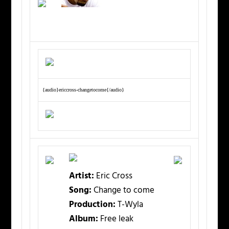
{audio}ericcross-changetocome{/audio}
Artist:
Eric Cross
Song:
Change to come
Production:
T-Wyla
Album:
Free leak