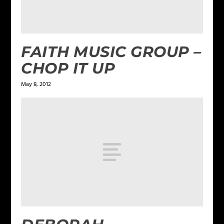
FAITH MUSIC GROUP –
CHOP IT UP
May 8, 2012