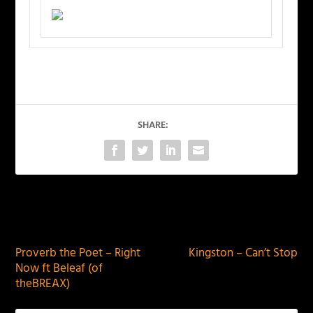
SHARE:
PREVIOUS
NEXT
Proverb the Poet – Right
Kingston – Can’t Stop
Now ft Beleaf (of
theBREAX)