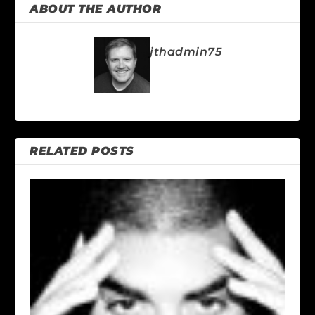
ABOUT THE AUTHOR
jthadmin75
RELATED POSTS