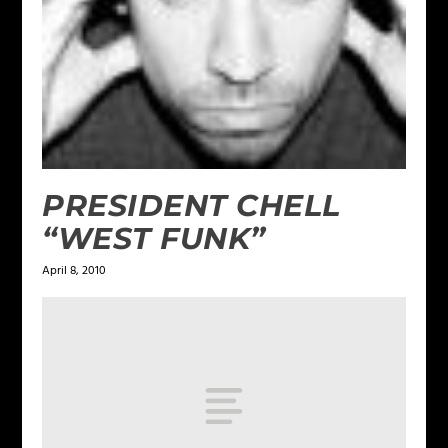
PRESIDENT CHELL
“WEST FUNK”
April 8, 2010