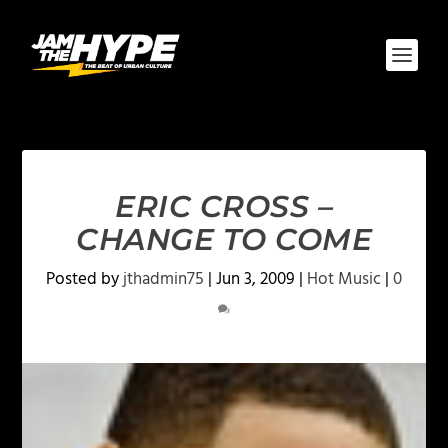
ERIC CROSS –
CHANGE TO COME
Posted by
jthadmin75
|
Jun 3, 2009
|
Hot Music
|
0