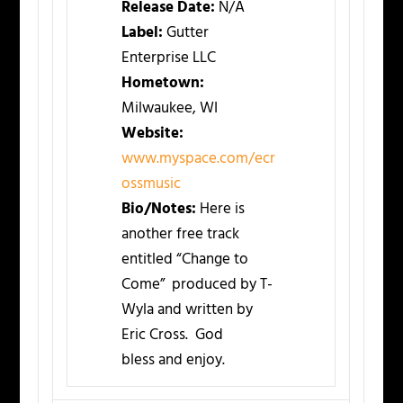
Release Date:
N/A
Label:
Gutter
Enterprise LLC
Hometown:
Milwaukee, WI
Website:
www.myspace.com/ecr
ossmusic
Bio/Notes:
Here is
another free track
entitled “Change to
Come” produced by T-
Wyla and written by
Eric Cross. God
bless and enjoy.