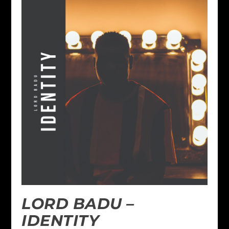
LORD BADU –
IDENTITY