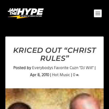
KRICED OUT “CHRIST
RULES”
Posted by
Everybodys Favorite Cuzn "DJ Will"
|
Apr 8, 2010
|
Hot Music
|
0