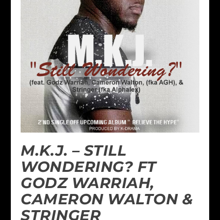
M.K.J. – STILL
WONDERING? FT
GODZ WARRIAH,
CAMERON WALTON &
STRINGER