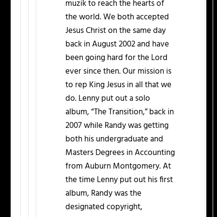
muzik to reach the hearts of
the world. We both accepted
Jesus Christ on the same day
back in August 2002 and have
been going hard for the Lord
ever since then. Our mission is
to rep King Jesus in all that we
do. Lenny put out a solo
album, “The Transition,” back in
2007 while Randy was getting
both his undergraduate and
Masters Degrees in Accounting
from Auburn Montgomery. At
the time Lenny put out his first
album, Randy was the
designated copyright,