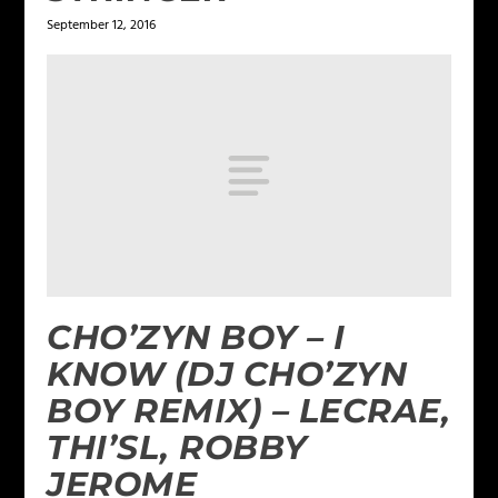
September 12, 2016
CHO’ZYN BOY – I
KNOW (DJ CHO’ZYN
BOY REMIX) – LECRAE,
THI’SL, ROBBY
JEROME