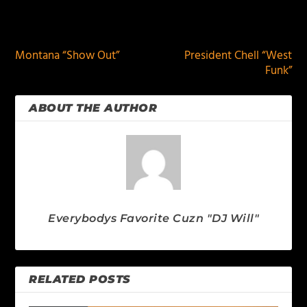
PREVIOUS
NEXT
Montana “Show Out”
President Chell “West
Funk”
ABOUT THE AUTHOR
Everybodys Favorite Cuzn "DJ Will"
RELATED POSTS