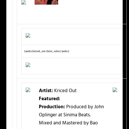
{audio}kriced_out-christ_rules{/audio}
Artist:
Kriced Out
Featured:
Production:
Produced by John
Oplinger at Sinima Beats.
Mixed and Mastered by Bao