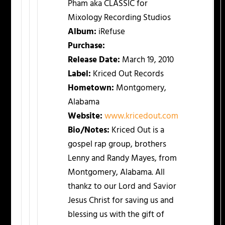
Pham aka CLASSIC for
Mixology Recording Studios
Album:
iRefuse
Purchase:
Release Date:
March 19, 2010
Label:
Kriced Out Records
Hometown:
Montgomery,
Alabama
Website:
www.kricedout.com
Bio/Notes:
Kriced Out is a
gospel rap group, brothers
Lenny and Randy Mayes, from
Montgomery, Alabama. All
thankz to our Lord and Savior
Jesus Christ for saving us and
blessing us with the gift of