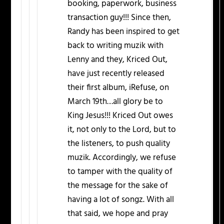
booking, paperwork, business
transaction guy!!! Since then,
Randy has been inspired to get
back to writing muzik with
Lenny and they, Kriced Out,
have just recently released
their first album, iRefuse, on
March 19th…all glory be to
King Jesus!!! Kriced Out owes
it, not only to the Lord, but to
the listeners, to push quality
muzik. Accordingly, we refuse
to tamper with the quality of
the message for the sake of
having a lot of songz. With all
that said, we hope and pray