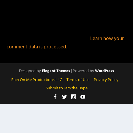
This site uses Akismet to reduce spam.
Learn how your
comment data is processed.
Designed by
| Powered by
Elegant Themes
WordPress
Rain On Me Productions LLC
Terms of Use
Privacy Policy
Submit to Jam the Hype