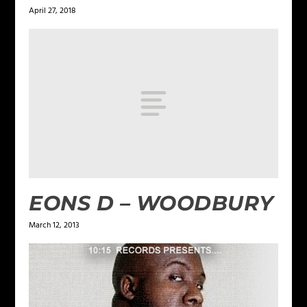
April 27, 2018
EONS D – WOODBURY
March 12, 2013