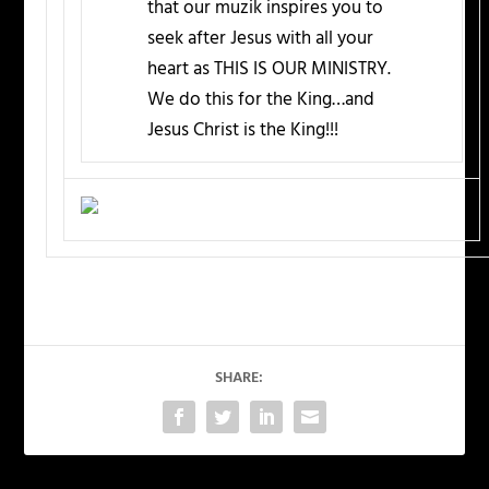
that our muzik inspires you to
seek after Jesus with all your
heart as THIS IS OUR MINISTRY.
We do this for the King…and
Jesus Christ is the King!!!
SHARE: