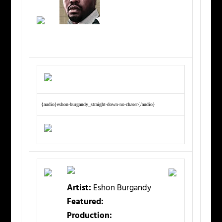
{audio}eshon-burgandy_straight-down-no-chaser{/audio}
Artist:
Eshon Burgandy
Featured:
Production: