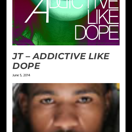
JT – ADDICTIVE LIKE
DOPE
June 5, 2014