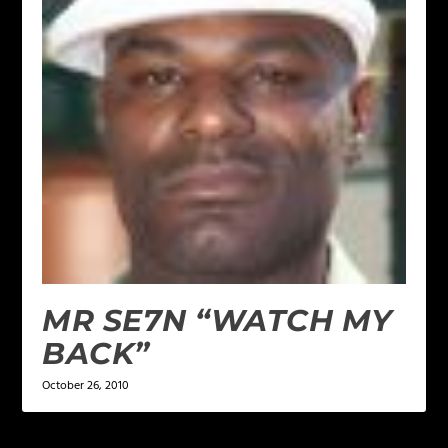
MR SE7N “WATCH MY
BACK”
October 26, 2010