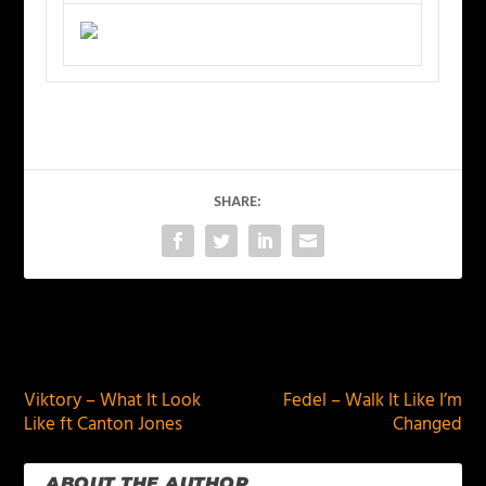
SHARE:
PREVIOUS
NEXT
Viktory – What It Look
Fedel – Walk It Like I’m
Like ft Canton Jones
Changed
ABOUT THE AUTHOR