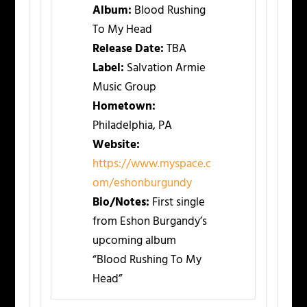
Album:
Blood Rushing
To My Head
Release Date:
TBA
Label:
Salvation Armie
Music Group
Hometown:
Philadelphia, PA
Website:
https://www.myspace.c
om/eshonburgundy
Bio/Notes:
First single
from Eshon Burgandy’s
upcoming album
“Blood Rushing To My
Head”