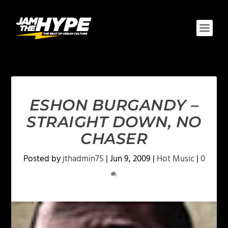
ESHON BURGANDY –
STRAIGHT DOWN, NO
CHASER
Posted by
jthadmin75
|
Jun 9, 2009
|
Hot Music
|
0