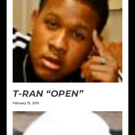
T-RAN “OPEN”
February 19, 2010