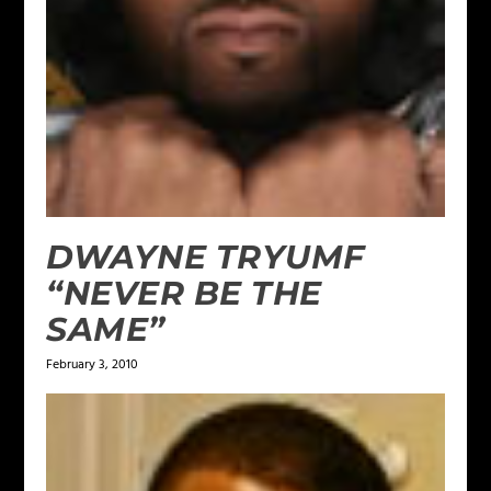
DWAYNE TRYUMF
“NEVER BE THE
SAME”
February 3, 2010