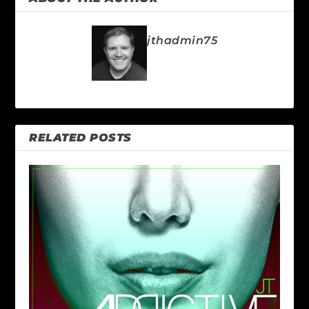
jthadmin75
RELATED POSTS