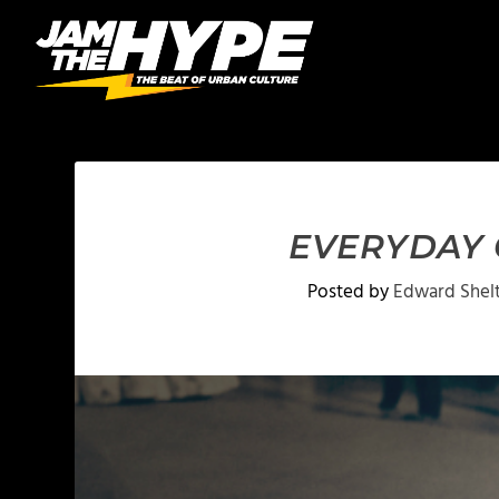
EVERYDAY C
Posted by
Edward Shel