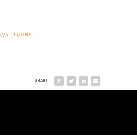
://bit.do/JTHApp
SHARE: