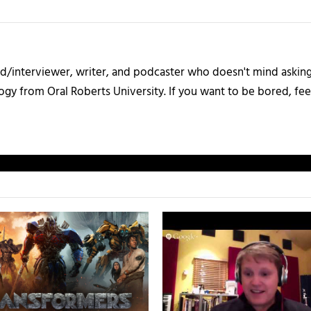
d/interviewer, writer, and podcaster who doesn't mind asking 
gy from Oral Roberts University. If you want to be bored, fee
.