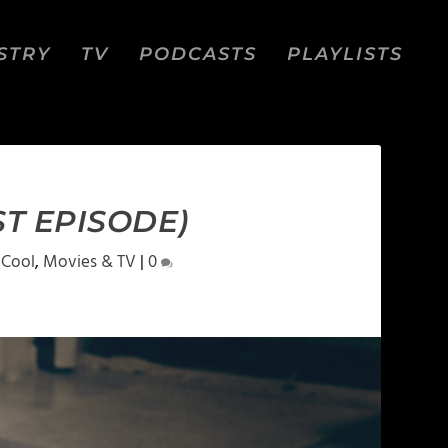
STRY
TV
PODCASTS
PLAYLISTS
ST EPISODE)
 Cool
,
Movies & TV
|
0