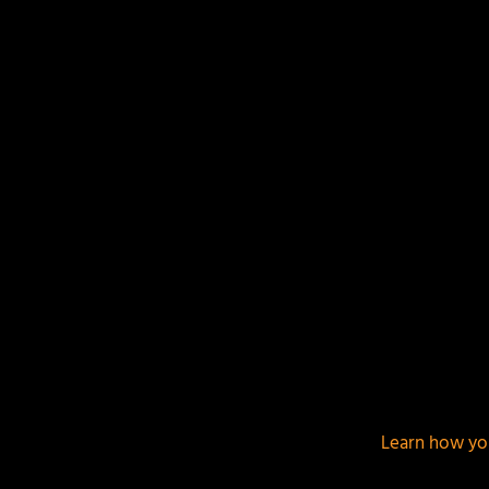
Your email address will not be published.
Required f
This site uses Akismet to reduce spam.
Learn how yo