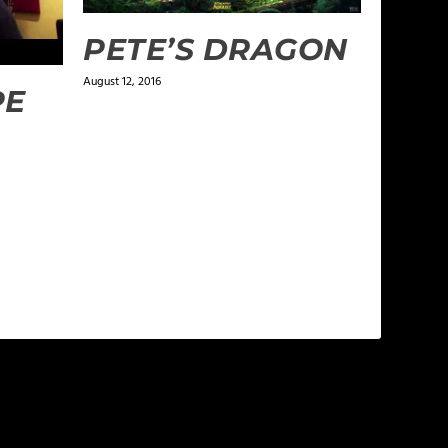
PETE’S DRAGON
August 12, 2016
PE