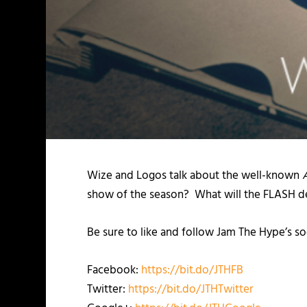
Wize and Logos talk about the well-known
show of the season? What will the FLASH del
Be sure to like and follow Jam The Hype’s so
Facebook:
https://bit.do/JTHFB
Twitter:
https://bit.do/JTHTwitter