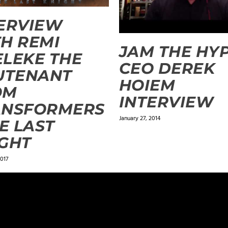
ERVIEW
H REMI
JAM THE HY
LEKE THE
CEO DEREK
UTENANT
HOIEM
OM
INTERVIEW
ANSFORMERS
January 27, 2014
HE LAST
GHT
017