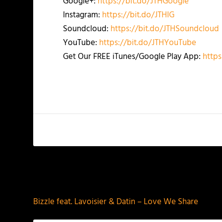
Google+:
https://bit.do/JTHGoogle
Instagram:
https://bit.do/JTHIG
Soundcloud:
https://bit.do/JTHSoundcloud
YouTube:
https://bit.do/JTHYouTube
Get Our FREE iTunes/Google Play App:
https
PREVIOUS
Bizzle feat. Lavoisier & Datin – Love We Share