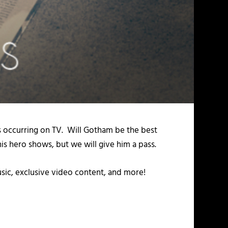
s occurring on TV. Will Gotham be the best
s hero shows, but we will give him a pass.
usic, exclusive video content, and more!