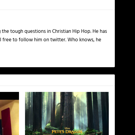
the tough questions in Christian Hip Hop. He has
l free to follow him on twitter. Who knows, he