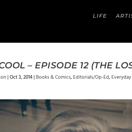
LIFE
ARTI
OOL – EPISODE 12 (THE LO
ton
|
Oct 3, 2014
|
Books & Comics
,
Editorials/Op-Ed
,
Everyday