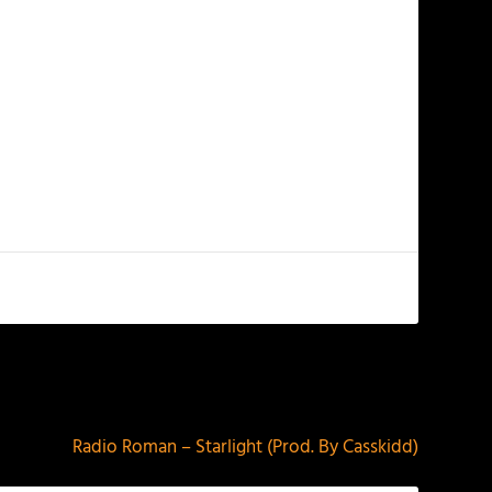
NEXT
Radio Roman – Starlight (Prod. By Casskidd)