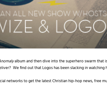
Anomaly
album and then dive into the superhero swarm that i
iver? We find out that Logos has been slacking in watching hi
cial networks to get the latest Christian hip-hop news, free m