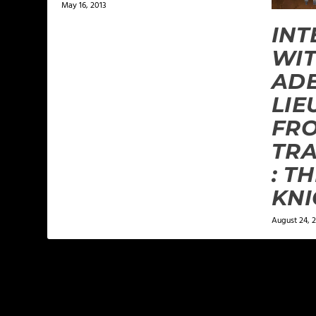
May 16, 2013
INT
WIT
ADE
LIE
FR
TR
: T
KNI
August 24, 2
LEAVE A REPLY