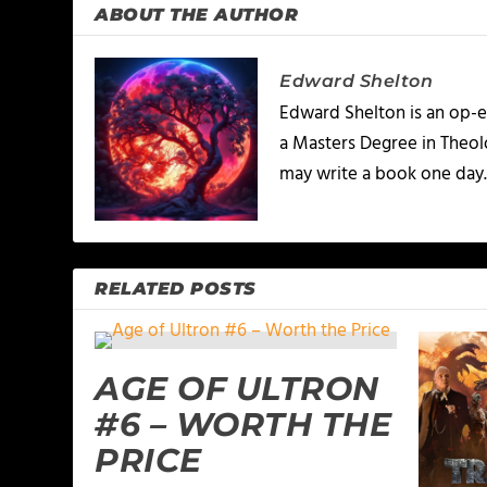
ABOUT THE AUTHOR
Edward Shelton
Edward Shelton is an op-e
a Masters Degree in Theolo
may write a book one day
RELATED POSTS
AGE OF ULTRON
#6 – WORTH THE
PRICE