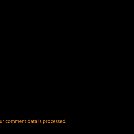
ields are marked
*
ur comment data is processed.