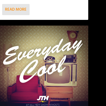
READ MORE