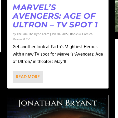
MARVEL’S
AVENGERS: AGE OF
ULTRON – TV SPOT 1
by
The Jam The Hype Team
|
Jan 30, 2015
|
Books & Comics
,
Movies & TV
Get another look at Earth’s Mightiest Heroes
with a new TV spot for Marvel’s ‘Avengers: Age
of Ultron,’ in theaters May 1!
READ MORE