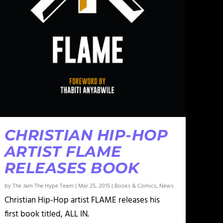
CHRISTIAN HIP-HOP
ARTIST FLAME
RELEASES BOOK
by
The Jam The Hype Team
|
Mar 25, 2015
|
Books & Comics
,
News
Christian Hip-Hop artist FLAME releases his
first book titled, ALL IN.