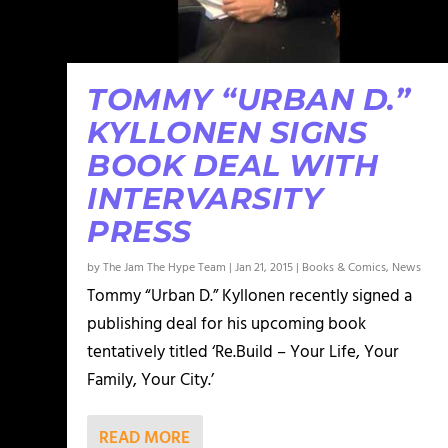
TOMMY “URBAN D.”
KYLLONEN SIGNS
BOOK DEAL WITH
INTERVARSITY
PRESS
by
The Jam The Hype Team
|
Jan 21, 2015
|
Books & Comics
,
News
Tommy “Urban D.” Kyllonen recently signed a
publishing deal for his upcoming book
tentatively titled ‘Re.Build – Your Life, Your
Family, Your City.’
READ MORE