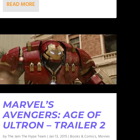
READ MORE
MARVEL’S
AVENGERS: AGE OF
ULTRON – TRAILER 2
by
The Jam The Hype Team
|
Jan 13, 2015
|
Books & Comics
,
Movies