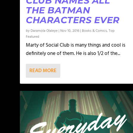
CLUB NAMES ALL
THE BATMAN
CHARACTERS EVER
by
Daramola Olaleye
|
Nov 10, 2016
|
Books & Comics
,
Top
Featured
Marty of Social Club is many things and cool is
definitely one of them. He is also 1/2 of the...
READ MORE