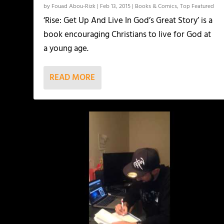
by
Fouad Abou-Rizk
|
Feb 13, 2015
|
Books & Comics
,
Top Featured
‘Rise: Get Up And Live In God’s Great Story’ is a
book encouraging Christians to live for God at
a young age.
READ MORE