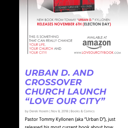
URBAN D. AND
CROSSOVER
CHURCH LAUNCH
“LOVE OUR CITY”
by
Derek Hoiem
|
Nov 8, 2018
|
Books & Comics
Pastor Tommy Kyllonen (aka “Urban D”), just
released his most current book about how...