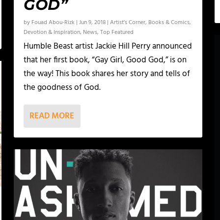
GOD”
by
Fouad Abou-Rizk
|
Jun 9, 2018
|
Artist's Corner
,
Books & Comics
,
Devotion & Inspiration
,
News
,
Top Featured
Humble Beast artist Jackie Hill Perry announced
that her first book, “Gay Girl, Good God,” is on
the way! This book shares her story and tells of
the goodness of God.
READ MORE