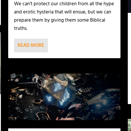
We can’t protect our children from all the hype
and erotic hysteria that will ensue, but we can
prepare them by giving them some Biblical
truths.
READ MORE