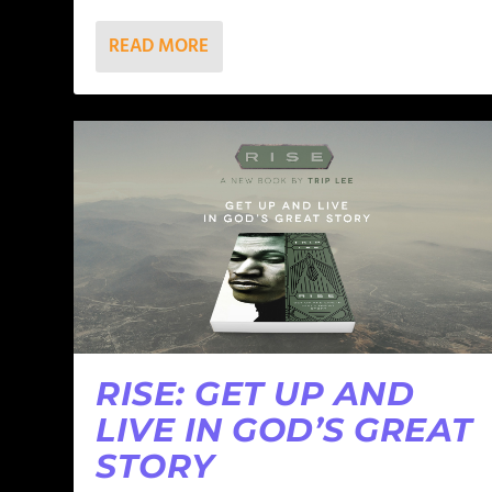
READ MORE
RISE: GET UP AND
LIVE IN GOD’S GREAT
STORY