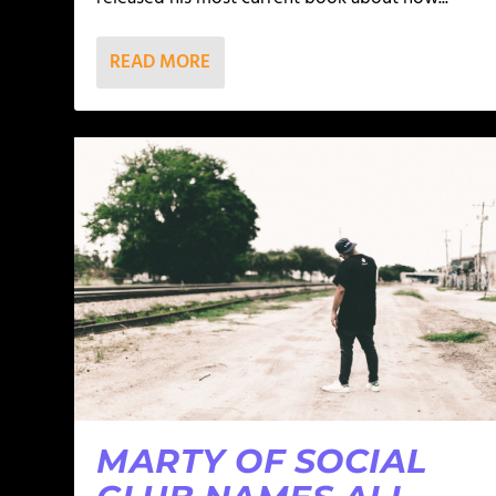
READ MORE
MARTY OF SOCIAL