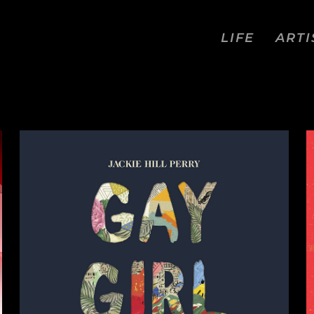
LIFE
ARTI
COMICS