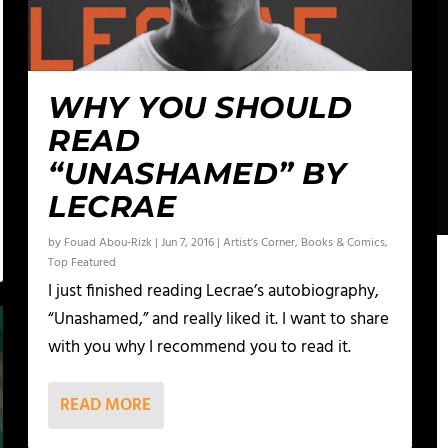
WHY YOU SHOULD
READ
“UNASHAMED” BY
LECRAE
by
Fouad Abou-Rizk
|
Jun 7, 2016
|
Artist's Corner
,
Books & Comics
,
Top Featured
I just finished reading Lecrae’s autobiography,
“Unashamed,” and really liked it. I want to share
with you why I recommend you to read it.
READ MORE