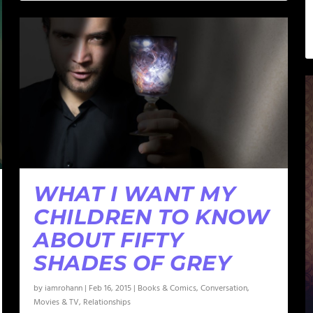
WHAT I WANT MY
CHILDREN TO KNOW
ABOUT FIFTY
SHADES OF GREY
by
iamrohann
|
Feb 16, 2015
|
Books & Comics
,
Conversation
,
Movies & TV
,
Relationships