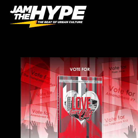
CATEGORY:
BOOKS & 