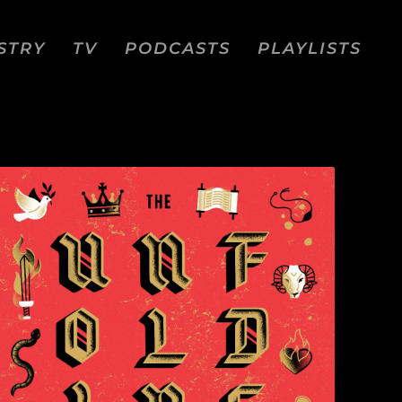
STRY
TV
PODCASTS
PLAYLISTS