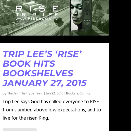
TRIP LEE’S ‘RISE’
BOOK HITS
BOOKSHELVES
JANUARY 27, 2015
by
The Jam The Hype Team
|
Jan 22, 2015
|
Books & Comics
Trip Lee says God has called everyone to RISE
from slumber, above low expectations, and to
live for the risen King.