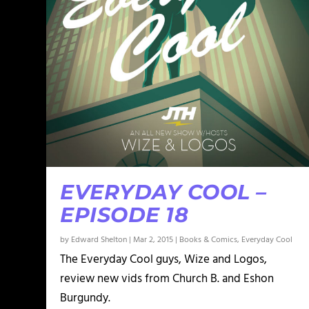
EVERYDAY COOL –
EPISODE 18
by
Edward Shelton
|
Mar 2, 2015
|
Books & Comics
,
Everyday Cool
The Everyday Cool guys, Wize and Logos,
review new vids from Church B. and Eshon
Burgundy.