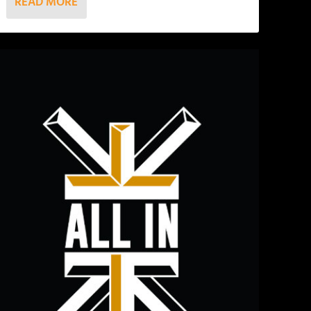
READ MORE