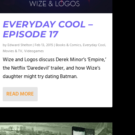
EVERYDAY COOL –
EPISODE 17
by
Edward Shelton
|
Feb 13, 2015
|
Books & Comics
,
Everyday Cool
,
Movies & TV
,
Videogames
Wize and Logos discuss Derek Minor’s ‘Empire,’
the Netflix ‘Daredevil’ trailer, and how Wize’s
daughter might try dating Batman.
READ MORE