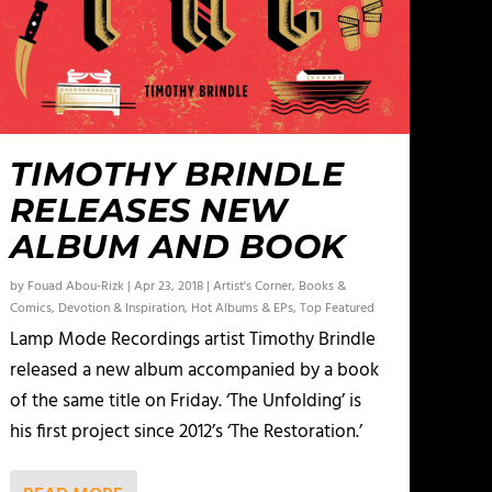
TIMOTHY BRINDLE
RELEASES NEW
ALBUM AND BOOK
by
Fouad Abou-Rizk
|
Apr 23, 2018
|
Artist's Corner
,
Books &
Comics
,
Devotion & Inspiration
,
Hot Albums & EPs
,
Top Featured
Lamp Mode Recordings artist Timothy Brindle
released a new album accompanied by a book
of the same title on Friday. ‘The Unfolding’ is
his first project since 2012’s ‘The Restoration.’