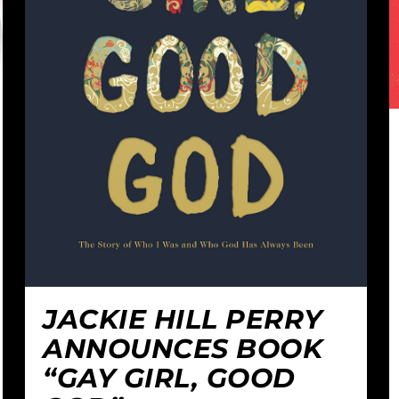
JACKIE HILL PERRY
ANNOUNCES BOOK
“GAY GIRL, GOOD