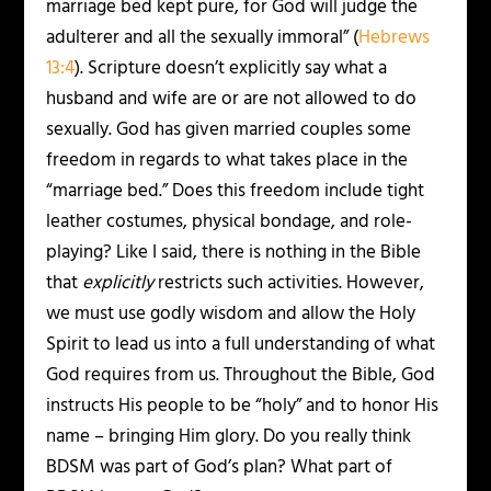
marriage bed kept pure, for God will judge the
adulterer and all the sexually immoral” (
Hebrews
13:4
). Scripture doesn’t explicitly say what a
husband and wife are or are not allowed to do
sexually. God has given married couples some
freedom in regards to what takes place in the
“marriage bed.” Does this freedom include tight
leather costumes, physical bondage, and role-
playing? Like I said, there is nothing in the Bible
that
explicitly
restricts such activities. However,
we must use godly wisdom and allow the Holy
Spirit to lead us into a full understanding of what
God requires from us. Throughout the Bible, God
instructs His people to be “holy” and to honor His
name – bringing Him glory. Do you really think
BDSM was part of God’s plan? What part of