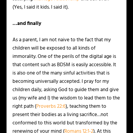
(Yes, I said it kids. I said it).
…and finally
As a parent, I am not naive to the fact that my
children will be exposed to all kinds of
immorality. One of the perils of the digital age is
that content such as BDSM is easily accessible. It
is also one of the many sinful activities that is
becoming universally accepted. I pray for my
children daily, asking God to guide them and give
us (my wife and I) the wisdom to lead them to the
right path (
Proverbs 22:6
), teaching them to
present their bodies as a living sacrifice…not
conformed to this world but transformed by the
renewing of your mind (
Romans 12:1-2
). At this