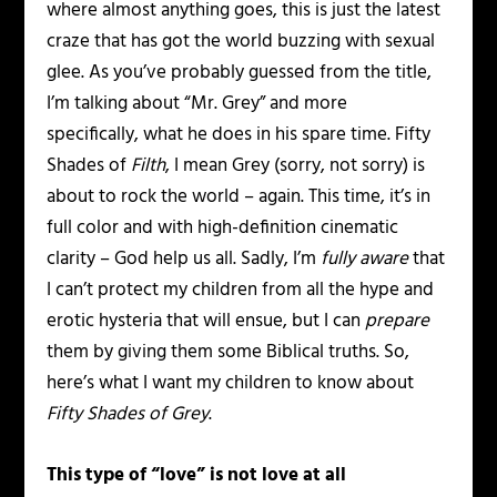
where almost anything goes, this is just the latest
craze that has got the world buzzing with sexual
glee. As you’ve probably guessed from the title,
I’m talking about “Mr. Grey” and more
specifically, what he does in his spare time. Fifty
Shades of
Filth
, I mean Grey (sorry, not sorry) is
about to rock the world – again. This time, it’s in
full color and with high-definition cinematic
clarity – God help us all. Sadly, I’m
fully aware
that
I can’t protect my children from all the hype and
erotic hysteria that will ensue, but I can
prepare
them by giving them some Biblical truths. So,
here’s what I want my children to know about
Fifty Shades of Grey
.
This type of “love” is not love at all