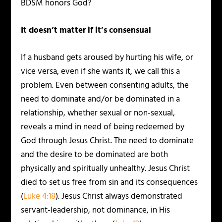
BDSM honors God?
It doesn’t matter if it’s consensual
If a husband gets aroused by hurting his wife, or
vice versa, even if she wants it, we call this a
problem. Even between consenting adults, the
need to dominate and/or be dominated in a
relationship, whether sexual or non-sexual,
reveals a mind in need of being redeemed by
God through Jesus Christ. The need to dominate
and the desire to be dominated are both
physically and spiritually unhealthy. Jesus Christ
died to set us free from sin and its consequences
(
Luke 4:18
). Jesus Christ always demonstrated
servant-leadership, not dominance, in His