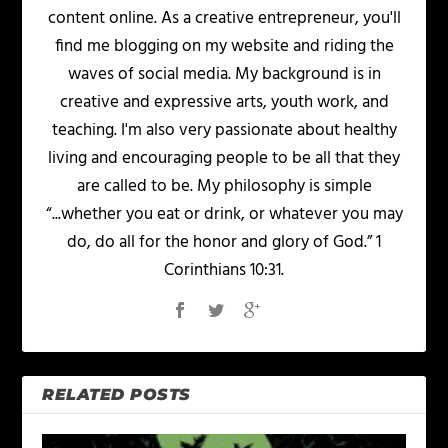
content online. As a creative entrepreneur, you'll
find me blogging on my website and riding the
waves of social media. My background is in
creative and expressive arts, youth work, and
teaching. I'm also very passionate about healthy
living and encouraging people to be all that they
are called to be. My philosophy is simple
“...whether you eat or drink, or whatever you may
do, do all for the honor and glory of God.” 1
Corinthians 10:31.
RELATED POSTS