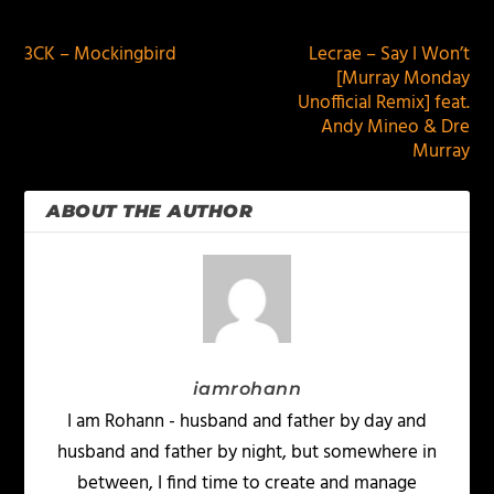
PREVIOUS
NEXT
3CK – Mockingbird
Lecrae – Say I Won’t
[Murray Monday
Unofficial Remix] feat.
Andy Mineo & Dre
Murray
ABOUT THE AUTHOR
iamrohann
I am Rohann - husband and father by day and
husband and father by night, but somewhere in
between, I find time to create and manage