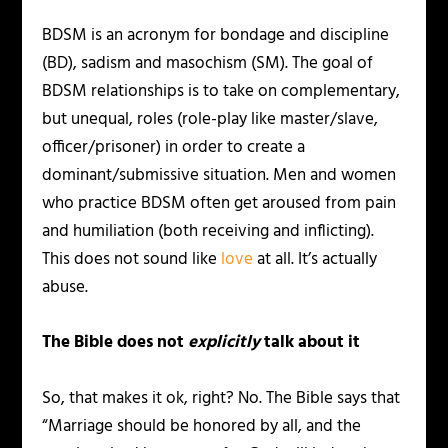
BDSM is an acronym for bondage and discipline
(BD), sadism and masochism (SM). The goal of
BDSM relationships is to take on complementary,
but unequal, roles (role-play like master/slave,
officer/prisoner) in order to create a
dominant/submissive situation. Men and women
who practice BDSM often get aroused from pain
and humiliation (both receiving and inflicting).
This does not sound like
l
ove
at all. It’s actually
abuse.
The Bible does not
explicitly
talk about it
So, that makes it ok, right? No. The Bible says that
“Marriage should be honored by all, and the