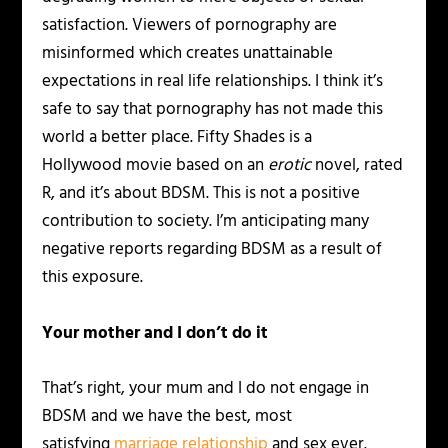
satisfaction. Viewers of pornography are
misinformed which creates unattainable
expectations in real life relationships. I think it’s
safe to say that pornography has not made this
world a better place. Fifty Shades is a
Hollywood movie based on an
erotic
novel, rated
R, and it’s about BDSM. This is not a positive
contribution to society. I’m anticipating many
negative reports regarding BDSM as a result of
this exposure.
Your mother and I don’t do it
That’s right, your mum and I do not engage in
BDSM and we have the best, most
satisfying
marriage relationship
and sex ever.