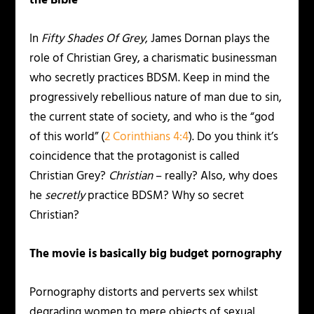
the Bible
In
Fifty Shades Of Grey
, James Dornan plays the
role of Christian Grey, a charismatic businessman
who secretly practices BDSM. Keep in mind the
progressively rebellious nature of man due to sin,
the current state of society, and who is the “god
of this world” (
2 Corinthians 4:4
). Do you think it’s
coincidence that the protagonist is called
Christian Grey?
Christian
– really? Also, why does
he
secretly
practice BDSM? Why so secret
Christian?
The movie is basically big budget pornography
Pornography distorts and perverts sex whilst
degrading women to mere objects of sexual