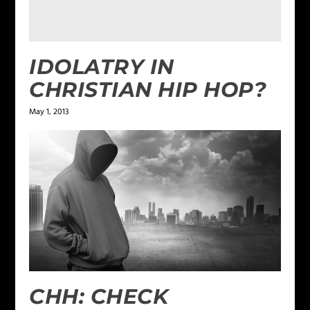
IDOLATRY IN
CHRISTIAN HIP HOP?
May 1, 2013
CHH: CHECK