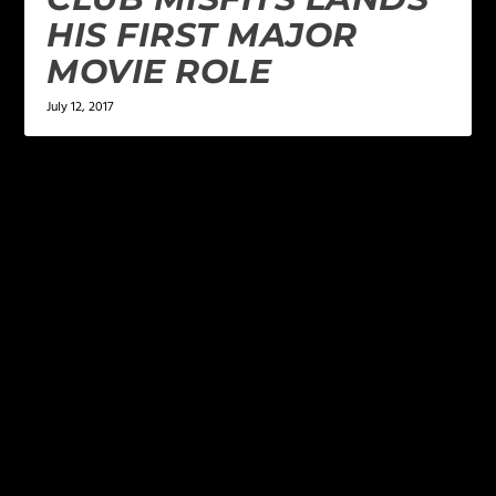
HIS FIRST MAJOR
MOVIE ROLE
July 12, 2017
LEAVE A REPLY
Your email address will not be published.
Required
fields are marked
*