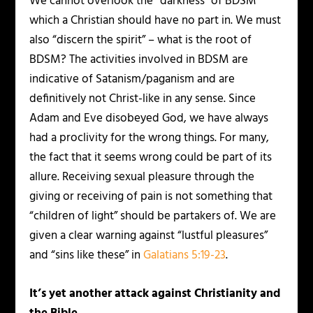
We cannot overlook the “darkness” of BDSM
which a Christian should have no part in. We must
also “discern the spirit” – what is the root of
BDSM? The activities involved in BDSM are
indicative of Satanism/paganism and are
definitively not Christ-like in any sense. Since
Adam and Eve disobeyed God, we have always
had a proclivity for the wrong things. For many,
the fact that it seems wrong could be part of its
allure. Receiving sexual pleasure through the
giving or receiving of pain is not something that
“children of light” should be partakers of. We are
given a clear warning against “lustful pleasures”
and “sins like these” in
Galatians 5:19-23
.
It’s yet another attack against Christianity and