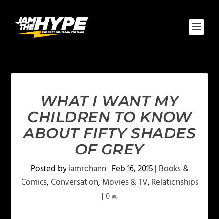
WHAT I WANT MY
CHILDREN TO KNOW
ABOUT FIFTY SHADES
OF GREY
Posted by
iamrohann
|
Feb 16, 2015
|
Books &
Comics
,
Conversation
,
Movies & TV
,
Relationships
|
0