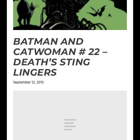
BATMAN AND
CATWOMAN # 22 –
DEATH’S STING
LINGERS
September 12, 2013