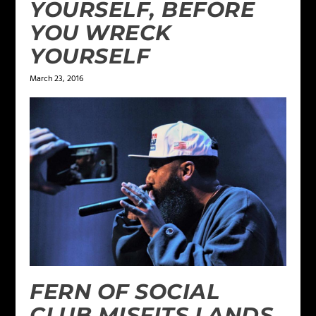
YOURSELF, BEFORE
YOU WRECK
YOURSELF
March 23, 2016
FERN OF SOCIAL
CLUB MISFITS LANDS