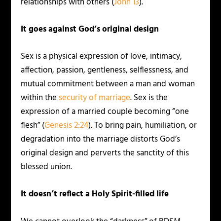
relationships with others (
John 13
).
It goes against God’s original design
Sex is a physical expression of love, intimacy,
affection, passion, gentleness, selflessness, and
mutual commitment between a man and woman
within the
security of marriage
. Sex is the
expression of a married couple becoming “one
flesh” (
Genesis 2:24
). To bring pain, humiliation, or
degradation into the marriage distorts God’s
original design and perverts the sanctity of this
blessed union.
It doesn’t reflect a Holy Spirit-filled life