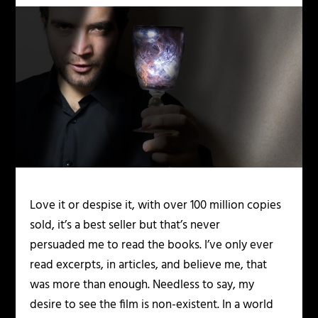
Love it or despise it, with over 100 million copies
sold, it’s a best seller but that’s never
persuaded me to read the books. I’ve only ever
read excerpts, in articles, and believe me, that
was more than enough. Needless to say, my
desire to see the film is non-existent. In a world