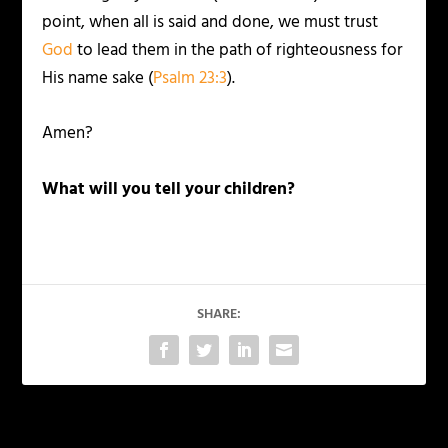
point, when all is said and done, we must trust
God
to lead them in the path of righteousness for
His name sake (
Psalm 23:3
).
Amen?
What will you tell your children?
SHARE: