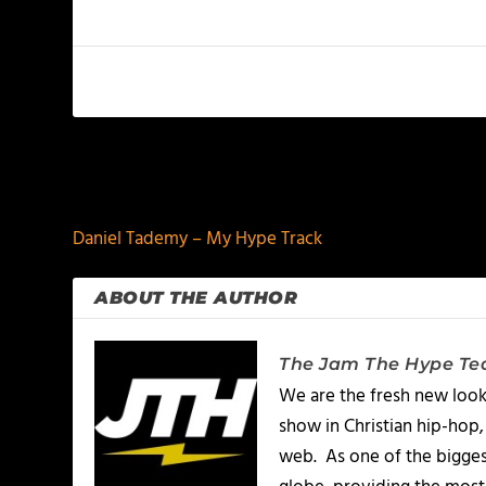
PREVIOUS
Daniel Tademy – My Hype Track
ABOUT THE AUTHOR
The Jam The Hype T
We are the fresh new look
show in Christian hip-hop,
web. As one of the bigges