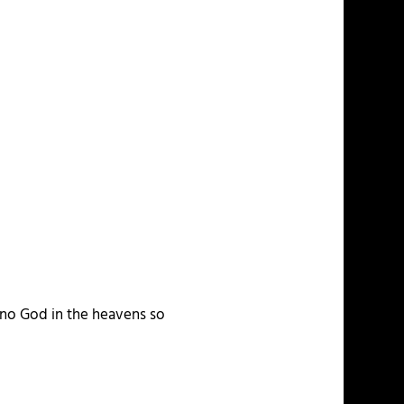
s no God in the heavens so