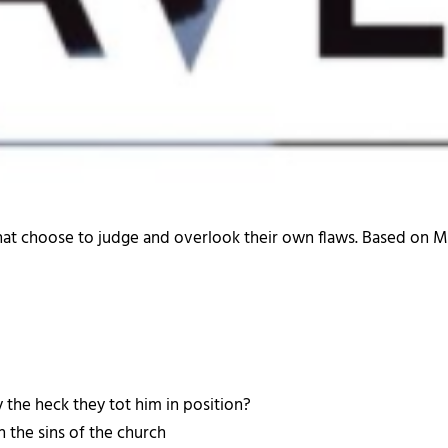
that choose to judge and overlook their own flaws. Based on M
 the heck they tot him in position?
 the sins of the church