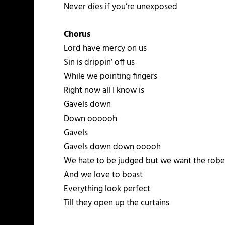
Never dies if you’re unexposed
Chorus
Lord have mercy on us
Sin is drippin’ off us
While we pointing fingers
Right now all I know is
Gavels down
Down oooooh
Gavels
Gavels down down ooooh
We hate to be judged but we want the rob
And we love to boast
Everything look perfect
Till they open up the curtains