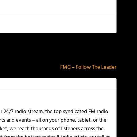
NEXT
FMG – Follow The Leader
r 24/7 radio stream, the top syndicated FM radio
s and events – all on your phone, tablet, or the
et, we reach thousands of listeners across the