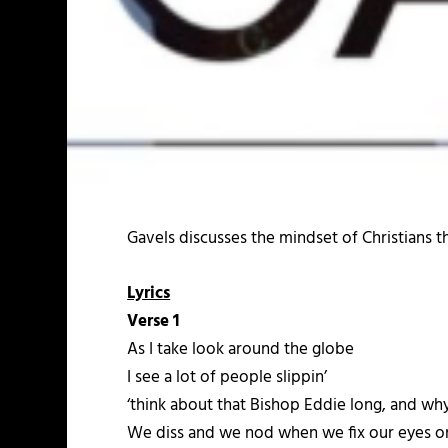
Gavels discusses the mindset of Christians 
Lyrics
Verse 1
As I take look around the globe
I see a lot of people slippin’
‘think about that Bishop Eddie long, and why
We diss and we nod when we fix our eyes on