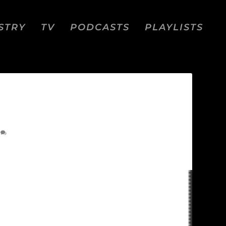
STRY
TV
PODCASTS
PLAYLISTS
0