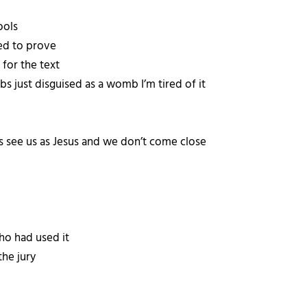
ools
ded to prove
t for the text
bs just disguised as a womb I’m tired of it
 see us as Jesus and we don’t come close
ho had used it
the jury