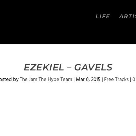
LIFE
ARTI
EZEKIEL – GAVELS
osted by
The Jam The Hype Team
|
Mar 6, 2015
|
Free Tracks
|