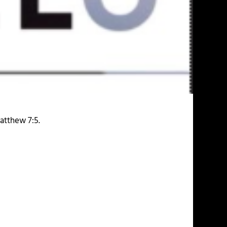
atthew 7:5.