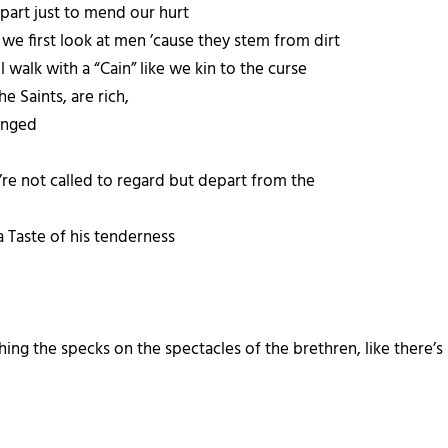
part just to mend our hurt
n we first look at men ’cause they stem from dirt
 walk with a “Cain” like we kin to the curse
e Saints, are rich,
hanged
e’re not called to regard but depart from the
 Taste of his tenderness
hing the specks on the spectacles of the brethren, like there’