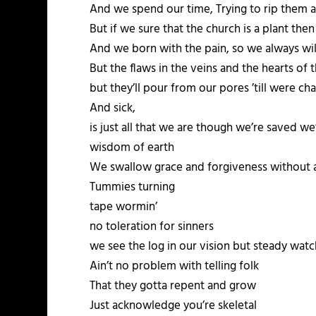
And we spend our time, Trying to rip them a
But if we sure that the church is a plant the
And we born with the pain, so we always will
But the flaws in the veins and the hearts of th
but they’ll pour from our pores ’till were c
And sick,
is just all that we are though we’re saved w
wisdom of earth
We swallow grace and forgiveness without a
Tummies turning
tape wormin’
no toleration for sinners
we see the log in our vision but steady watc
Ain’t no problem with telling folk
That they gotta repent and grow
Just acknowledge you’re skeletal