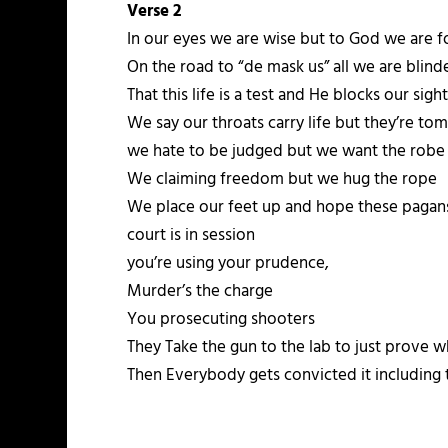
Verse 2
In our eyes we are wise but to God we are f
On the road to “de mask us” all we are blin
That this life is a test and He blocks our sigh
We say our throats carry life but they’re tom
we hate to be judged but we want the robe
We claiming freedom but we hug the rope
We place our feet up and hope these pagans
court is in session
you’re using your prudence,
Murder’s the charge
You prosecuting shooters
They Take the gun to the lab to just prove w
Then Everybody gets convicted it including 