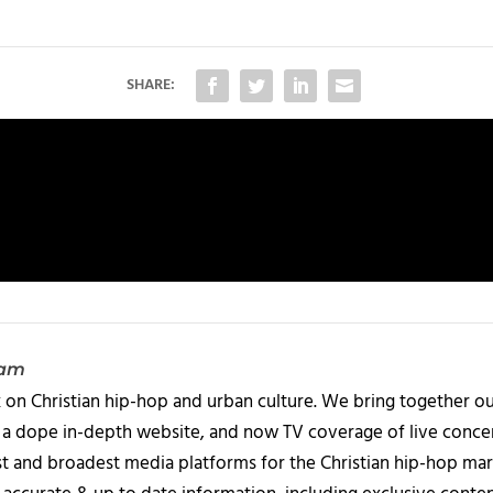
SHARE:
eam
 on Christian hip-hop and urban culture. We bring together ou
 a dope in-depth website, and now TV coverage of live concert
t and broadest media platforms for the Christian hip-hop mark