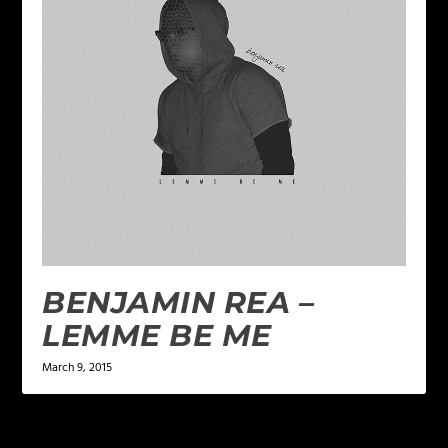
BENJAMIN REA –
LEMME BE ME
March 9, 2015