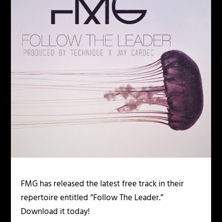
FMG has released the latest free track in their
repertoire entitled “Follow The Leader.”
Download it today!