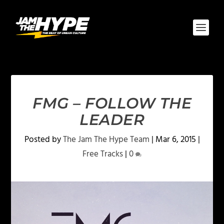
FMG – FOLLOW THE
LEADER
Posted by
The Jam The Hype Team
|
Mar 6, 2015
|
Free Tracks
|
0