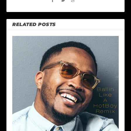
RELATED POSTS