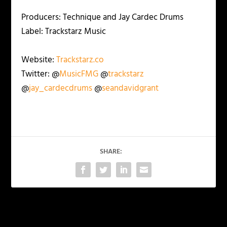
Producers: Technique and Jay Cardec Drums
Label: Trackstarz Music
Website:
Trackstarz.co
Twitter: @
MusicFMG
@
trackstarz
@
jay_cardecdrums
@
seandavidgrant
SHARE:
PREVIOUS
NEXT