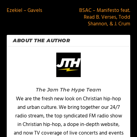
Ezekiel – Gavels
BSAC – Manifesto feat.
Read B. Verses, Todd
Shannon, & J. Crum
ABOUT THE AUTHOR
The Jam The Hype Team
We are the fresh new look on Christian hip-hop
and urban culture. We bring together our 24/7
radio stream, the top syndicated FM radio show
in Christian hip-hop, a dope in-depth website,
and now TV coverage of live concerts and events