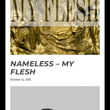
NAMELESS – MY
FLESH
October 12, 2015