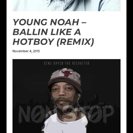
YOUNG NOAH –
BALLIN LIKE A
HOTBOY (REMIX)
November 4, 2015