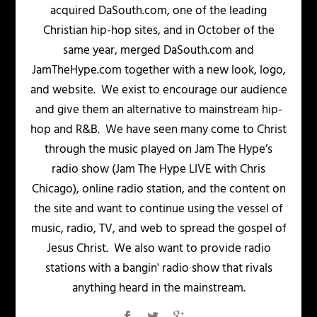
acquired DaSouth.com, one of the leading
Christian hip-hop sites, and in October of the
same year, merged DaSouth.com and
JamTheHype.com together with a new look, logo,
and website. We exist to encourage our audience
and give them an alternative to mainstream hip-
hop and R&B. We have seen many come to Christ
through the music played on Jam The Hype’s
radio show (Jam The Hype LIVE with Chris
Chicago), online radio station, and the content on
the site and want to continue using the vessel of
music, radio, TV, and web to spread the gospel of
Jesus Christ. We also want to provide radio
stations with a bangin' radio show that rivals
anything heard in the mainstream.