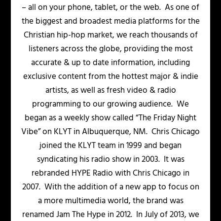
– all on your phone, tablet, or the web. As one of
the biggest and broadest media platforms for the
Christian hip-hop market, we reach thousands of
listeners across the globe, providing the most
accurate & up to date information, including
exclusive content from the hottest major & indie
artists, as well as fresh video & radio
programming to our growing audience. We
began as a weekly show called “The Friday Night
Vibe” on KLYT in Albuquerque, NM. Chris Chicago
joined the KLYT team in 1999 and began
syndicating his radio show in 2003. It was
rebranded HYPE Radio with Chris Chicago in
2007. With the addition of a new app to focus on
a more multimedia world, the brand was
renamed Jam The Hype in 2012. In July of 2013, we