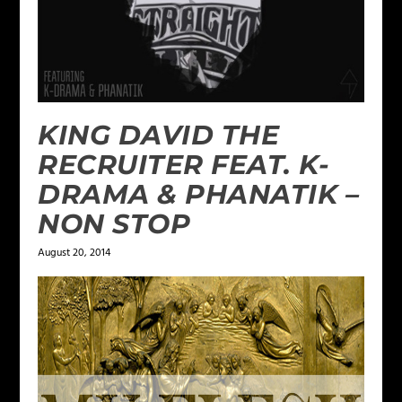
KING DAVID THE
RECRUITER FEAT. K-
DRAMA & PHANATIK –
NON STOP
August 20, 2014