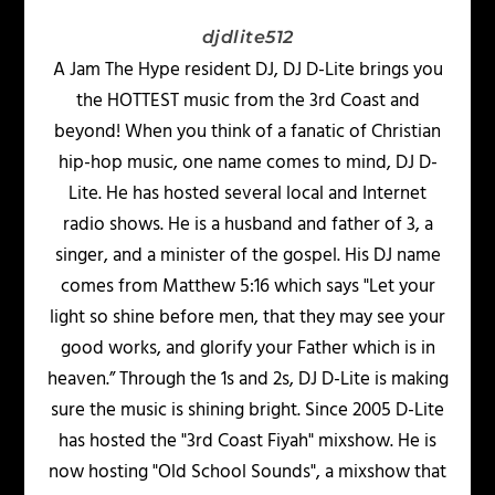
djdlite512
A Jam The Hype resident DJ, DJ D-Lite brings you
the HOTTEST music from the 3rd Coast and
beyond! When you think of a fanatic of Christian
hip-hop music, one name comes to mind, DJ D-
Lite. He has hosted several local and Internet
radio shows. He is a husband and father of 3, a
singer, and a minister of the gospel. His DJ name
comes from Matthew 5:16 which says "Let your
light so shine before men, that they may see your
good works, and glorify your Father which is in
heaven.” Through the 1s and 2s, DJ D-Lite is making
sure the music is shining bright. Since 2005 D-Lite
has hosted the "3rd Coast Fiyah" mixshow. He is
now hosting "Old School Sounds", a mixshow that