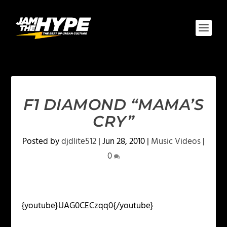
F1 DIAMOND “MAMA’S
CRY”
Posted by
djdlite512
|
Jun 28, 2010
|
Music Videos
|
0
{youtube}UAG0CECzqq0{/youtube}