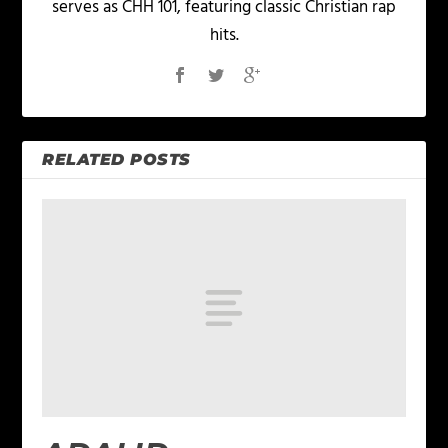
serves as CHH 101, featuring classic Christian rap
hits.
RELATED POSTS