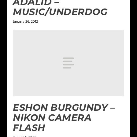
ADALID –
MUSIC/UNDERDOG
January 26, 2012
ESHON BURGUNDY –
NIKON CAMERA
FLASH