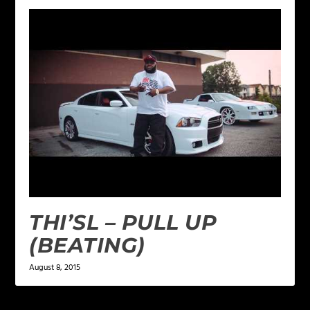
THI’SL – PULL UP
(BEATING)
August 8, 2015