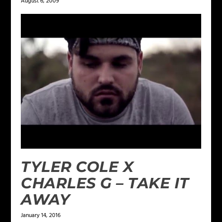
August 6, 2009
TYLER COLE X
CHARLES G – TAKE IT
AWAY
January 14, 2016