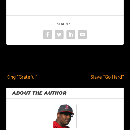
SHARE:
PREVIOUS
NEXT
King “Grateful”
Slave “Go Hard”
ABOUT THE AUTHOR