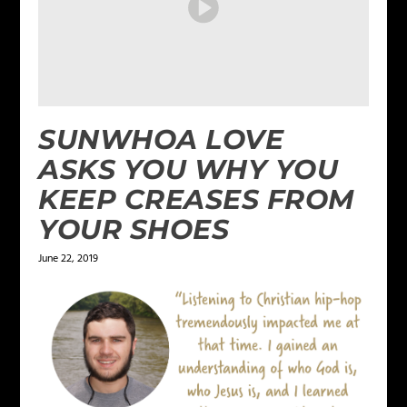
SUNWHOA LOVE
ASKS YOU WHY YOU
KEEP CREASES FROM
YOUR SHOES
June 22, 2019