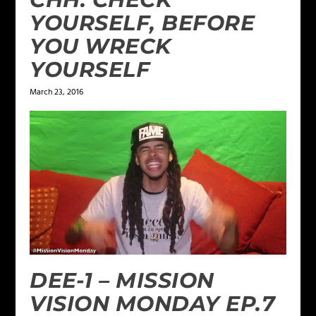
YOURSELF, BEFORE
YOU WRECK
YOURSELF
March 23, 2016
DEE-1 – MISSION
VISION MONDAY EP.7