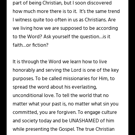
part of being Christian, but I soon discovered
how much more there is to it. It’s the same trend
I witness quite too often in us as Christians. Are
we living how we are supposed to be according
to the Word? Ask yourself the question…is it
faith…or fiction?
It is through the Word we learn how to live
honorably and serving the Lord is one of the key
purposes. To be called missionaries for Him, to
spread the word about his everlasting,
unconditional love. To tell the world that no
matter what your past is, no matter what sin you
committed, you are forgiven. To engage culture
and society today and be UNASHAMED of him
while presenting the Gospel. The true Christian