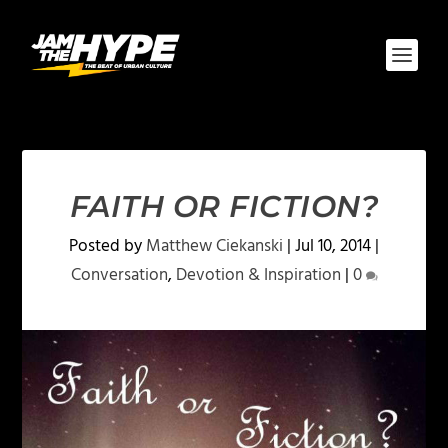
FAITH OR FICTION?
Posted by
Matthew Ciekanski
|
Jul 10, 2014
|
Conversation
,
Devotion & Inspiration
|
0