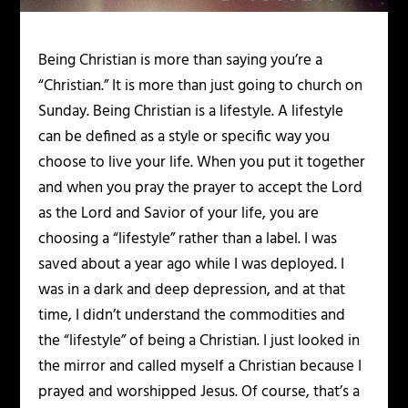
Being Christian is more than saying you’re a
“Christian.” It is more than just going to church on
Sunday. Being Christian is a lifestyle. A lifestyle
can be defined as a style or specific way you
choose to live your life. When you put it together
and when you pray the prayer to accept the Lord
as the Lord and Savior of your life, you are
choosing a “lifestyle” rather than a label. I was
saved about a year ago while I was deployed. I
was in a dark and deep depression, and at that
time, I didn’t understand the commodities and
the “lifestyle” of being a Christian. I just looked in
the mirror and called myself a Christian because I
prayed and worshipped Jesus. Of course, that’s a