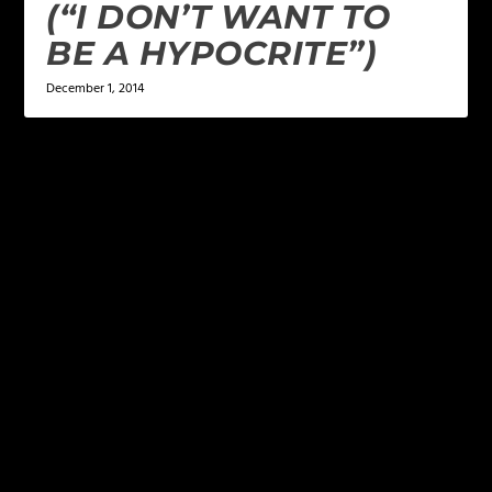
(“I DON’T WANT TO
BE A HYPOCRITE”)
December 1, 2014
LEAVE A REPLY
Your email address will not be published.
Required
fields are marked
*