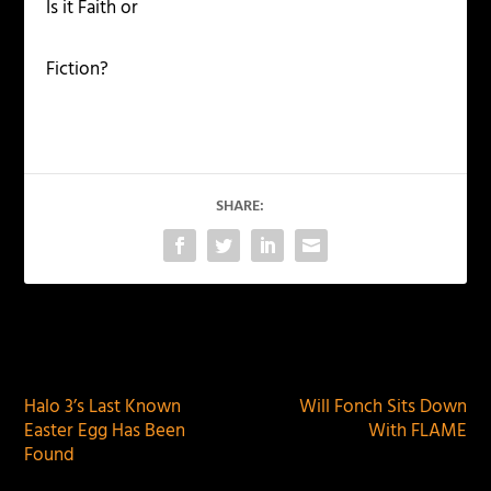
Is it Faith or
Fiction?
SHARE:
PREVIOUS
NEXT
Halo 3’s Last Known
Will Fonch Sits Down
Easter Egg Has Been
With FLAME
Found