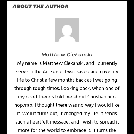
ABOUT THE AUTHOR
Matthew Ciekanski
My name is Matthew Ciekanski, and I currently
serve in the Air Force. I was saved and gave my
life to Christ a few months back as I was going
through tough times. Looking back, when one of
my good friends told me about Christian hip-
hop/rap, I thought there was no way I would like
it. Well it turns out, it changed my life. It sends
such a heartfelt message, and I wish to spread it
more for the world to embrace it. It turns the