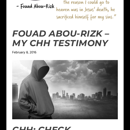
FOUAD ABOU-RIZK –
MY CHH TESTIMONY
February 8, 2016
CHH: CHECK