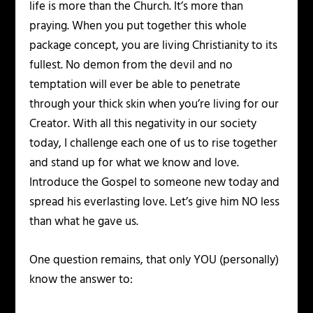
life is more than the Church. It’s more than
praying. When you put together this whole
package concept, you are living Christianity to its
fullest. No demon from the devil and no
temptation will ever be able to penetrate
through your thick skin when you’re living for our
Creator. With all this negativity in our society
today, I challenge each one of us to rise together
and stand up for what we know and love.
Introduce the Gospel to someone new today and
spread his everlasting love. Let’s give him NO less
than what he gave us.
One question remains, that only YOU (personally)
know the answer to: