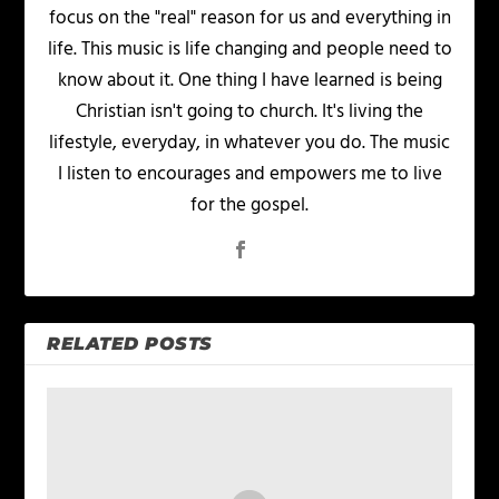
focus on the "real" reason for us and everything in
life. This music is life changing and people need to
know about it. One thing I have learned is being
Christian isn't going to church. It's living the
lifestyle, everyday, in whatever you do. The music
I listen to encourages and empowers me to live
for the gospel.
RELATED POSTS