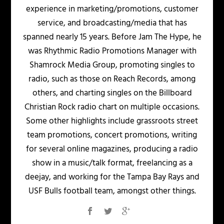
experience in marketing/promotions, customer
service, and broadcasting/media that has
spanned nearly 15 years. Before Jam The Hype, he
was Rhythmic Radio Promotions Manager with
Shamrock Media Group, promoting singles to
radio, such as those on Reach Records, among
others, and charting singles on the Billboard
Christian Rock radio chart on multiple occasions.
Some other highlights include grassroots street
team promotions, concert promotions, writing
for several online magazines, producing a radio
show in a music/talk format, freelancing as a
deejay, and working for the Tampa Bay Rays and
USF Bulls football team, amongst other things.