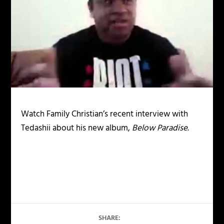
Watch Family Christian’s recent interview with
Tedashii about his new album,
Below Paradise
.
SHARE: