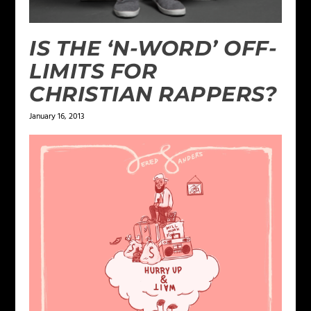
IS THE ‘N-WORD’ OFF-
LIMITS FOR
CHRISTIAN RAPPERS?
January 16, 2013