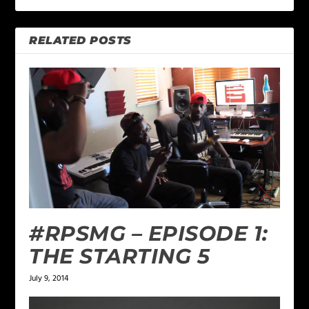
RELATED POSTS
#RPSMG – EPISODE 1:
THE STARTING 5
July 9, 2014