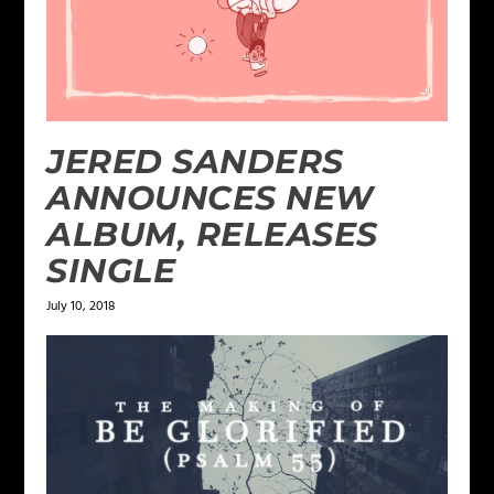
JERED SANDERS
ANNOUNCES NEW
ALBUM, RELEASES
SINGLE
July 10, 2018