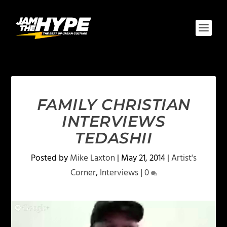
FAMILY CHRISTIAN
INTERVIEWS
TEDASHII
Posted by
Mike Laxton
|
May 21, 2014
|
Artist's
Corner
,
Interviews
|
0