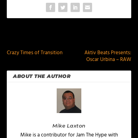
PREVIOUS
NEXT
Crazy Times of Transition
Aktiv Beats Presents:
Oscar Urbina – RAW
ABOUT THE AUTHOR
Mike Laxton
Mike is a contributor for Jam The Hype with