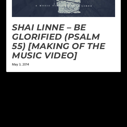
SHAI LINNE – BE
GLORIFIED (PSALM
55) [MAKING OF THE
MUSIC VIDEO]
May 3, 2014
LEAVE A REPLY
Your email address will not be published.
Required
fields are marked
*