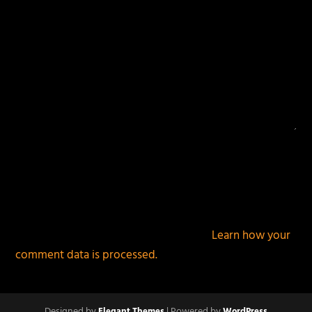
This site uses Akismet to reduce spam.
Learn how your
comment data is processed.
Designed by
| Powered by
Elegant Themes
WordPress