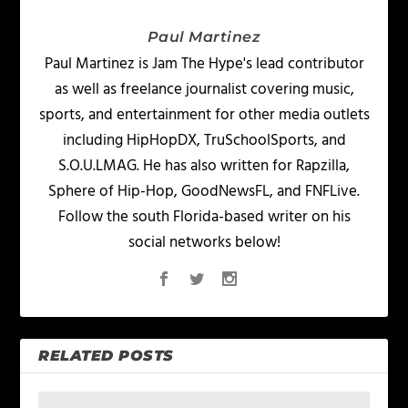
Paul Martinez
Paul Martinez is Jam The Hype's lead contributor
as well as freelance journalist covering music,
sports, and entertainment for other media outlets
including HipHopDX, TruSchoolSports, and
S.O.U.LMAG. He has also written for Rapzilla,
Sphere of Hip-Hop, GoodNewsFL, and FNFLive.
Follow the south Florida-based writer on his
social networks below!
RELATED POSTS