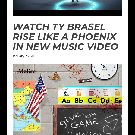
WATCH TY BRASEL
RISE LIKE A PHOENIX
IN NEW MUSIC VIDEO
January 25, 2018