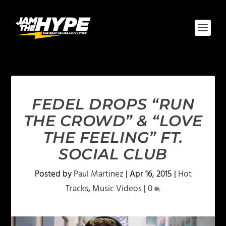
FEDEL DROPS “RUN
THE CROWD” & “LOVE
THE FEELING” FT.
SOCIAL CLUB
Posted by
Paul Martinez
|
Apr 16, 2015
|
Hot
Tracks
,
Music Videos
|
0