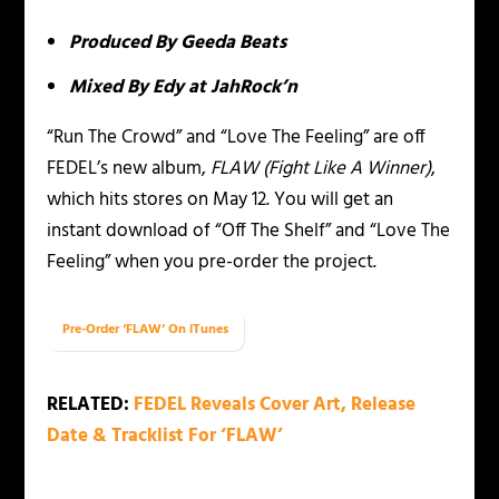
Produced By Geeda Beats
Mixed By Edy at JahRock’n
“Run The Crowd” and “Love The Feeling” are off
FEDEL’s new album,
FLAW (Fight Like A Winner)
,
which hits stores on May 12. You will get an
instant download of “Off The Shelf” and “Love The
Feeling” when you pre-order the project.
Pre-Order ‘FLAW’ On iTunes
RELATED:
FEDEL Reveals Cover Art, Release
Date & Tracklist For ‘FLAW’