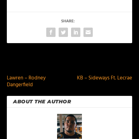
SHARE:
PREVIOUS
NEXT
Lawren – Rodney
KB – Sideways Ft. Lecrae
Dangerfield
ABOUT THE AUTHOR