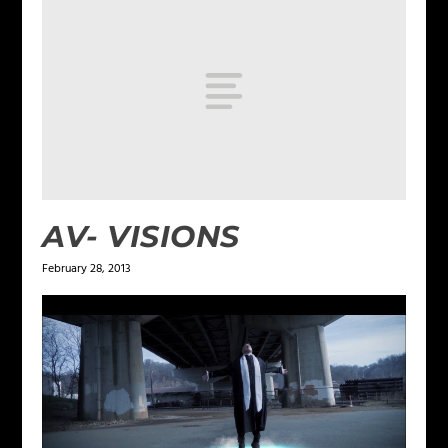
AV- VISIONS
February 28, 2013