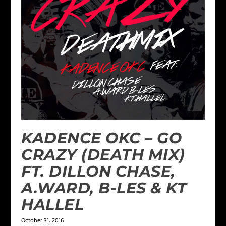
KADENCE OKC – GO
CRAZY (DEATH MIX)
FT. DILLON CHASE,
A.WARD, B-LES & KT
HALLEL
October 31, 2016