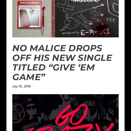
NO MALICE DROPS
OFF HIS NEW SINGLE
TITLED “GIVE ‘EM
GAME”
July 10, 2018