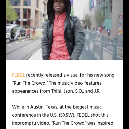
FEDEL
recently released a visual for his new song
“Run The Crowd.” The music video features
appearances from Thi’sl, Json, S.O., and J.R.
While in Austin, Texas, at the biggest music
conference in the U.S. (SXSW), FEDEL shot this
impromptu video. “Run The Crowd” was inspired