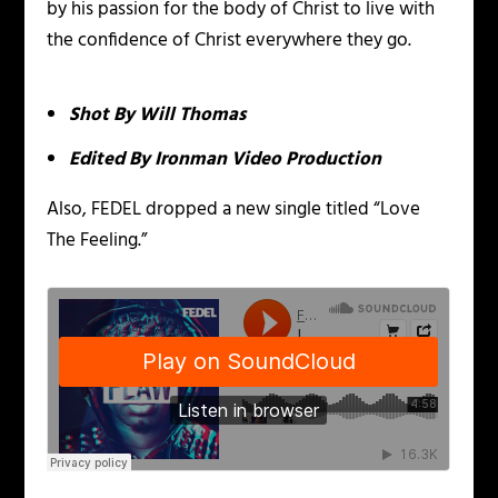
by his passion for the body of Christ to live with
the confidence of Christ everywhere they go.
Shot By Will Thomas
Edited By Ironman Video Production
Also, FEDEL dropped a new single titled “Love
The Feeling.”