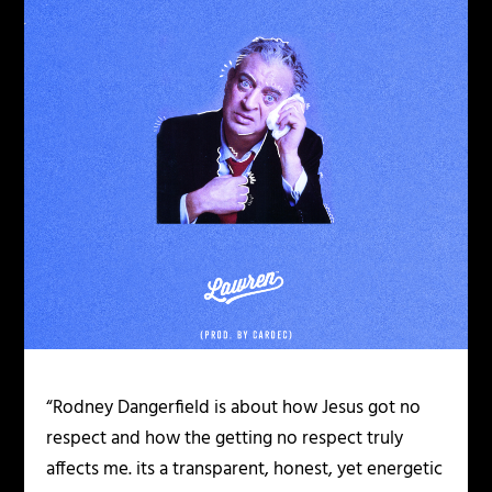
“Rodney Dangerfield is about how Jesus got no
respect and how the getting no respect truly
affects me. its a transparent, honest, yet energetic