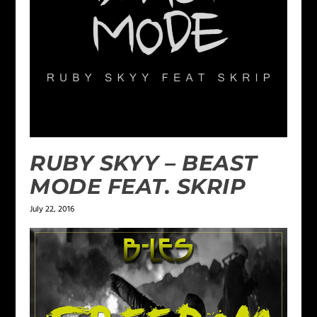
RUBY SKYY – BEAST
MODE FEAT. SKRIP
July 22, 2016