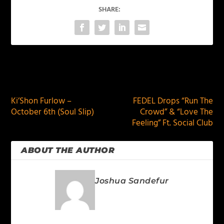
SHARE:
PREVIOUS
NEXT
Ki’Shon Furlow –
FEDEL Drops “Run The
October 6th (Soul Slip)
Crowd” & “Love The
Feeling” Ft. Social Club
ABOUT THE AUTHOR
Joshua Sandefur