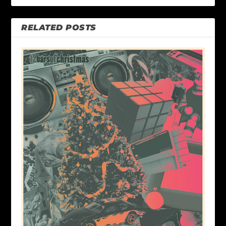
RELATED POSTS