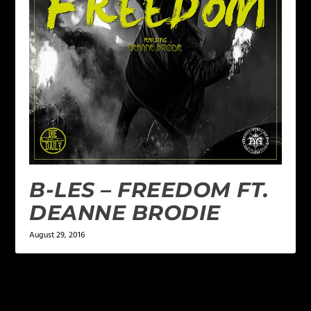
B-LES – FREEDOM FT.
DEANNE BRODIE
August 29, 2016
LEAVE A REPLY