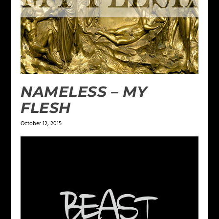
NAMELESS – MY
FLESH
October 12, 2015