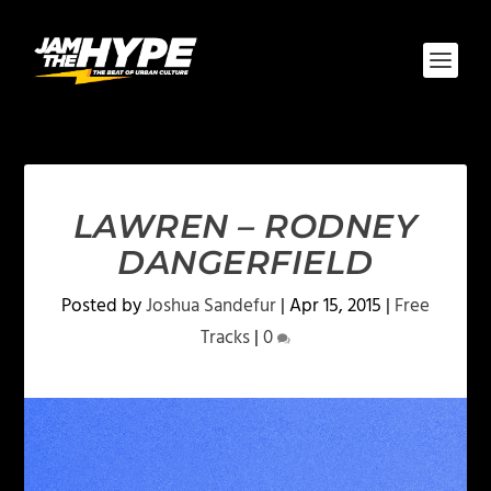
LAWREN – RODNEY
DANGERFIELD
Posted by
Joshua Sandefur
|
Apr 15, 2015
|
Free
Tracks
|
0