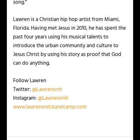
song.”
Lawren is a Christian hip hop artist from Miami,
Florida. Having met Jesus in 2010, he has spent the
past four years using his musical talents to
introduce the urban community and culture to
Jesus Christ by using his story as proof that God
can do anything.
Follow Lawren
Twitter:
@Lawrenonit
Instagram:
@Lawrenonit
www.lawrenonit.bandcamp.com