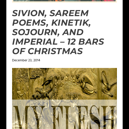
SIVION, SAREEM
POEMS, KINETIK,
SOJOURN, AND
IMPERIAL – 12 BARS
OF CHRISTMAS
December 23, 2014