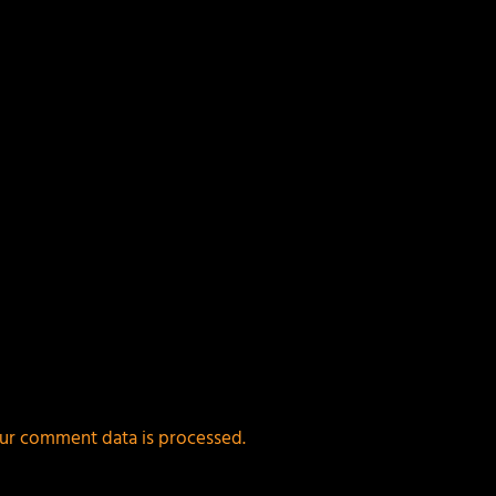
ur comment data is processed.