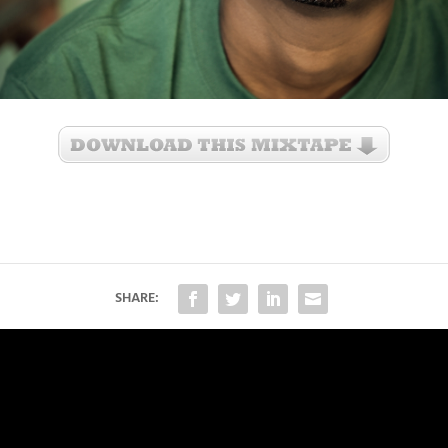
SHARE: