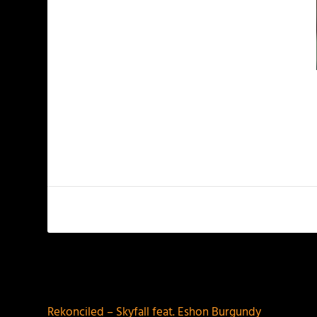
PREVIOUS
Rekonciled – Skyfall feat. Eshon Burgundy