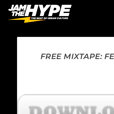
FREE MIXTAPE: F