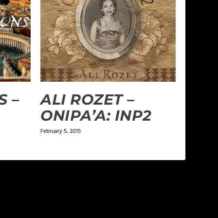
S –
ALI ROZET –
ONIPA’A: INP2
February 5, 2015