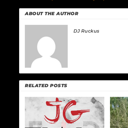
ABOUT THE AUTHOR
DJ Ruckus
RELATED POSTS