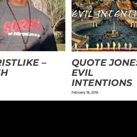
ISTLIKE –
QUOTE JONE
SH
EVIL
INTENTIONS
February 18, 2016
ields are marked
*