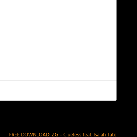
NEXT
FREE DOWNLOAD: ZG – Clueless feat. Isaiah Tate