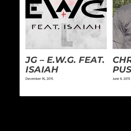
JG – E.W.G. FEAT.
CHR
ISAIAH
PU
December 16, 2015
June 4, 2015
LEAVE A REPLY
Your email address will not be published.
Required f