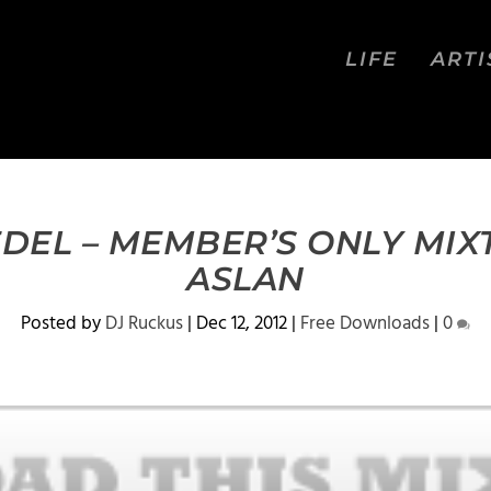
LIFE
ARTI
EDEL – MEMBER’S ONLY MIX
ASLAN
Posted by
DJ Ruckus
|
Dec 12, 2012
|
Free Downloads
|
0