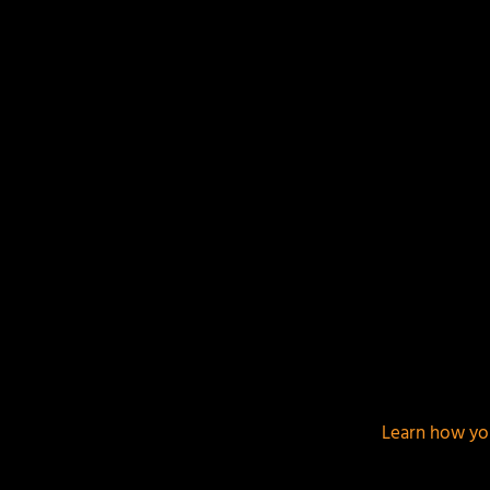
This site uses Akismet to reduce spam.
Learn how yo