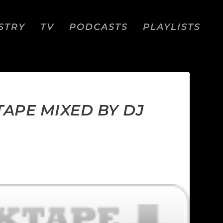
STRY
TV
PODCASTS
PLAYLISTS
TAPE MIXED BY DJ