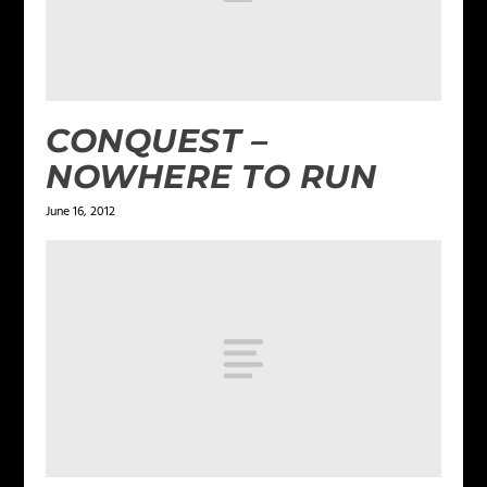
CONQUEST –
NOWHERE TO RUN
June 16, 2012