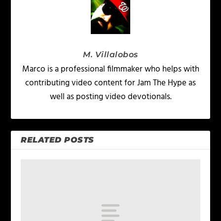
M. Villalobos
Marco is a professional filmmaker who helps with
contributing video content for Jam The Hype as
well as posting video devotionals.
RELATED POSTS