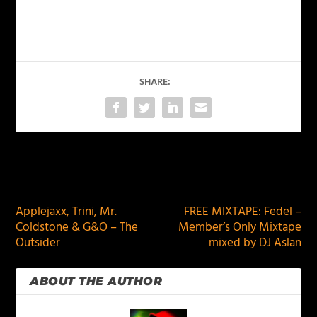
SHARE:
PREVIOUS
NEXT
Applejaxx, Trini, Mr.
FREE MIXTAPE: Fedel –
Coldstone & G&O – The
Member’s Only Mixtape
Outsider
mixed by DJ Aslan
ABOUT THE AUTHOR