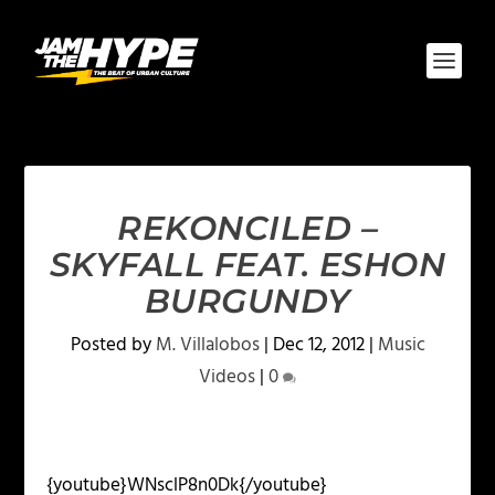
REKONCILED –
SKYFALL FEAT. ESHON
BURGUNDY
Posted by
M. Villalobos
|
Dec 12, 2012
|
Music
Videos
|
0
{youtube}WNsclP8n0Dk{/youtube}