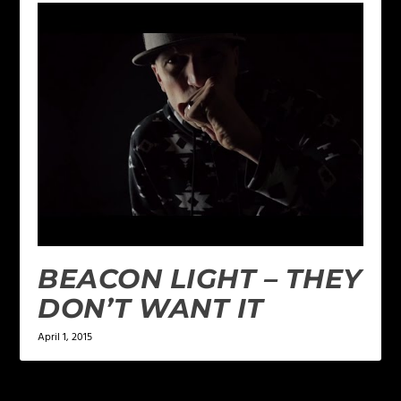
BEACON LIGHT – THEY
DON’T WANT IT
April 1, 2015