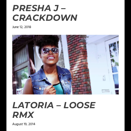
PRESHA J –
CRACKDOWN
June 12, 2018
LATORIA – LOOSE
RMX
August 19, 2014