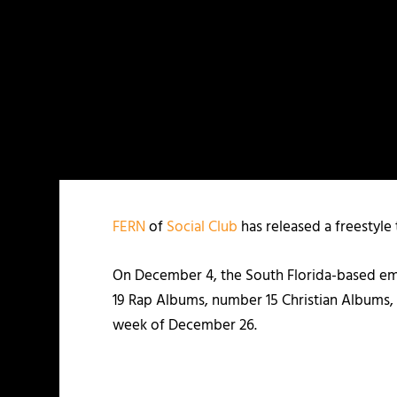
FERN
of
Social Club
has released a freestyle 
On December 4, the South Florida-based emc
19 Rap Albums, number 15 Christian Albums
week of December 26.