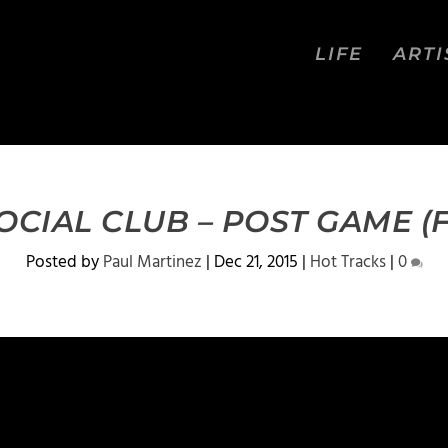
LIFE
ARTI
OCIAL CLUB – POST GAME (
Posted by
Paul Martinez
|
Dec 21, 2015
|
Hot Tracks
|
0