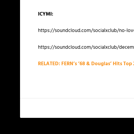
ICYMI:
https://soundcloud.com/socialxclub/no-lov
https://soundcloud.com/socialxclub/decem
RELATED: FERN’s ’68 & Douglas’ Hits Top 