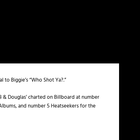
al to Biggie’s “Who Shot Ya?.”
8 & Douglas’ charted on Billboard at number
Albums, and number 5 Heatseekers for the