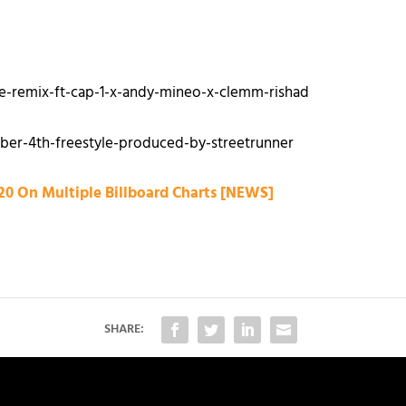
e-remix-ft-cap-1-x-andy-mineo-x-clemm-rishad
ber-4th-freestyle-produced-by-streetrunner
20 On Multiple Billboard Charts [NEWS]
SHARE: