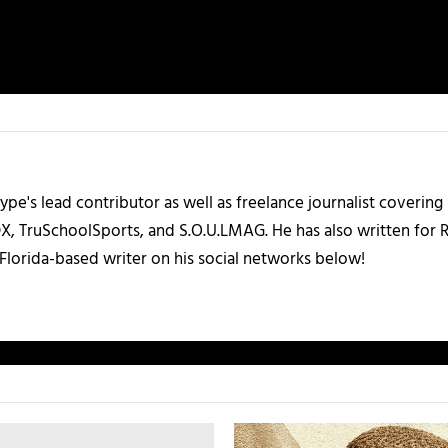
ype's lead contributor as well as freelance journalist coverin
X, TruSchoolSports, and S.O.U.LMAG. He has also written for
Florida-based writer on his social networks below!