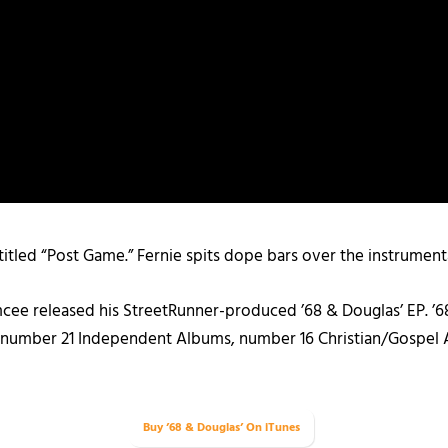
titled “Post Game.” Fernie spits dope bars over the instrument
ee released his StreetRunner-produced ’68 & Douglas’ EP. ’6
, number 21 Independent Albums, number 16 Christian/Gospel 
Buy ’68 & Douglas’ On iTunes