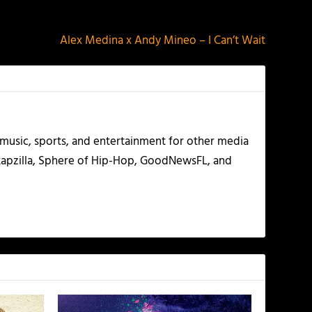
NEXT
Alex Medina x Andy Mineo – I Can’t Wait
g music, sports, and entertainment for other media
 Rapzilla, Sphere of Hip-Hop, GoodNewsFL, and