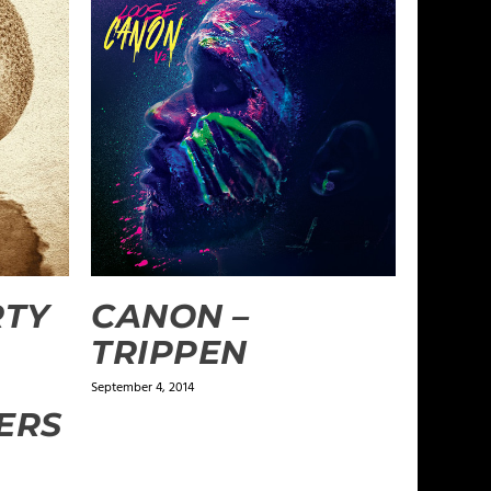
RTY
CANON –
TRIPPEN
September 4, 2014
ERS