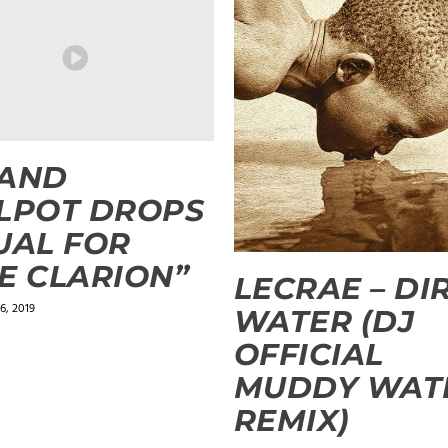
LAND
LPOT DROPS
UAL FOR
E CLARION”
LECRAE – DI
6, 2019
WATER (DJ
OFFICIAL
MUDDY WAT
REMIX)