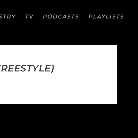
STRY
TV
PODCASTS
PLAYLISTS
FREESTYLE)