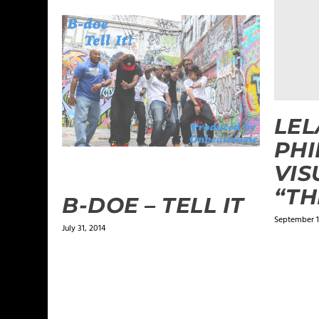
LE
PHI
VIS
“TH
B-DOE – TELL IT
September 1
July 31, 2014