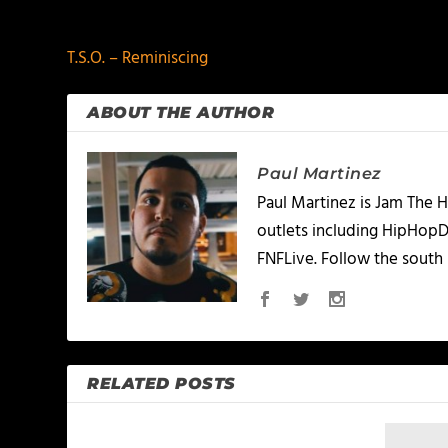
PREVIOUS
T.S.O. – Reminiscing
ABOUT THE AUTHOR
Paul Martinez
Paul Martinez is Jam The H
outlets including HipHopD
FNFLive. Follow the south 
RELATED POSTS