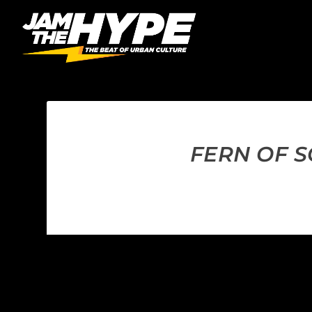
FERN OF S