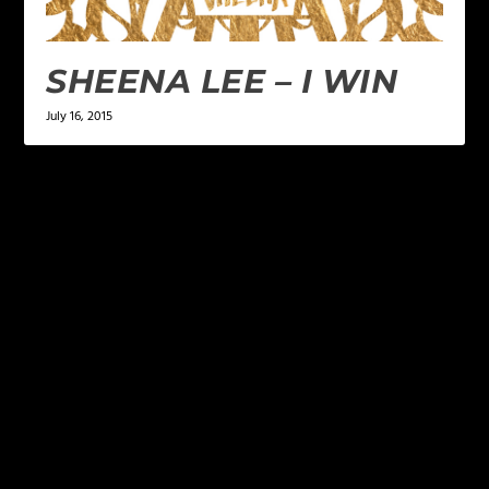
SHEENA LEE – I WIN
July 16, 2015
LEAVE A REPLY
Your email address will not be published.
Required
fields are marked
*