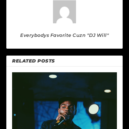
Everybodys Favorite Cuzn "DJ Will"
RELATED POSTS