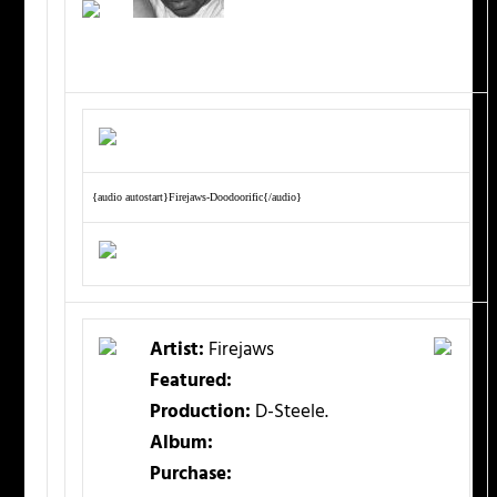
{audio autostart}Firejaws-Doodoorific{/audio}
Artist:
Firejaws
Featured:
Production:
D-Steele.
Album:
Purchase: