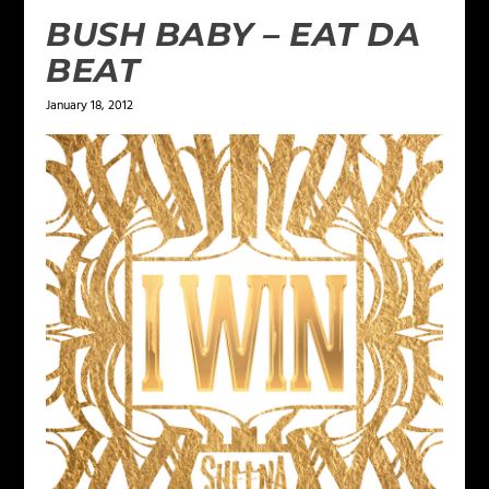
BUSH BABY – EAT DA
BEAT
January 18, 2012