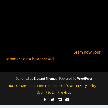
This site uses Akismet to reduce spam.
Learn how your
comment data is processed.
Designed by
| Powered by
Elegant Themes
WordPress
Rain On Me Productions LLC
Terms of Use
Privacy Policy
Submit to Jam the Hype