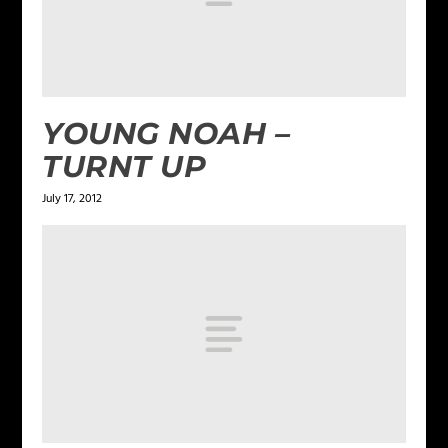
YOUNG NOAH –
TURNT UP
July 17, 2012