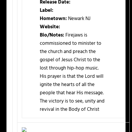
Release Date:
Label:
Hometown:
Newark NJ
Website:
Bio/Notes:
Firejaws is
commissioned to minister to
the church and preach the
gospel of Jesus Christ to the
lost through hip-hop music.
His prayer is that the Lord will
ignite the hearts of all the
people that hear His message.
The victory is to see, unity and
revival in the Body of Christ