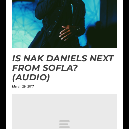
IS NAK DANIELS NEXT
FROM SOFLA?
(AUDIO)
March 29, 2017