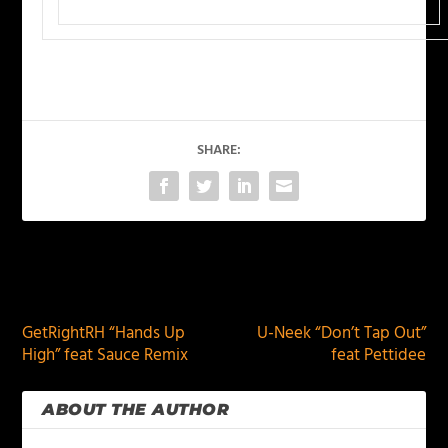
SHARE:
PREVIOUS
NEXT
GetRightRH “Hands Up
U-Neek “Don’t Tap Out”
High” feat Sauce Remix
feat Pettidee
ABOUT THE AUTHOR