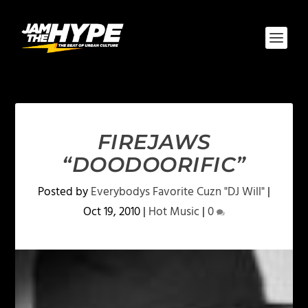
FIREJAWS
“DOODOORIFIC”
Posted by
Everybodys Favorite Cuzn "DJ Will"
|
Oct 19, 2010
|
Hot Music
|
0