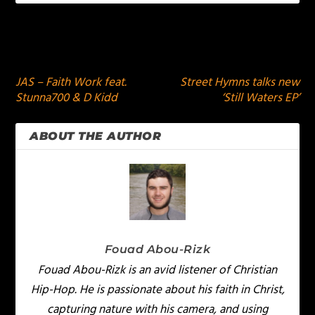
PREVIOUS
NEXT
JAS – Faith Work feat.
Street Hymns talks new
Stunna700 & D Kidd
‘Still Waters EP’
ABOUT THE AUTHOR
Fouad Abou-Rizk
Fouad Abou-Rizk is an avid listener of Christian
Hip-Hop. He is passionate about his faith in Christ,
capturing nature with his camera, and using