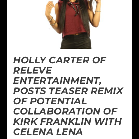
HOLLY CARTER OF
RELEVE
ENTERTAINMENT,
POSTS TEASER REMIX
OF POTENTIAL
COLLABORATION OF
KIRK FRANKLIN WITH
CELENA LENA