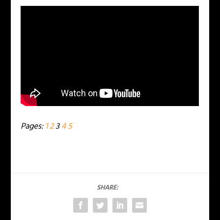
Pages:
1
2
3
4
5
SHARE: