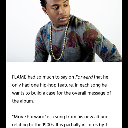
FLAME
had so much to say on
Forward
that he
only had one hip-hop feature. In each song he
wants to build a case for the overall message of
the album.
“Move Forward” is a song from his new album
relating to the 1900s. It is partially inspires by J.