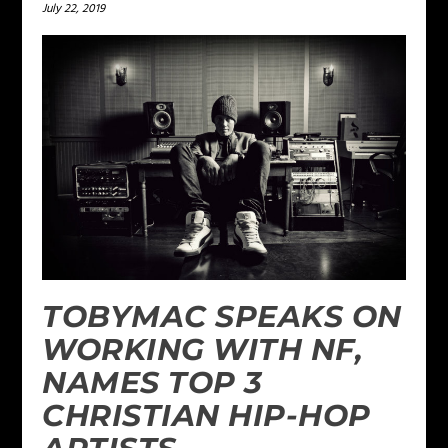
July 22, 2019
TOBYMAC SPEAKS ON
WORKING WITH NF,
NAMES TOP 3
CHRISTIAN HIP-HOP