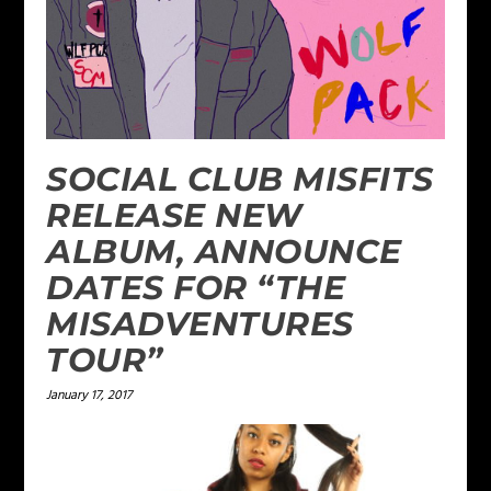
SOCIAL CLUB MISFITS
RELEASE NEW
ALBUM, ANNOUNCE
DATES FOR “THE
MISADVENTURES
TOUR”
January 17, 2017