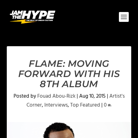
FLAME: MOVING
FORWARD WITH HIS
8TH ALBUM
Posted by
Fouad Abou-Rizk
|
Aug 10, 2015
|
Artist's
Corner
,
Interviews
,
Top Featured
|
0