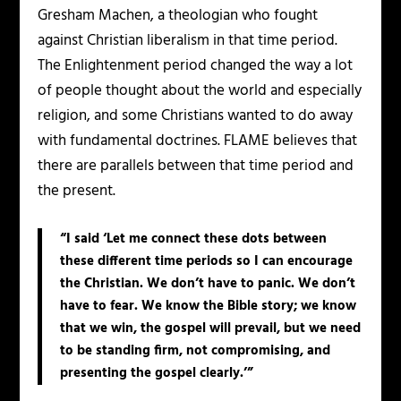
Gresham Machen, a theologian who fought
against Christian liberalism in that time period.
The Enlightenment period changed the way a lot
of people thought about the world and especially
religion, and some Christians wanted to do away
with fundamental doctrines. FLAME believes that
there are parallels between that time period and
the present.
“I said ‘Let me connect these dots between
these different time periods so I can encourage
the Christian. We don’t have to panic. We don’t
have to fear. We know the Bible story; we know
that we win, the gospel will prevail, but we need
to be standing firm, not compromising, and
presenting the gospel clearly.’”