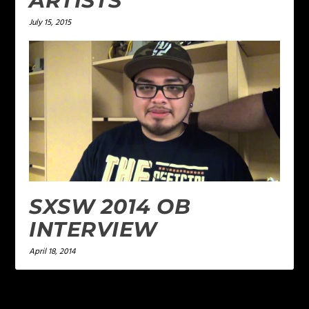
ARTISTS
July 15, 2015
SXSW 2014 OB
INTERVIEW
April 18, 2014