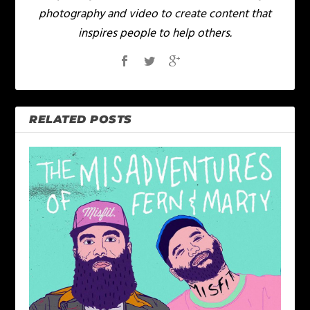
photography and video to create content that
inspires people to help others.
RELATED POSTS