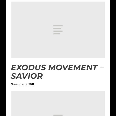
EXODUS MOVEMENT –
SAVIOR
November 7, 2011