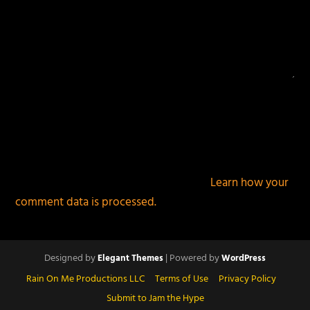
This site uses Akismet to reduce spam.
Learn how your
comment data is processed.
Designed by
| Powered by
Elegant Themes
WordPress
Rain On Me Productions LLC
Terms of Use
Privacy Policy
Submit to Jam the Hype