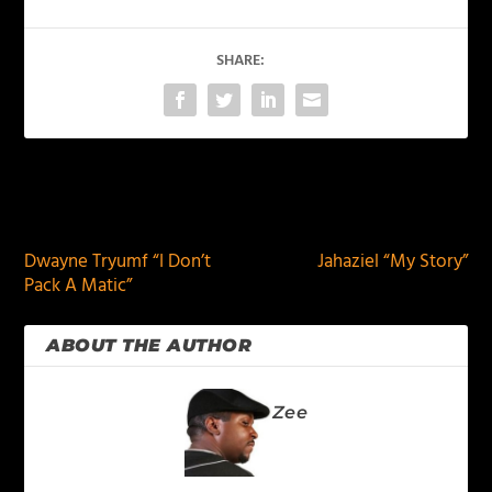
SHARE:
PREVIOUS
NEXT
Dwayne Tryumf “I Don’t
Jahaziel “My Story”
Pack A Matic”
ABOUT THE AUTHOR
Zee