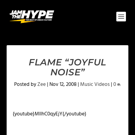
FLAME “JOYFUL
NOISE”
Posted by
Zee
|
Nov 12, 2008
|
Music Videos
|
0
{youtube}MllhC0qyEjY{/youtube}