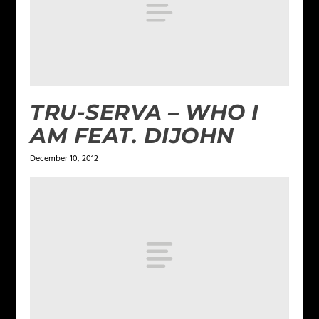
TRU-SERVA – WHO I
AM FEAT. DIJOHN
December 10, 2012