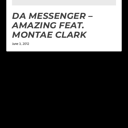
DA MESSENGER –
AMAZING FEAT.
MONTAE CLARK
June 3, 2012
LEAVE A REPLY
Your email address will not be published.
Required
fields are marked
*