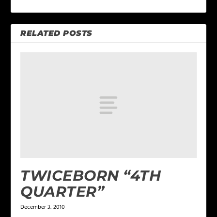
RELATED POSTS
TWICEBORN “4TH
QUARTER”
December 3, 2010