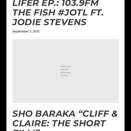
LIFER EP.: 103.9FM
THE FISH #JOTL FT.
JODIE STEVENS
September 7, 2013
SHO BARAKA “CLIFF &
CLAIRE: THE SHORT