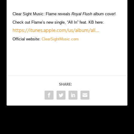
Clear Sight Music: Flame reveals
Royal Flush
album cover!
Check out Flame’s new single, “All In” feat. KB here:
https://itunes.apple.com/us/album/all…
Official website:
ClearSightMusic.com
SHARE:
PREVIOUS
NEXT