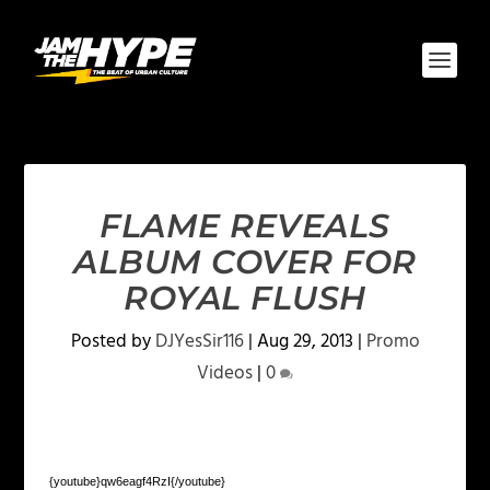
FLAME REVEALS
ALBUM COVER FOR
ROYAL FLUSH
Posted by
DJYesSir116
|
Aug 29, 2013
|
Promo
Videos
|
0
{youtube}qw6eagf4RzI{/youtube}