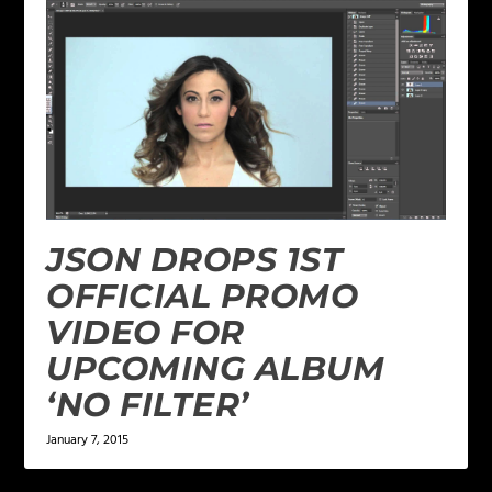
JSON DROPS 1ST
OFFICIAL PROMO
VIDEO FOR
UPCOMING ALBUM
‘NO FILTER’
January 7, 2015