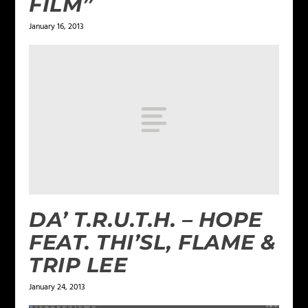
FILM”
January 16, 2013
DA’ T.R.U.T.H. – HOPE
FEAT. THI’SL, FLAME &
TRIP LEE
January 24, 2013