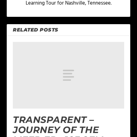
Learning Tour for Nashville, Tennessee.
RELATED POSTS
TRANSPARENT –
JOURNEY OF THE