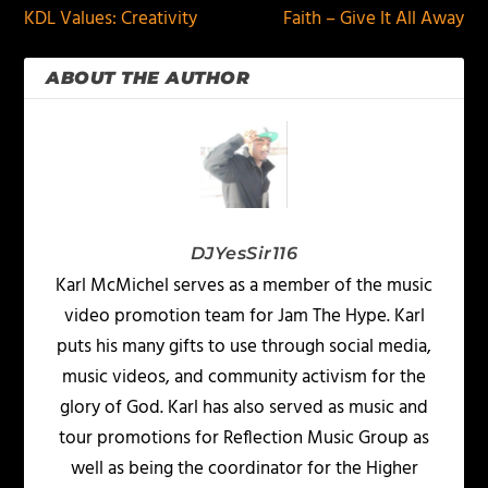
KDL Values: Creativity
Faith – Give It All Away
ABOUT THE AUTHOR
DJYesSir116
Karl McMichel serves as a member of the music
video promotion team for Jam The Hype. Karl
puts his many gifts to use through social media,
music videos, and community activism for the
glory of God. Karl has also served as music and
tour promotions for Reflection Music Group as
well as being the coordinator for the Higher