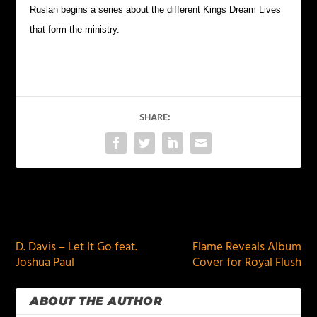
Ruslan begins a series about the different Kings Dream Lives
that form the ministry.
SHARE:
PREVIOUS
NEXT
D. Davis – Let It Go feat.
Flame Reveals Album
Joshua Paul
Cover for Royal Flush
ABOUT THE AUTHOR