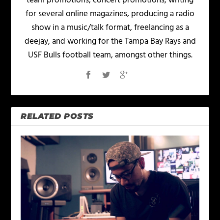
team promotions, concert promotions, writing
for several online magazines, producing a radio
show in a music/talk format, freelancing as a
deejay, and working for the Tampa Bay Rays and
USF Bulls football team, amongst other things.
RELATED POSTS