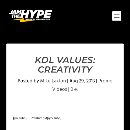
KDL VALUES:
CREATIVITY
Posted by
Mike Laxton
|
Aug 29, 2013
|
Promo
Videos
|
0
{youtube}EEPOlrh2eZM{/youtube}