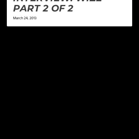
PART 2 OF 2
March 24, 2013
LEAVE A REPLY
Your email address will not be published.
Required
fields are marked
*