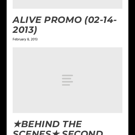
ALIVE PROMO (02-14-
2013)
February 8, 2013
★BEHIND THE
SCENES★ SECOND