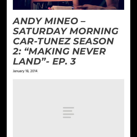
ANDY MINEO –
SATURDAY MORNING
CAR-TUNEZ SEASON
2: “MAKING NEVER
LAND”- EP. 3
January 18, 2014