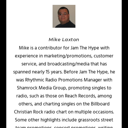
Mike Laxton
Mike is a contributor for Jam The Hype with
experience in marketing/promotions, customer
service, and broadcasting/media that has
spanned nearly 15 years. Before Jam The Hype, he
was Rhythmic Radio Promotions Manager with
Shamrock Media Group, promoting singles to
radio, such as those on Reach Records, among
others, and charting singles on the Billboard
Christian Rock radio chart on multiple occasions.
Some other highlights include grassroots street