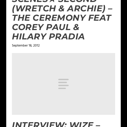
(WRETCH & ARCHIE) –
THE CEREMONY FEAT
COREY PAUL &
HILARY PRADIA
September 18, 2012
INTERVIEW: WIZE –