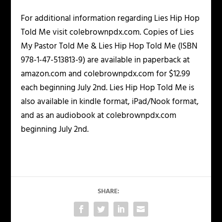
For additional information regarding Lies Hip Hop
Told Me visit colebrownpdx.com. Copies of Lies
My Pastor Told Me & Lies Hip Hop Told Me (ISBN
978-1-47-513813-9) are available in paperback at
amazon.com and colebrownpdx.com for $12.99
each beginning July 2nd. Lies Hip Hop Told Me is
also available in kindle format, iPad/Nook format,
and as an audiobook at colebrownpdx.com
beginning July 2nd.
SHARE: