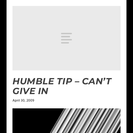
HUMBLE TIP – CAN’T
GIVE IN
April 30, 2009