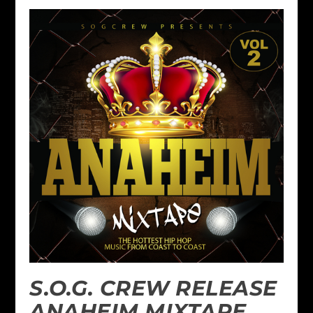
S.O.G. CREW RELEASE
ANAHEIM MIXTAPE