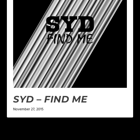
SYD – FIND ME
November 27, 2015