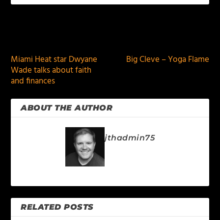
PREVIOUS
NEXT
Miami Heat star Dwyane
Big Cleve – Yoga Flame
Wade talks about faith
and finances
ABOUT THE AUTHOR
jthadmin75
RELATED POSTS