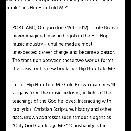
PORTLAND, Oregon (June 15th, 2012) – Cole Brown
never imagined leaving his job in the Hip Hop
music industry – until he made a most
unexpected career change and became a pastor.
The transition between these two worlds forms
the basis for his new book Lies Hip Hop Told Me.
In Lies Hip Hop Told Me Cole Brown examines 14
slogans from the music he loves, in light of the
teachings of the God he loves. Interacting with
rap lyrics, Christian Scripture, history and other
data, Brown addresses such famous slogans as
“Only God Can Judge Me,” “Christianity is the