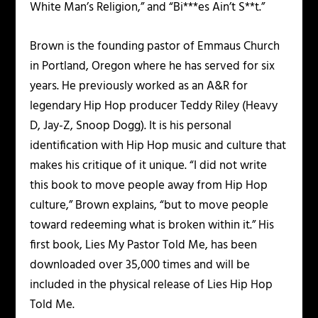
White Man’s Religion,” and “Bi***es Ain’t S**t.”
Brown is the founding pastor of Emmaus Church
in Portland, Oregon where he has served for six
years. He previously worked as an A&R for
legendary Hip Hop producer Teddy Riley (Heavy
D, Jay-Z, Snoop Dogg). It is his personal
identification with Hip Hop music and culture that
makes his critique of it unique. “I did not write
this book to move people away from Hip Hop
culture,” Brown explains, “but to move people
toward redeeming what is broken within it.” His
first book, Lies My Pastor Told Me, has been
downloaded over 35,000 times and will be
included in the physical release of Lies Hip Hop
Told Me.