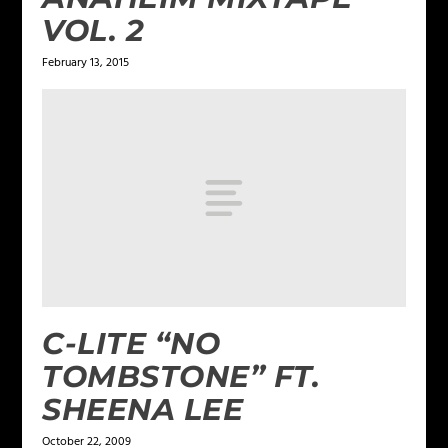
VOL. 2
February 13, 2015
C-LITE “NO
TOMBSTONE” FT.
SHEENA LEE
October 22, 2009