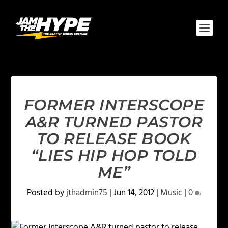
FORMER INTERSCOPE
A&R TURNED PASTOR
TO RELEASE BOOK
“LIES HIP HOP TOLD
ME”
Posted by
jthadmin75
|
Jun 14, 2012
|
Music
|
0