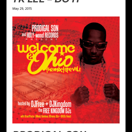
May 29, 2015