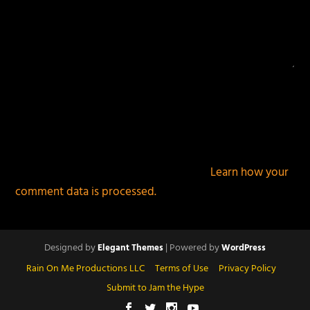
This site uses Akismet to reduce spam.
Learn how your
comment data is processed.
Designed by
| Powered by
Elegant Themes
WordPress
Rain On Me Productions LLC
Terms of Use
Privacy Policy
Submit to Jam the Hype