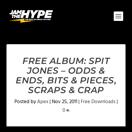
FREE ALBUM: SPIT
JONES – ODDS &
ENDS, BITS & PIECES,
SCRAPS & CRAP
Posted by
Apex
|
Nov 25, 2011
|
Free Downloads
|
0