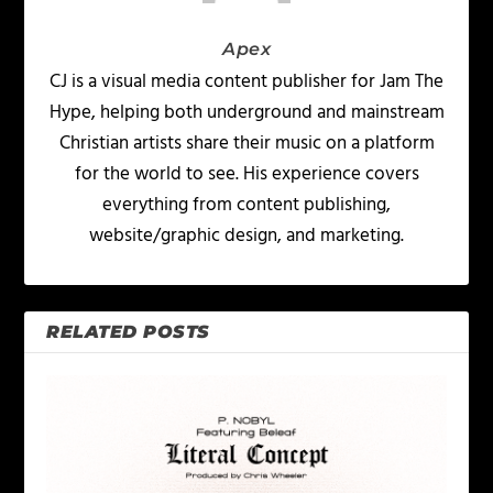
Apex
CJ is a visual media content publisher for Jam The
Hype, helping both underground and mainstream
Christian artists share their music on a platform
for the world to see. His experience covers
everything from content publishing,
website/graphic design, and marketing.
RELATED POSTS