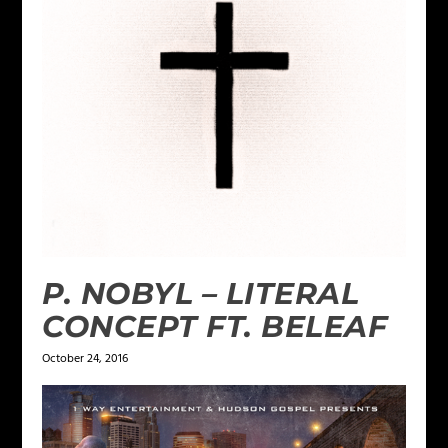
P. NOBYL – LITERAL
CONCEPT FT. BELEAF
October 24, 2016