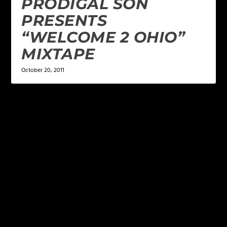
PRODIGAL SON
PRESENTS
“WELCOME 2 OHIO”
MIXTAPE
October 20, 2011
LEAVE A REPLY
Your email address will not be published.
Required
fields are marked
*