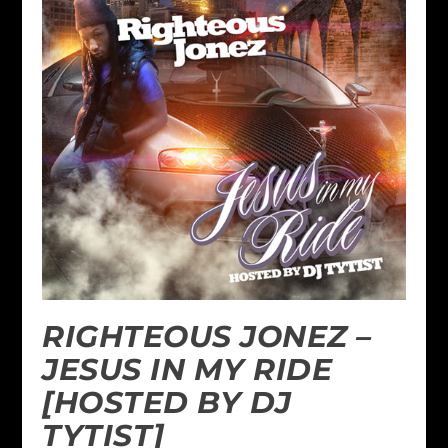
RIGHTEOUS JONEZ –
JESUS IN MY RIDE
[HOSTED BY DJ
TYTIST]