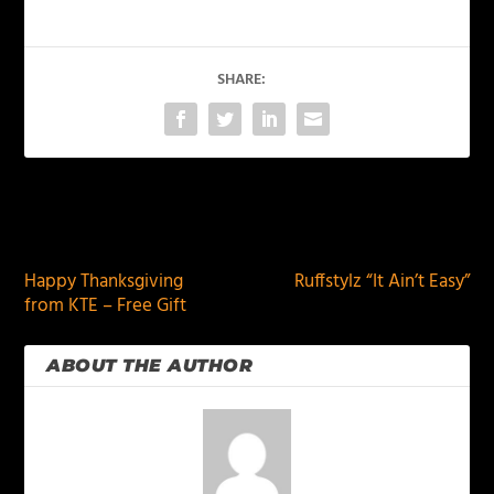
SHARE:
PREVIOUS
NEXT
Happy Thanksgiving
Ruffstylz “It Ain’t Easy”
from KTE – Free Gift
ABOUT THE AUTHOR