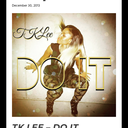
December 30, 2013
TK LEE – DO IT