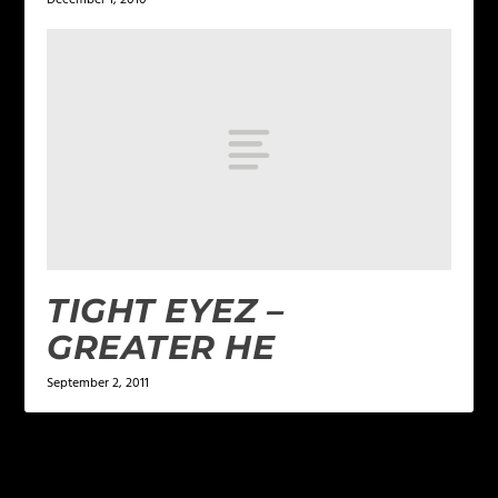
TIGHT EYEZ –
GREATER HE
September 2, 2011
LEAVE A REPLY