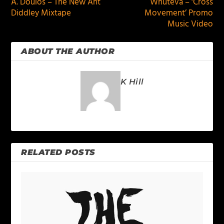
A. Doulos – The New Ant
Whuteva – ‘Cross
Diddley Mixtape
Movement’ Promo
Music Video
ABOUT THE AUTHOR
K Hill
RELATED POSTS