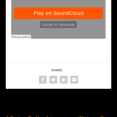
SHARE:
PREVIOUS
NEXT