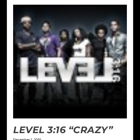
LEVEL 3:16 “CRAZY”
December 1, 2010