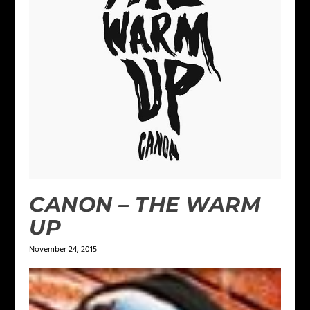
CANON – THE WARM
UP
November 24, 2015