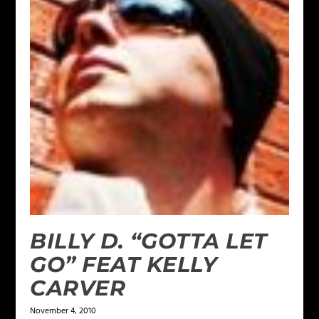
BILLY D. “GOTTA LET
GO” FEAT KELLY
CARVER
November 4, 2010