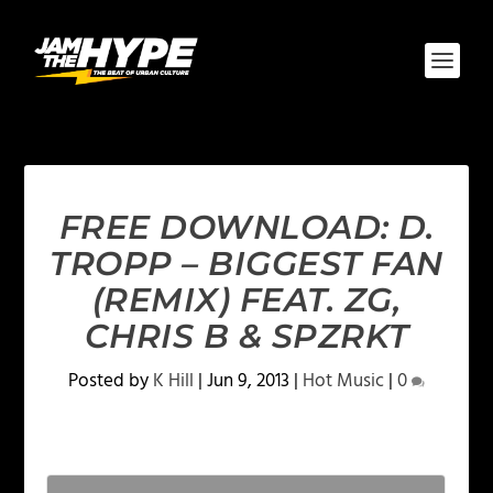
FREE DOWNLOAD: D.
TROPP – BIGGEST FAN
(REMIX) FEAT. ZG,
CHRIS B & SPZRKT
Posted by
K Hill
|
Jun 9, 2013
|
Hot Music
|
0